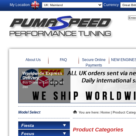
My Location
Currency
About Us
FAQ
Secure Online
NEW ENGINE
Payments
Worldwide Express
Delivery
Buy Online or Call 01924 360
260
Model Select
You are here:
Home
| Product Categ
Fiesta
Product Categories
Focus