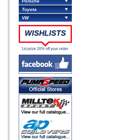
Porsche
Toyota
VW
WISHLISTS
1st prize 20% off your order.