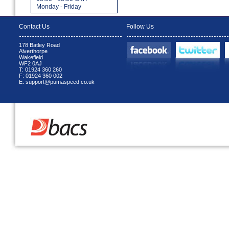
Monday - Friday
Contact Us
Follow Us
178 Batley Road
Alverthorpe
Wakefield
WF2 0AJ
T: 01924 360 260
F: 01924 360 002
E: support@pumaspeed.co.uk