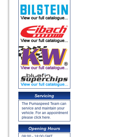
Servicing
The Pumaspeed Team can
service and maintain your
vehicle. For an appointment
please click here.
Opening Hours
08:00 - 18:00 GMT