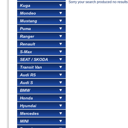
Sorry your search produced no results
Kuga
Mondeo
Mustang
Puma
Ranger
Renault
S-Max
SEAT / SKODA
Transit Van
Audi RS
Audi S
BMW
Honda
Hyundai
Mercedes
MINI