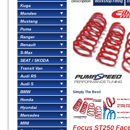
Description
Workshop Fitting
D
Kuga
Mondeo
Mustang
Puma
Ranger
Renault
S-Max
SEAT / SKODA
Transit Van
Audi RS
Audi S
BMW
Simply The Best!
Honda
Hyundai
Mercedes
MINI
Focus ST250 Facel