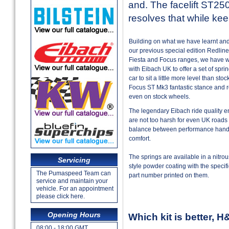
and. The facelift ST250
resolves that while ke
Building on what we have learnt an
our previous special edition Redline 
Fiesta and Focus ranges, we have wo
with Eibach UK to offer a set of spri
car to sit a little more level than sto
Focus ST Mk3 fantastic stance and 
even on stock wheels.
The legendary Eibach ride quality e
are not too harsh for even UK roads
balance between performance handl
comfort.
The springs are available in a nitrou
Servicing
style powder coating with the specif
The Pumaspeed Team can
part number printed on them.
service and maintain your
vehicle. For an appointment
please click here.
Opening Hours
Which kit is better, 
08:00 - 18:00 GMT