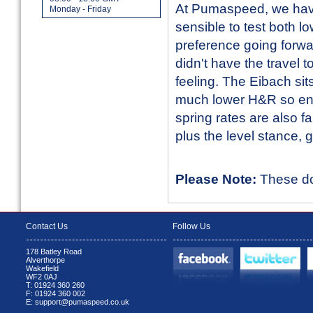
At Pumaspeed, we hav
Monday - Friday
sensible to test both l
preference going forwar
didn't have the travel
feeling. The Eibach sit
much lower H&R so end
spring rates are also f
plus the level stance, 
Please Note:
These do 
Contact Us
Follow Us
178 Batley Road
Alverthorpe
Wakefield
WF2 0AJ
T: 01924 360 260
F: 01924 360 002
E: support@pumaspeed.co.uk