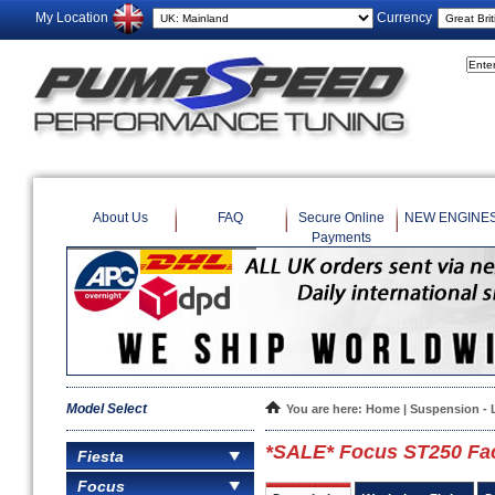
My Location
Currency
About Us
FAQ
Secure Online
NEW ENGINE
Payments
Model Select
You are here:
Home
|
Suspension - 
*SALE* Focus ST250 Face
Fiesta
Focus