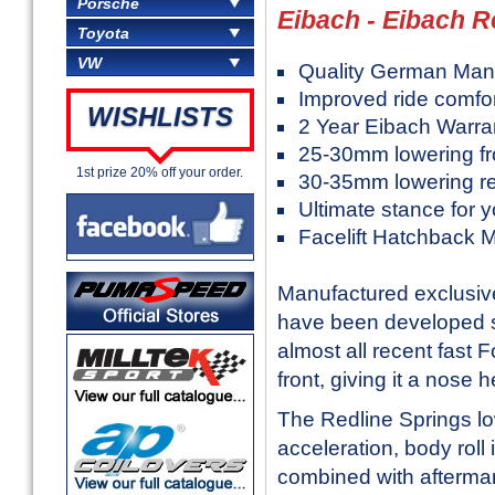
Porsche
Eibach - Eibach R
Toyota
VW
Quality German Man
Improved ride comfo
WISHLISTS
2 Year Eibach Warra
25-30mm lowering fr
1st prize 20% off your order.
30-35mm lowering r
Ultimate stance for 
Facelift Hatchback 
Manufactured exclusive
have been developed sp
almost all recent fast Fo
front, giving it a nose 
The Redline Springs low
acceleration, body rol
combined with aftermark