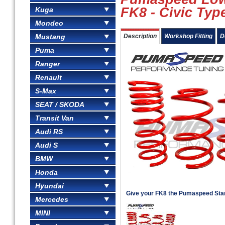
FK8 - Civic Typ
Kuga
Mondeo
Mustang
Description
Workshop Fitting
D
Puma
Ranger
Renault
S-Max
SEAT / SKODA
Transit Van
Audi RS
Audi S
BMW
Honda
Hyundai
Give your FK8 the Pumaspeed Sta
Mercedes
MINI