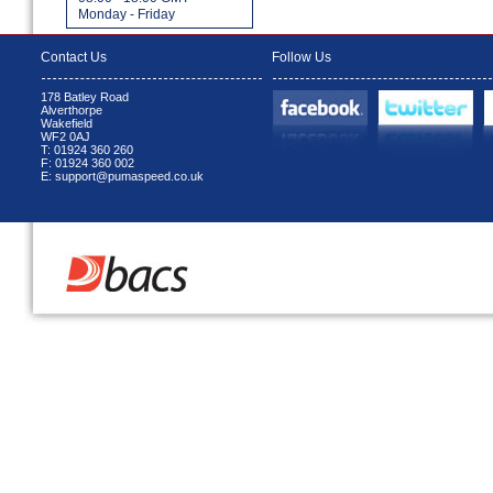
Monday - Friday
Contact Us
Follow Us
178 Batley Road
Alverthorpe
Wakefield
WF2 0AJ
T: 01924 360 260
F: 01924 360 002
E: support@pumaspeed.co.uk