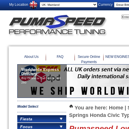
My Location
Currency
About Us
FAQ
Secure Online
NEW ENGINE
Payments
Worldwide Express
Delivery
Buy Online or Call 01924 360
260
Model Select
You are here:
Home
|
Springs Honda Civic Ty
Fiesta
Focus
Pumaspeed Lowe