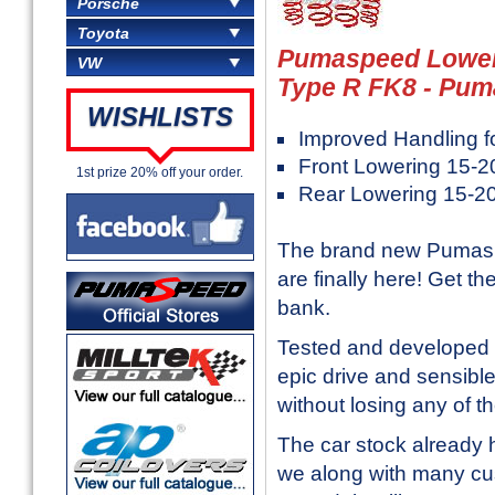
Porsche
Toyota
Pumaspeed Loweri
VW
Type R FK8 - Pum
WISHLISTS
Improved Handling f
Front Lowering 15-
1st prize 20% off your order.
Rear Lowering 15-
The brand new Pumaspe
are finally here! Get 
bank.
Tested and developed 
epic drive and sensible 
without losing any of t
The car stock already 
we along with many cu