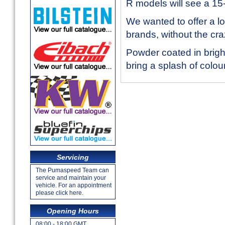
R models will see a 1
We wanted to offer a lo
brands, without the cra
Powder coated in brigh
bring a splash of colo
Servicing
The Pumaspeed Team can
service and maintain your
vehicle. For an appointment
please click here.
Opening Hours
08:00 - 18:00 GMT