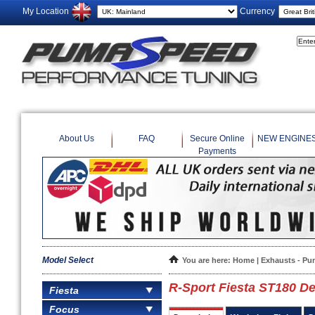
My Location
Currency
About Us
FAQ
Secure Online
NEW ENGINE
Payments
Model Select
You are here:
Home
|
Exhausts - Pu
R-Sport Fiesta ST180 D
Fiesta
Focus