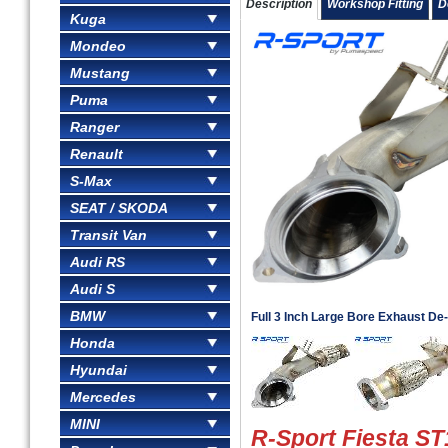
Description
Workshop Fitting
D
Kuga
Mondeo
Mustang
Puma
Ranger
Renault
S-Max
SEAT / SKODA
Transit Van
Audi RS
Audi S
BMW
Full 3 Inch Large Bore Exhaust D
Honda
Hyundai
Mercedes
MINI
R-Sport Fiesta ST