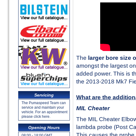
The
larger bore size 
amongst the largest on
added power. This is th
the 2013-2018 Mk7 Fi
Servicing
What are the addition
The Pumaspeed Team can
MIL Cheater
service and maintain your
vehicle. For an appointment
please click here.
The MIL Cheater Elbow 
lambda probe (Post Cat
Opening Hours
This causes the probe t
08:00 - 18:00 GMT