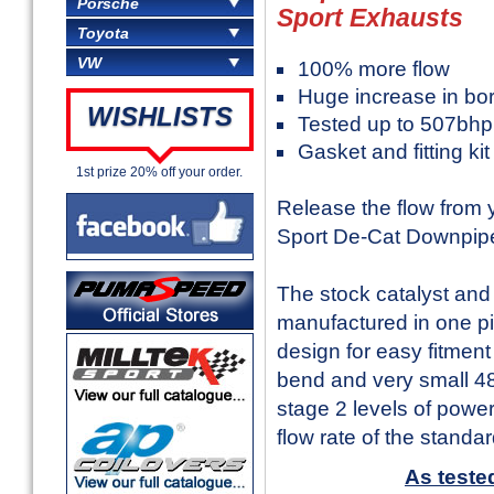
Porsche
Sport Exhausts
Toyota
VW
100% more flow
Huge increase in b
WISHLISTS
Tested up to 507bhp
Gasket and fitting ki
1st prize 20% off your order.
Release the flow from
Sport De-Cat Downpip
The stock catalyst an
manufactured in one pi
design for easy fitment
bend and very small 48
stage 2 levels of powe
flow rate of the stand
As teste