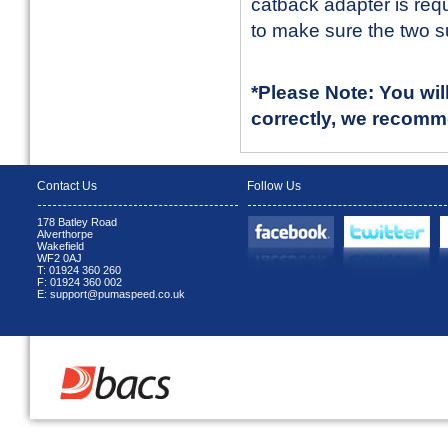
catback adapter is req
to make sure the two s
*Please Note: You wil
correctly, we recomm
Contact Us
Follow Us
178 Batley Road
Alverthorpe
Wakefield
WF2 0AJ
T: 01924 360 260
F: 01924 360 002
E: support@pumaspeed.co.uk