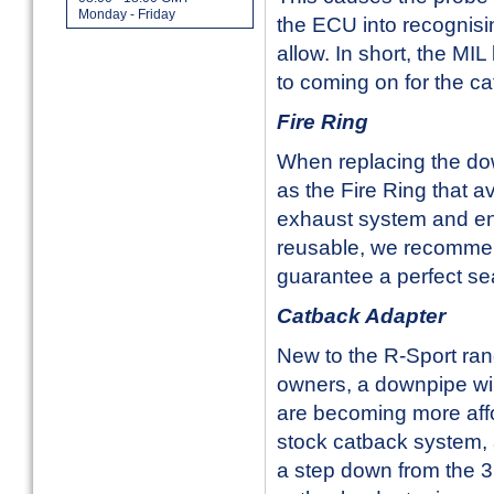
Monday - Friday
the ECU into recognisin
allow. In short, the MIL
to coming on for the ca
Fire Ring
When replacing the dow
as the Fire Ring that 
exhaust system and ente
reusable, we recommen
guarantee a perfect se
Catback Adapter
New to the R-Sport ran
owners, a downpipe wil
are becoming more affo
stock catback system, an
a step down from the 3