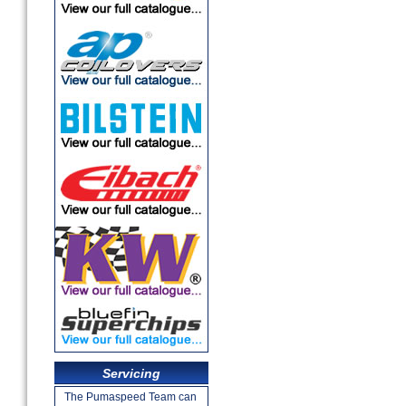
Servicing
The Pumaspeed Team can