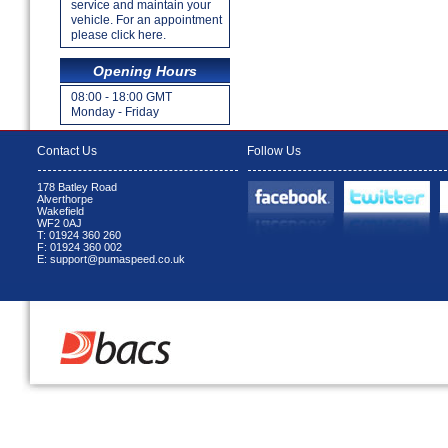
service and maintain your
vehicle. For an appointment
please click here.
Opening Hours
08:00 - 18:00 GMT
Monday - Friday
Contact Us
Follow Us
178 Batley Road
Alverthorpe
Wakefield
WF2 0AJ
T: 01924 360 260
F: 01924 360 002
E: support@pumaspeed.co.uk