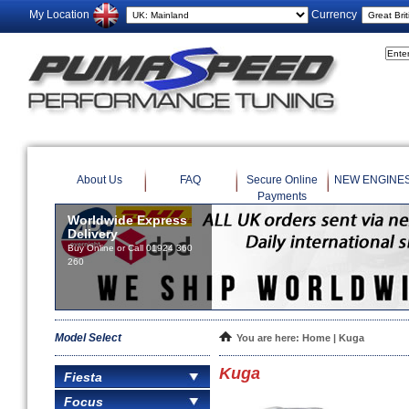
My Location
Currency
About Us
FAQ
Secure Online
NEW ENGINE
Payments
Worldwide Express
Delivery
Buy Online or Call 01924 360
260
Model Select
You are here:
Home
| Kuga
Kuga
Fiesta
Focus