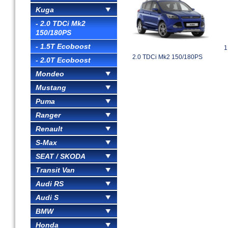
Kuga
- 2.0 TDCi Mk2
150/180PS
- 1.5T Ecoboost
1
2.0 TDCi Mk2 150/180PS
- 2.0T Ecoboost
Mondeo
Mustang
Puma
Ranger
Renault
S-Max
SEAT / SKODA
Transit Van
Audi RS
Audi S
BMW
Honda