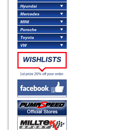
Hyundai
Mercedes
MINI
Porsche
Toyota
VW
WISHLISTS
1st prize 20% off your order.