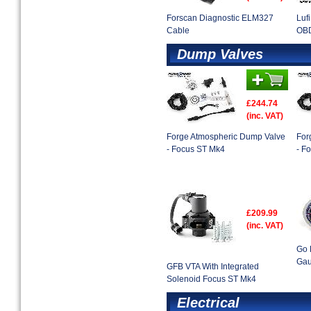
Forscan Diagnostic ELM327
Luf
Cable
OBD
Dump Valves
£244.74
(inc. VAT)
Forge Atmospheric Dump Valve
For
- Focus ST Mk4
- F
£209.99
(inc. VAT)
Go 
Gau
GFB VTA With Integrated
Solenoid Focus ST Mk4
Electrical