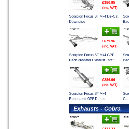
£350.95
(inc. VAT)
Scorpion Focus ST Mk4 De-Cat
Sco
Downpipe
Bac
£679.96
(inc. VAT)
Scorpion Focus ST Mk4 GPF
Sco
Back Predator Exhaust Estat...
Bac
£286.96
(inc. VAT)
Scorpion Focus ST Mk4
Sco
Resonated GPF Delete
Cat
Exhausts - Cobra