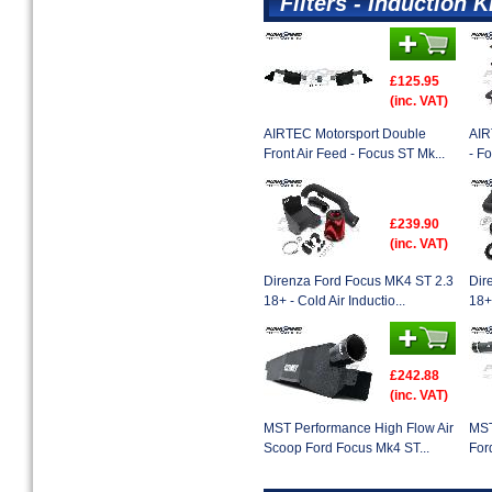
Filters - Induction K
£125.95
(inc. VAT)
AIRTEC Motorsport Double
AIR
Front Air Feed - Focus ST Mk...
- F
£239.90
(inc. VAT)
Direnza Ford Focus MK4 ST 2.3
Dir
18+ - Cold Air Inductio...
18+ 
£242.88
(inc. VAT)
MST Performance High Flow Air
MST
Scoop Ford Focus Mk4 ST...
For