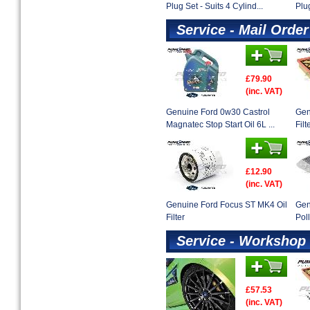
Plug Set - Suits 4 Cylind...
Plug
Service - Mail Order
£79.90
(inc. VAT)
Genuine Ford 0w30 Castrol
Gen
Magnatec Stop Start Oil 6L ...
Filt
£12.90
(inc. VAT)
Genuine Ford Focus ST MK4 Oil
Gen
Filter
Poll
Service - Workshop 
£57.53
(inc. VAT)