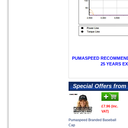
PUMASPEED RECOMMENDS
25 YEARS E
Special Offers fro
£7.96 (inc.
VAT)
Pumaspeed Branded Baseball
Cap