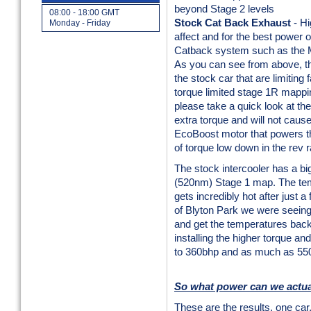
beyond Stage 2 levels
08:00 - 18:00 GMT
Stock Cat Back Exhaust
- Hi
Monday - Friday
affect and for the best power
Catback system such as the M
As you can see from above, th
the stock car that are limiting 
torque limited stage 1R mappin
please take a quick look at th
extra torque and will not caus
EcoBoost motor that powers t
of torque low down in the rev
The stock intercooler has a big
(520nm) Stage 1 map. The tempe
gets incredibly hot after just a 
of Blyton Park we were seeing
and get the temperatures back
installing the higher torque 
to 360bhp and as much as 55
So what power can we actua
These are the results, one car