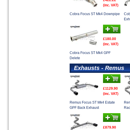
£422.22
(inc. VAT)
Cobra Focus ST Mk4 Downpipe
Cob
Exh
£180.00
(inc. VAT)
Cobra Focus ST Mk4 GPF
Delete
Exhausts - Remus
£1129.90
(inc. VAT)
Remus Focus ST Mk4 Estate
Rem
GPF Back Exhaust
Rac
£879.90