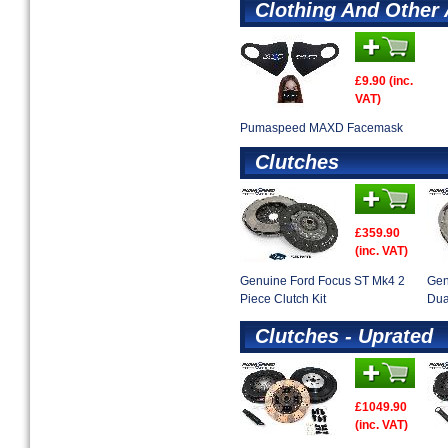
Clothing And Other
£9.90 (inc.
VAT)
Pumaspeed MAXD Facemask
Clutches
£359.90
(inc. VAT)
Genuine Ford Focus ST Mk4 2
Gen
Piece Clutch Kit
Dua
Clutches - Uprated
£1049.90
(inc. VAT)