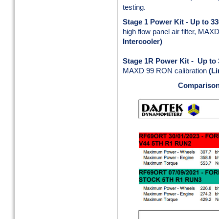
testing.
Stage 1 Power Kit - Up to 3
high flow panel air filter, MA
Intercooler)
Stage 1R Power Kit - Up to
MAXD 99 RON calibration
(Li
Comparison 