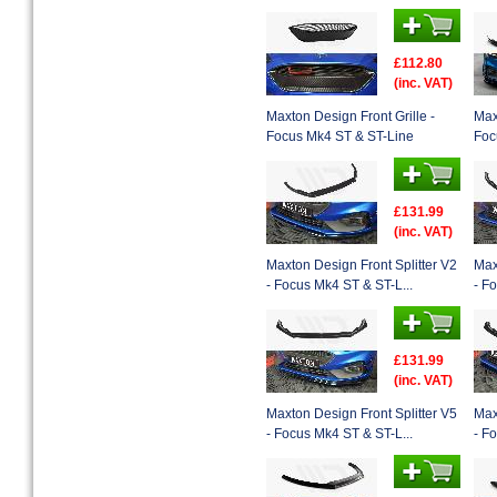
£112.80
(inc. VAT)
Maxton Design Front Grille -
Max
Focus Mk4 ST & ST-Line
Foc
£131.99
(inc. VAT)
Maxton Design Front Splitter V2
Max
- Focus Mk4 ST & ST-L...
- F
£131.99
(inc. VAT)
Maxton Design Front Splitter V5
Max
- Focus Mk4 ST & ST-L...
- F