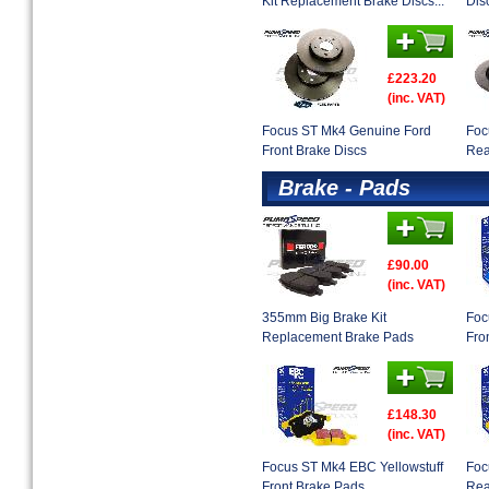
Kit Replacement Brake Discs...
Dis
£223.20
(inc. VAT)
Focus ST Mk4 Genuine Ford
Foc
Front Brake Discs
Rea
Brake - Pads
£90.00
(inc. VAT)
355mm Big Brake Kit
Foc
Replacement Brake Pads
Fro
£148.30
(inc. VAT)
Focus ST Mk4 EBC Yellowstuff
Foc
Front Brake Pads
Rea