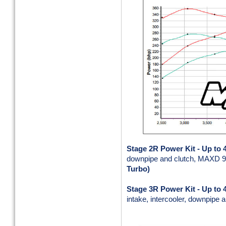
Stage 2R Power Kit -
Up to 
downpipe and clutch, MAXD 9
Turbo)
Stage 3R Power Kit
- Up to
intake, intercooler, downpipe