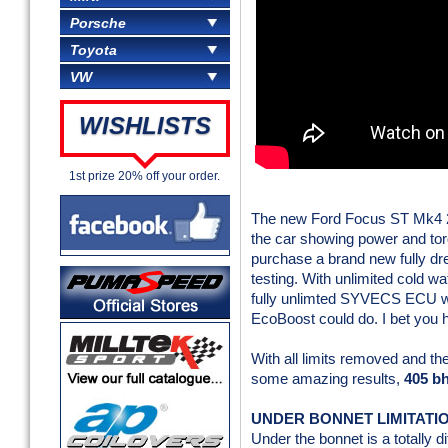
Porsche
Toyota
VW
WISHLISTS
1st prize 20% off your order.
The new Ford Focus ST Mk4 2.3
the car showing power and tor
purchase a brand new fully dre
testing. With unlimited cold wa
fully unlimted SYVECS ECU we 
EcoBoost could do. I bet you 
With all limits removed and t
some amazing results,
405 bh
UNDER BONNET LIMITATI
Under the bonnet is a totally 