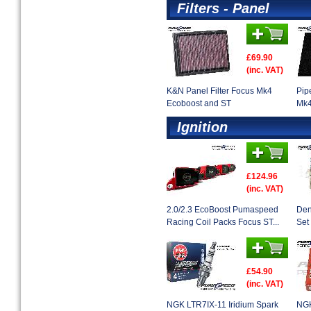
Filters - Panel
£69.90
(inc. VAT)
K&N Panel Filter Focus Mk4
Pip
Ecoboost and ST
Mk4
Ignition
£124.96
(inc. VAT)
2.0/2.3 EcoBoost Pumaspeed
Den
Racing Coil Packs Focus ST...
Set 
£54.90
(inc. VAT)
NGK LTR7IX-11 Iridium Spark
NGK