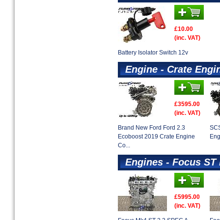
£10.00
(inc. VAT)
Battery Isolator Switch 12v
Engine - Crate Engi
£3595.00
(inc. VAT)
Brand New Ford Ford 2.3
SCS
Ecoboost 2019 Crate Engine
Eng
Co...
Engines - Focus ST
£5995.00
(inc. VAT)