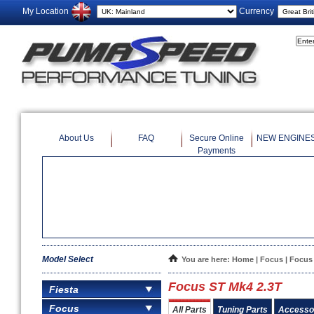
My Location
Currency
About Us
FAQ
Secure Online
NEW ENGINE
Payments
Model Select
You are here:
Home
|
Focus
| Focus
Focus ST Mk4 2.3T
Fiesta
Focus
All Parts
Tuning Parts
Accesso