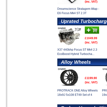
(inc. VAT)
Dreamscience Stratagem iMap -
E6 Focus Mk4 ST 2.3T
Uprated Turbocharg
£1049.99
(inc. VAT)
X37 440bhp Focus ST Mk4 2.3
EcoBoost Hybrid Turbocha...
Alloy Wheels
£1199.90
(inc. VAT)
PROTRACK ONE Alloy Wheels
PRO
18x9J 5x108 ET49 Set of 4
19x