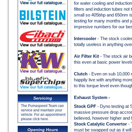
for water cooling and inductio
filters and induction tubes not 
small so 405bhp and 650nm is
testing for many months and y
impresive numbers for our 
Intercooler
- The stock cooler
totally useless in anything ov
Air Filter Kit
- The stock air 
this even at basic power level
Clutch
- Even on sub 10,000 mi
happily live with anything m
to this torque level even thou
Exhaust System -
Servicing
The Pumaspeed Team can
Stock GPF
- Dyno testing at 
service and maintain your
massive pressure drop accross 
vehicle. For an appointment
believed, however higher and h
please click here.
Stock Catalytic Convertor
- 
Opening Hours
must be swapped out as it will