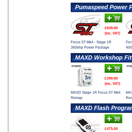
Pumaspeed Power 
£949.90
(inc. VAT)
Focus ST Mk4 - Stage 1R
Foc
360bhp Power Package
400
MAXD Workshop Fit
£399.90
(inc. VAT)
MAXD Stage 1R Focus ST Mk4
MAX
Remap
Re
MAXD Flash Progr
£475.00