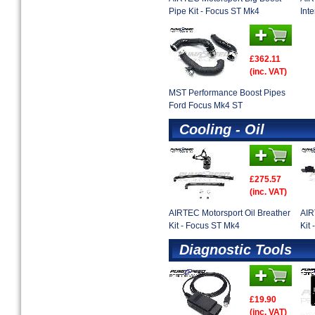
Pipe Kit - Focus ST Mk4
Inte
£362.11
(inc. VAT)
MST Performance Boost Pipes
Ford Focus Mk4 ST
Cooling - Oil
£275.57
(inc. VAT)
AIRTEC Motorsport Oil Breather
AIR
Kit - Focus ST Mk4
Kit
Diagnostic Tools
£19.90
(inc. VAT)