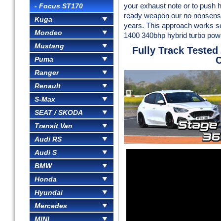
- Focus ST170
your exhaust note or to push h
ready weapon our no nonsense
Kuga
years. This approach works so
Mondeo
1400 340bhp hybrid turbo powe
Mustang
Fully Track Tested
C
Puma
Ranger
Renault
S-Max
SEAT / SKODA
Transit Van
Audi RS
Audi S
BMW
Honda
Hyundai
Mercedes
MINI