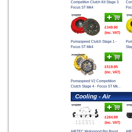
Competiton Clutch Kit Stage 3
Com
Focus ST Mk4
Foc
£349.90
(inc. VAT)
Pumaspeed Clutch Stage 1 -
Pum
Focus ST Mk4
Sta
£519.95
(inc. VAT)
Pumaspeed V2 Competition
Clutch Stage 4 - Focus ST Mk...
Cooling - Air
£284.99
(inc. VAT)
AIRTEC Motorsport Big Boost
AIR