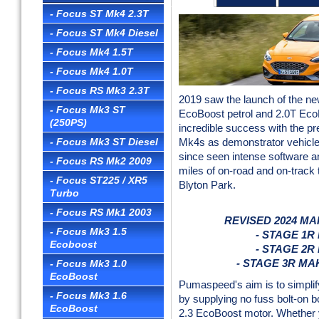
- Focus ST Mk4 2.3T
- Focus ST Mk4 Diesel
- Focus Mk4 1.5T
- Focus Mk4 1.0T
- Focus RS Mk3 2.3T
2019 saw the launch of the ne
- Focus Mk3 ST
EcoBoost petrol and 2.0T EcoB
(250PS)
incredible success with the p
- Focus Mk3 ST Diesel
Mk4s as demonstrator vehicles
since seen intense software 
- Focus RS Mk2 2009
miles of on-road and on-track 
- Focus ST225 / XR5
Blyton Park.
Turbo
- Focus RS Mk1 2003
REVISED 2024 M
- Focus Mk3 1.5
- STAGE 1R
Ecoboost
- STAGE 2R
- Focus Mk3 1.0
- STAGE 3R MA
EcoBoost
Pumaspeed's aim is to simplif
- Focus Mk3 1.6
by supplying no fuss bolt-on b
EcoBoost
2.3 EcoBoost motor. Whether 