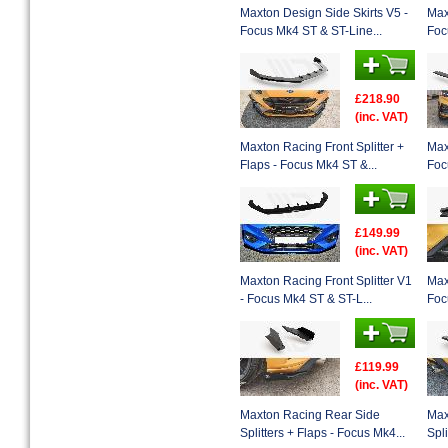
Maxton Design Side Skirts V5 -
Max
Focus Mk4 ST & ST-Line...
Foc
£218.90
(inc. VAT)
Maxton Racing Front Splitter +
Max
Flaps - Focus Mk4 ST &...
Foc
£149.99
(inc. VAT)
Maxton Racing Front Splitter V1
Max
- Focus Mk4 ST & ST-L...
Foc
£119.99
(inc. VAT)
Maxton Racing Rear Side
Max
Splitters + Flaps - Focus Mk4...
Spl