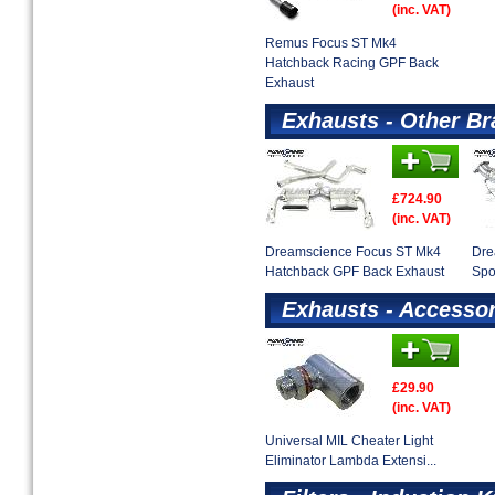
(inc. VAT)
Remus Focus ST Mk4
Hatchback Racing GPF Back
Exhaust
Exhausts - Other B
£724.90
(inc. VAT)
Dreamscience Focus ST Mk4
Dre
Hatchback GPF Back Exhaust
Spo
Exhausts - Accessor
£29.90
(inc. VAT)
Universal MIL Cheater Light
Eliminator Lambda Extensi...