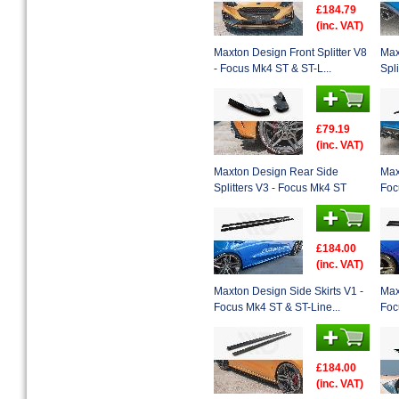
£184.79
(inc. VAT)
Maxton Design Front Splitter V8
Max
- Focus Mk4 ST & ST-L...
Spl
£79.19
(inc. VAT)
Maxton Design Rear Side
Max
Splitters V3 - Focus Mk4 ST
Foc
£184.00
(inc. VAT)
Maxton Design Side Skirts V1 -
Max
Focus Mk4 ST & ST-Line...
Foc
£184.00
(inc. VAT)