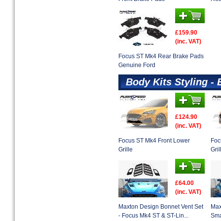
£159.90
(inc. VAT)
Focus ST Mk4 Rear Brake Pads
Genuine Ford
Body Kits Styling - 
£124.90
(inc. VAT)
Focus ST Mk4 Front Lower
Foc
Grille
Gril
£64.00
(inc. VAT)
Maxton Design Bonnet Vent Set
Max
- Focus Mk4 ST & ST-Lin...
Sma