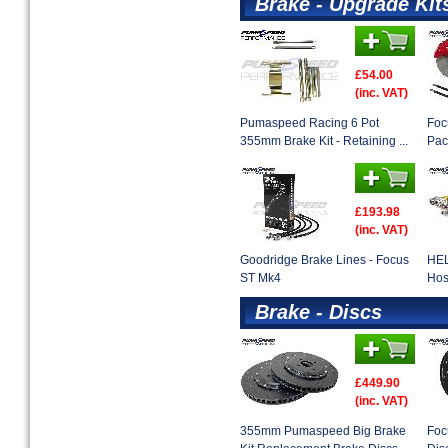
Brake - Upgrade Kit
£54.00
(inc. VAT)
Pumaspeed Racing 6 Pot
Foc
355mm Brake Kit - Retaining ...
Pac
£193.98
(inc. VAT)
Goodridge Brake Lines - Focus
HEL
ST Mk4
Hos
Brake - Discs
£449.90
(inc. VAT)
355mm Pumaspeed Big Brake
Foc