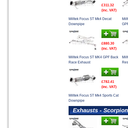
£311.32
(inc. VAT)
Milltek Focus ST Mk4 Decat
Mil
Downpipe
GPF
£880.30
(inc. VAT)
Milltek Focus ST MK4 GPF Back
Mil
Race Exhaust
Res
£782.41
(inc. VAT)
Milltek Focus ST Mk4 Sports Cat
Downpipe
Exhausts - Scorpion