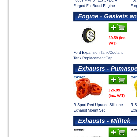
Focus Mk4 ST 2.3 SPEC A
Foc
Forged EcoBoost Engine
For
Engine - Gaskets an
£9.59 (inc.
VAT)
Ford Expansion Tank/Coolant
Tank Replacement Cap
Exhausts - Pumaspe
£26.99
(inc. VAT)
R-Sport Red Uprated Silicone
R-S
Exhaust Mount Set
Exh
Exhausts - Milltek