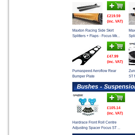
£219.59
(inc. VAT)
Maxton Racing Side Skirt
Max
Splitters + Flaps - Focus Mk...
Spli
£47.99
(inc. VAT)
Pumaspeed Aeroflow Rear
Zun
Bumper Plate
ST 
Bushes - Suspensio
£105.14
(inc. VAT)
Hardrace Front Roll Centre
Adjusting Spacer Focus ST ...