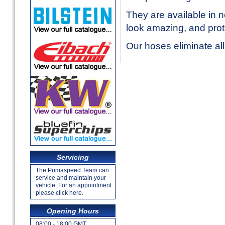
They are available in 
look amazing, and prote
Our hoses eliminate al
Servicing
The Pumaspeed Team can
service and maintain your
vehicle. For an appointment
please click here.
Opening Hours
08:00 - 18:00 GMT