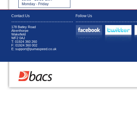
Monday - Friday
Contact Us
Follow Us
178 Batley Road
Alverthorpe
Wakefield
WF2 0AJ
T: 01924 360 260
F: 01924 360 002
E: support@pumaspeed.co.uk