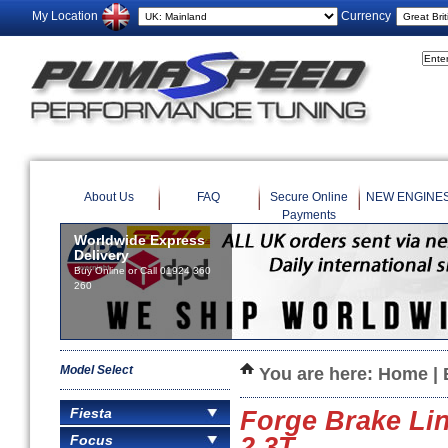
My Location
Currency
About Us
FAQ
Secure Online
NEW ENGINE
Payments
Worldwide Express
Delivery
Buy Online or Call 01924 360
260
Model Select
You are here:
Home
|
Fiesta
Forge Brake Li
Focus
2.3T