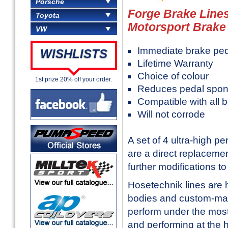
Porsche
Forge Brake Lines
Toyota
Motorsport Brake 
VW
Immediate brake pe
WISHLISTS
Lifetime Warranty
Choice of colour
1st prize 20% off your order.
Reduces pedal spon
Compatible with all b
Will not corrode
A set of 4 ultra-high 
are a direct replaceme
further modifications to f
Hosetechnik lines are h
bodies and custom-machi
perform under the most 
and performing at the h