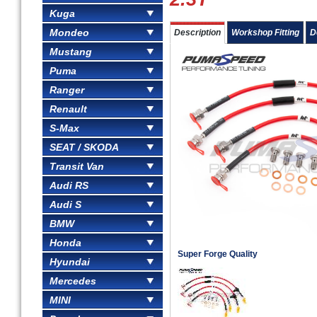
Kuga
Mondeo
Description
Workshop Fitting
D
Mustang
Puma
Ranger
Renault
S-Max
SEAT / SKODA
Transit Van
Audi RS
Audi S
BMW
Honda
Super Forge Quality
Hyundai
Mercedes
MINI