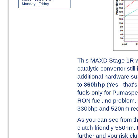
Monday - Friday
This MAXD Stage 1R wor
catalytic convertor still 
additional hardware suc
to
360bhp
(Yes - that
fuels only for Pumasp
RON fuel, no problem, w
330bhp and 520nm reduct
As you can see from th
clutch friendly 550nm, 
further and you risk clu