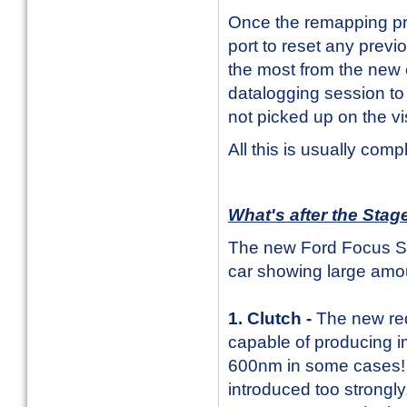
Once the remapping pr
port to reset any prev
the most from the new c
datalogging session to
not picked up on the v
All this is usually comp
What's after the Sta
The new Ford Focus ST 
car showing large amou
1. Clutch -
The new re
capable of producing i
600nm in some cases! T
introduced too strongl