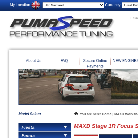
My Location
Currency
About Us
FAQ
Secure Online
NEW ENGINE
Payments
Model Select
You are here:
Home
|
MAXD Worksho
MAXD Stage 1R Focus S
Fiesta
Focus