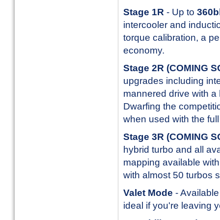
Stage 1R
- Up to
360b
intercooler and inducti
torque calibration, a p
economy.
Stage 2R
(COMING 
upgrades including inte
mannered drive with a l
Dwarfing the competitio
when used with the full 
Stage 3R
(COMING 
hybrid turbo and all av
mapping available with 
with almost 50 turbos s
Valet Mode
- Available
ideal if you're leaving