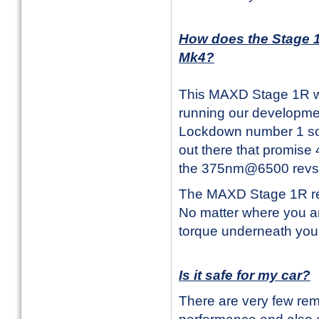
How does the Stage 1
Mk4?
This MAXD Stage 1R wo
running our developmen
Lockdown number 1 so 
out there that promise 
the 375nm@6500 revs 
The MAXD Stage 1R rem
No matter where you ar
torque underneath your 
Is it safe for my car?
There are very few rem