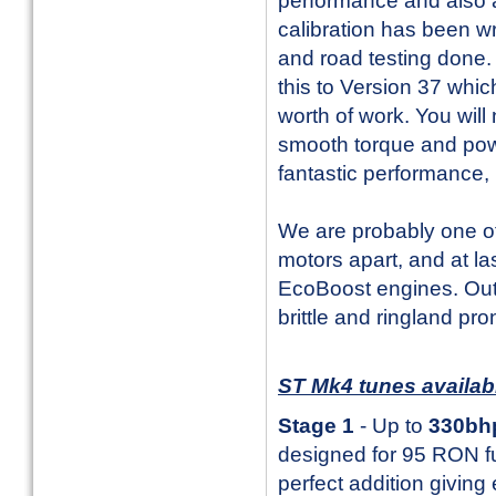
performance and also a
calibration has been w
and road testing done. 
this to Version 37 whi
worth of work. You will 
smooth torque and pow
fantastic performance, b
We are probably one o
motors apart, and at l
EcoBoost engines. Out
brittle and ringland pr
ST Mk4 tunes availa
Stage 1
- Up to
330bh
designed for 95 RON fue
perfect addition giving