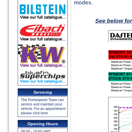
modes.
See below fo
Servicing
The Pumaspeed Team can
service and maintain your
vehicle. For an appointment
please click here.
Opening Hours
08:00 - 18:00 GMT