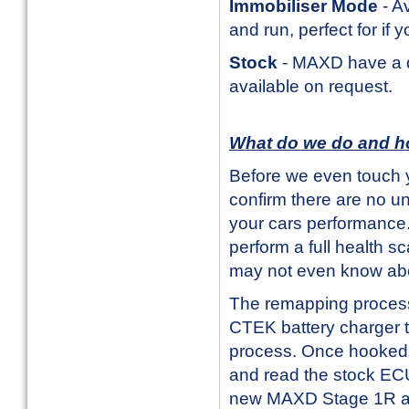
Immobiliser Mode
- Av
and run, perfect for if 
Stock
- MAXD have a da
available on request.
What do we do and h
Before we even touch y
confirm there are no u
your cars performance. 
perform a full health s
may not even know ab
The remapping process i
CTEK battery charger t
process. Once hooked u
and read the stock ECU
new MAXD Stage 1R and