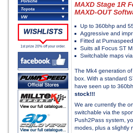
Porsche
MAXD Stage 1R F
Toyota
MAXD-OUT Softw
VW
Up to 360bhp and 55
WISHLISTS
Aggressive and impr
Fitted at Pumaspeed
1st prize 20% off your order.
Suits all Focus ST 
Switchable maps via 
The Mk4 generation of F
box. With a standard S
have seen up to 360b
stock!!!
We are currently the on
switchable via the spor
Push2Pass system, you
modes, plus a slightl