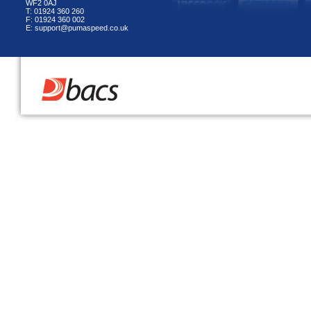
WF2 0AJ
T: 01924 360 260
F: 01924 360 002
E: support@pumaspeed.co.uk