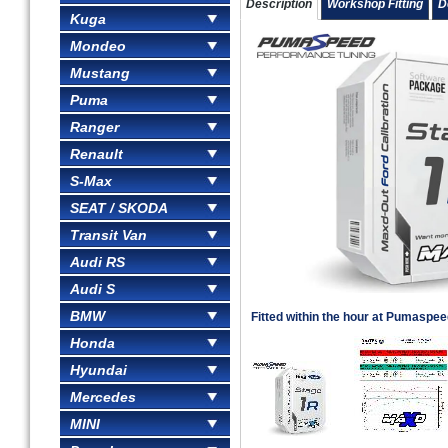
Description
Workshop Fitting
D
Kuga
Mondeo
Mustang
Puma
Ranger
Renault
S-Max
SEAT / SKODA
Transit Van
Audi RS
Audi S
BMW
Fitted within the hour at Pumaspe
Honda
Hyundai
Mercedes
MINI