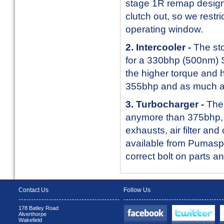
stage 1R remap designe
clutch out, so we restr
operating window.
2. Intercooler -
The sto
for a 330bhp (500nm) S
the higher torque and
355bhp and as much 
3. Turbocharger -
The 
anymore than 375bhp, e
exhausts, air filter an
available from Pumaspe
correct bolt on parts 
Contact Us
Follow Us
178 Batley Road
Alverthorpe
Wakefield