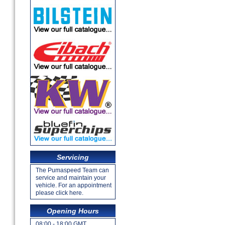
Servicing
The Pumaspeed Team can
service and maintain your
vehicle. For an appointment
please click here.
Opening Hours
08:00 - 18:00 GMT