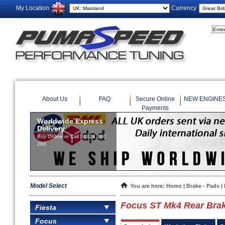
My Location
Currency
About Us
FAQ
Secure Online
NEW ENGINE
Payments
Worldwide Express
Delivery
Buy Online or Call 01924 360
260
Model Select
You are here:
Home
|
Brake - Pads
|
Focus ST Mk4 Rear Brak
Fiesta
Focus