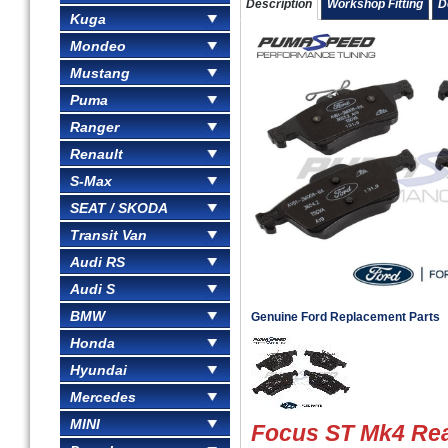
Description
Workshop Fitting
D
Kuga
Mondeo
Mustang
Puma
Ranger
Renault
S-Max
SEAT / SKODA
Transit Van
Audi RS
Audi S
BMW
Genuine Ford Replacement Parts
Honda
Hyundai
Mercedes
MINI
Focus ST Mk4 Rea