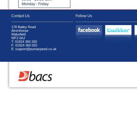
Monday - Friday
Contact Us
Follow Us
178 Batley Road
Alverthorpe
Wakefield
WF2 0AJ
T: 01924 360 260
F: 01924 360 002
E: support@pumaspeed.co.uk