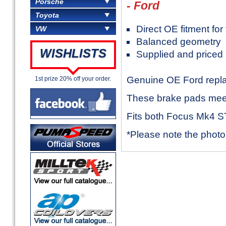
Porsche
- Ford
Toyota
Direct OE fitment fo
VW
Balanced geometry
WISHLISTS
Supplied and priced 
Genuine OE Ford repla
1st prize 20% off your order.
These brake pads meet 
Fits both Focus Mk4 S
*Please note the photo