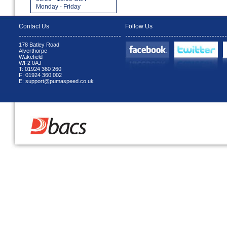
Monday - Friday
Contact Us
Follow Us
178 Batley Road
Alverthorpe
Wakefield
WF2 0AJ
T: 01924 360 260
F: 01924 360 002
E: support@pumaspeed.co.uk