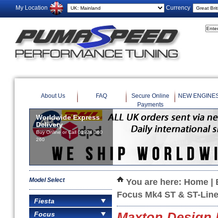
My Location
Currency
About Us
FAQ
Secure Online
NEW ENGINE
Payments
Worldwide Express
Delivery
Buy Online or Call 01924 360
260
Model Select
You are here:
Home
|
Focus Mk4 ST & ST-Lin
Fiesta
Focus
Maxton Design F