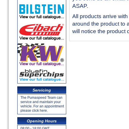
ASAP.
All products arrive with
around the product to
will notice the product
Servicing
The Pumaspeed Team can
service and maintain your
vehicle. For an appointment
please click here.
Opening Hours
08:00 - 18:00 GMT