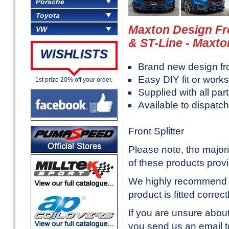
Porsche
Toyota
Maxton Design Fro
VW
& ST-Line - Maxt
WISHLISTS
Brand new design f
Easy DIY fit or works
1st prize 20% off your order.
Supplied with all part
Available to dispatc
Front Splitter
Please note, the majori
of these products prov
We highly recommend in
product is fitted correc
If you are unsure about
you send us an email 