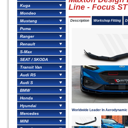
Line - Focus ST
Kuga
Mondeo
Mustang
Description
Workshop Fitting
D
Puma
Ranger
Renault
S-Max
SEAT / SKODA
Transit Van
Audi RS
Audi S
BMW
Honda
Hyundai
Worldwide Leader In Aerodynami
Mercedes
MINI