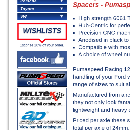
Porsche
Spacers - Pumas
Toyota
VW
High strength 6061 T
Hub-Centric for perfe
WISHLISTS
Precision CNC mach
Anodised in black to
1st prize 20% off your order.
Compatible with mos
A choice of wheel nu
Pumaspeed Racing 12m
handling of your Ford 
range of sizes to suit 
Manufactured from air
they not only look fant
lightweight and heavy 
Priced per axle these 
total per axle of 24mm