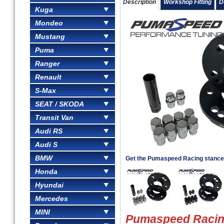
Description
Workshop Fitting
D
Kuga
Mondeo
Mustang
Puma
Ranger
Renault
S-Max
SEAT / SKODA
Transit Van
Audi RS
Audi S
BMW
Get the Pumaspeed Racing stance
Honda
Hyundai
Mercedes
MINI
Pumaspeed Racin