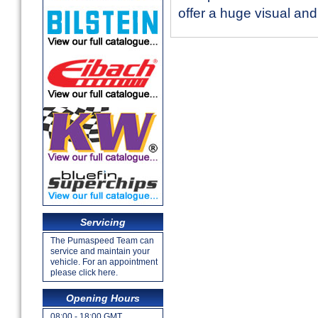
offer a huge visual an
Servicing
The Pumaspeed Team can
service and maintain your
vehicle. For an appointment
please click here.
Opening Hours
08:00 - 18:00 GMT