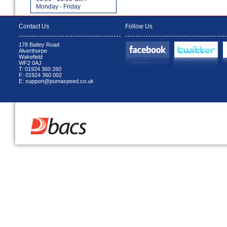
Monday - Friday
Contact Us
Follow Us
178 Batley Road
Alverthorpe
Wakefield
WF2 0AJ
T: 01924 360 260
F: 01924 360 002
E: support@pumaspeed.co.uk