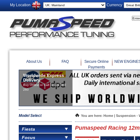
My Location
Currency
About Us
FAQ
Secure Online
NEW ENGINE
Payments
Worldwide Express
Delivery
Buy Online or Call 01924 360
260
Model Select
You are here:
Home
|
Suspension - 
Pumaspeed Racing 12mm
Fiesta
Focus