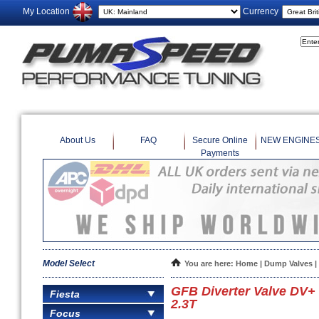
My Location
Currency
About Us
FAQ
Secure Online
NEW ENGINE
Payments
Model Select
You are here:
Home
|
Dump Valves
|
GFB Diverter Valve DV+
Fiesta
2.3T
Focus