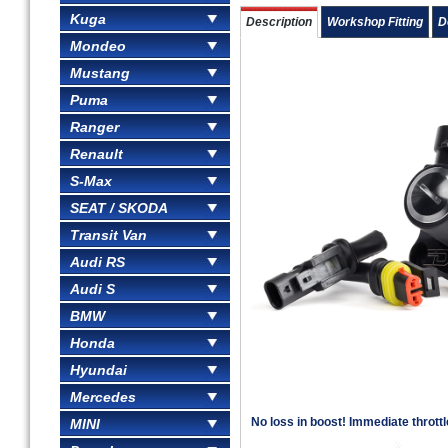
Kuga
Description
Workshop Fitting
D
Mondeo
Mustang
Puma
Ranger
Renault
S-Max
SEAT / SKODA
Transit Van
Audi RS
Audi S
BMW
Honda
Hyundai
Mercedes
No loss in boost! Immediate thrott
MINI