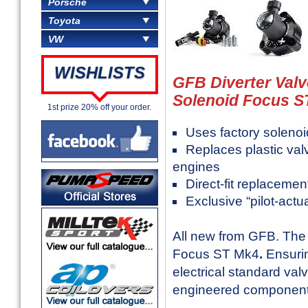
Porsche
Toyota
VW
WISHLISTS
GFB Diverter Valv
Solenoid Focus ST
1st prize 20% off your order.
Uses factory solenoid
Replaces plastic valv
engines
Direct-fit replaceme
Exclusive “pilot-act
All new from GFB. The 
Focus ST Mk4
.
Ensurin
electrical standard val
engineered components t