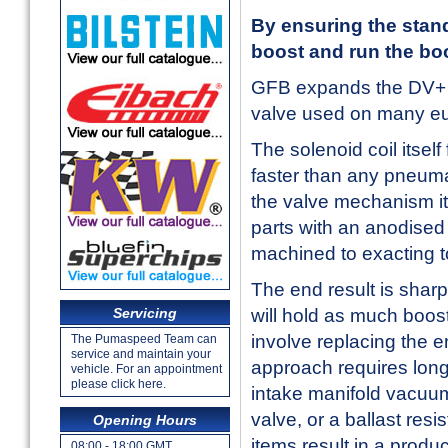
By ensuring the stand
boost and run the boo
GFB expands the DV+ ran
valve used on many eu
The solenoid coil itself
faster than any pneuma
the valve mechanism it
parts with an anodised 
machined to exacting t
The end result is sharpe
Servicing
will hold as much boost
involve replacing the e
The Pumaspeed Team can
service and maintain your
approach requires long
vehicle. For an appointment
please click here.
intake manifold vacuum
valve, or a ballast resi
Opening Hours
items result in a produ
08:00 - 18:00 GMT