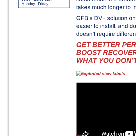
Monday - Friday
takes much longer to in
GFB’s DV+ solution on 
easier to install, and 
doesn’t require
differe
GET BETTER PE
BOOST RECOVER
WHAT YOU DON’T