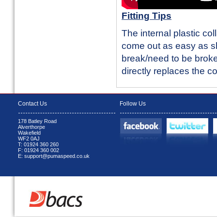
Fitting Tips
The internal plastic co
come out as easy as sh
break/need to be broken
directly replaces the co
Contact Us
Follow Us
178 Batley Road
Alverthorpe
Wakefield
WF2 0AJ
T: 01924 360 260
F: 01924 360 002
E: support@pumaspeed.co.uk