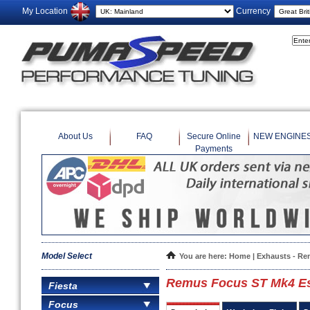
My Location
Currency
About Us
FAQ
Secure Online
NEW ENGINE
Payments
Model Select
You are here:
Home
|
Exhausts - R
Remus Focus ST Mk4 Es
Fiesta
Focus