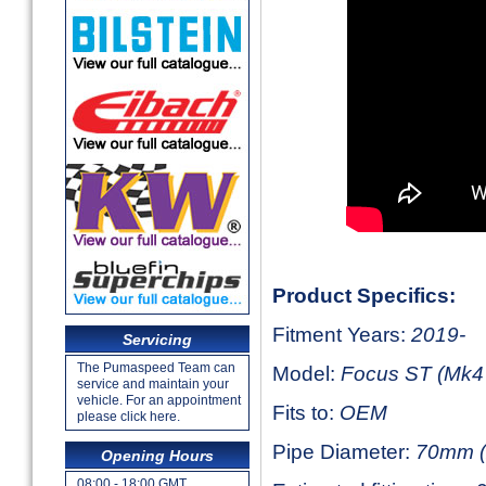
Product Specifics:
Fitment Years:
2019-
Servicing
The Pumaspeed Team can
Model:
Focus ST (Mk4 
service and maintain your
vehicle. For an appointment
Fits to:
OEM
please click here.
Pipe Diameter:
70mm (
Opening Hours
08:00 - 18:00 GMT