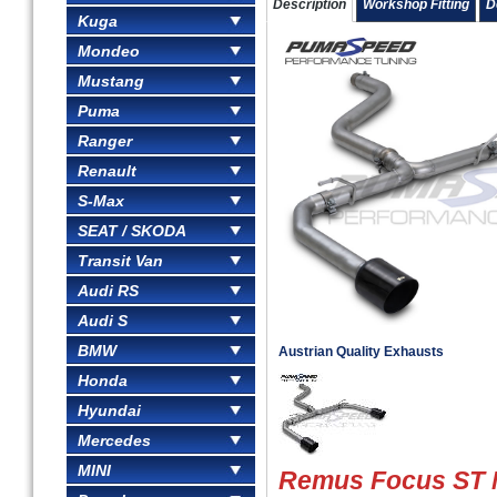
Description
Workshop Fitting
D
Kuga
Mondeo
Mustang
Puma
Ranger
Renault
S-Max
SEAT / SKODA
Transit Van
Audi RS
Audi S
BMW
Austrian Quality Exhausts
Honda
Hyundai
Mercedes
MINI
Remus Focus ST 