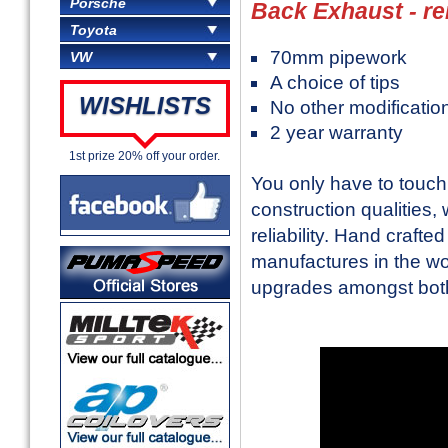
Porsche
Back Exhaust - r
Toyota
70mm pipework
VW
A choice of tips
WISHLISTS
No other modificatio
2 year warranty
1st prize 20% off your order.
You only have to touc
construction qualities,
reliability. Hand craft
manufactures in the w
upgrades amongst both 