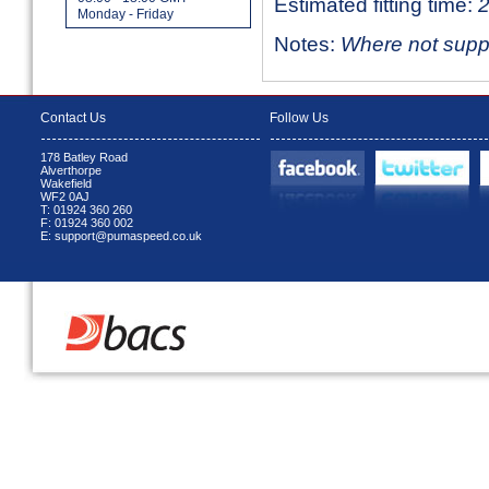
Estimated fitting time:
2
Monday - Friday
Notes:
Where not suppli
Contact Us
Follow Us
178 Batley Road
Alverthorpe
Wakefield
WF2 0AJ
T: 01924 360 260
F: 01924 360 002
E: support@pumaspeed.co.uk