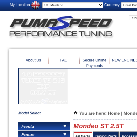
My Location
Currency
About Us
FAQ
Secure Online
NEW ENGINE
Payments
This is a test.
Model Select
You are here:
Home
|
Mond
Mondeo ST 2.5T
Fiesta
Focus
All Parts
Tuning Parts
Accesso