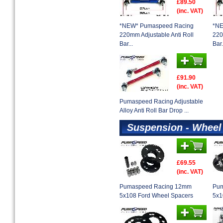
£89.50
(inc. VAT)
*NEW* Pumaspeed Racing
*NE
220mm Adjustable Anti Roll
220
Bar...
Bar.
£91.90
(inc. VAT)
Pumaspeed Racing Adjustable
Alloy Anti Roll Bar Drop ...
Suspension - Wheel
£69.55
(inc. VAT)
Pumaspeed Racing 12mm
Pum
5x108 Ford Wheel Spacers
5x1