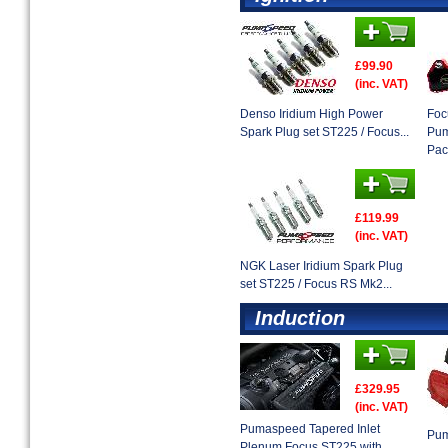
£99.90
(inc. VAT)
Denso Iridium High Power
Foc
Spark Plug set ST225 / Focus...
Pum
Pack
£119.99
(inc. VAT)
NGK Laser Iridium Spark Plug
set ST225 / Focus RS Mk2...
Induction
£329.95
(inc. VAT)
Pumaspeed Tapered Inlet
Pum
Plenum Focus ST225 with