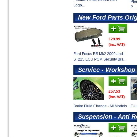
Ple
Logo...
P...
New Ford Parts Ori
£29.99
(inc. VAT)
Ford Focus RS Mk2 2009 and
ST225 ECU PCM Security Bra...
Service - Workshop 
£57.53
(inc. VAT)
Brake Fluid Change - All Models
FUL
Suspension - Anti R