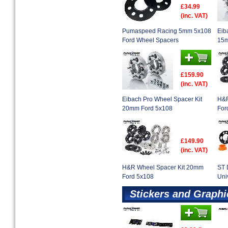
£34.99
(inc. VAT)
Pumaspeed Racing 5mm 5x108
Eib
Ford Wheel Spacers
15m
£159.90
(inc. VAT)
Eibach Pro Wheel Spacer Kit
H&R
20mm Ford 5x108
For
£149.90
(inc. VAT)
H&R Wheel Spacer Kit 20mm
ST 
Ford 5x108
Uni
Stickers and Graphi