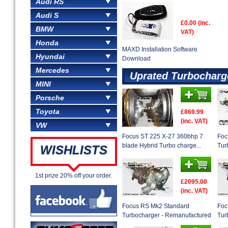
Audi RS
Audi S
£0.00 (inc.
BMW
VAT)
Honda
MAXD Installation Software
Hyundai
Download
Mercedes
Uprated Turbocharg
MINI
Porsche
Toyota
£869.99
(inc. VAT)
VW
Focus ST 225 X-27 360bhp 7
Foc
blade Hybrid Turbo charge...
Tur
WISHLISTS
1st prize 20% off your order.
£2095.00
(inc. VAT)
Focus RS Mk2 Standard
Foc
Turbocharger - Remanufactured
Tur