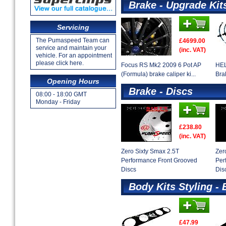
Brake - Upgrade Kit
Servicing
The Pumaspeed Team can
£4699.00
service and maintain your
(inc. VAT)
vehicle. For an appointment
please click here.
Focus RS Mk2 2009 6 Pot AP
HEL
(Formula) brake caliper ki...
Bra
Opening Hours
Brake - Discs
08:00 - 18:00 GMT
Monday - Friday
£238.80
(inc. VAT)
Zero Sixty Smax 2.5T
Zer
Performance Front Grooved
Per
Discs
Dis
Body Kits Styling - 
£47.99