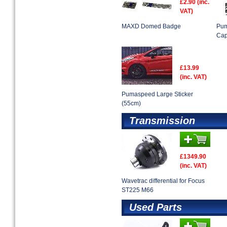
£2.90 (inc.
VAT)
MAXD Domed Badge
Pum
Ca
£13.99
(inc. VAT)
Pumaspeed Large Sticker
(55cm)
Transmission
£1349.90
(inc. VAT)
Wavetrac differential for Focus
ST225 M66
Used Parts