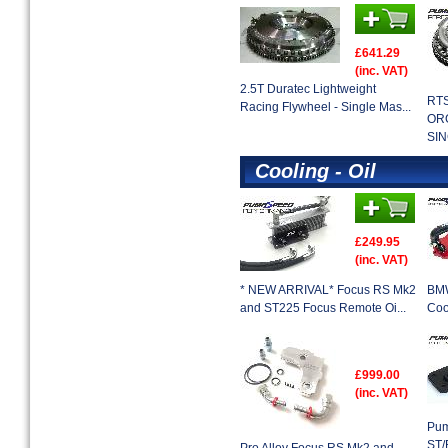
£641.29
(inc. VAT)
2.5T Duratec Lightweight
RT
Racing Flywheel - Single Mas...
OR
SIN
Cooling - Oil
£249.95
(inc. VAT)
* NEW ARRIVAL* Focus RS Mk2
BMW
and ST225 Focus Remote Oi...
Coo
£999.00
(inc. VAT)
Pum
ST/