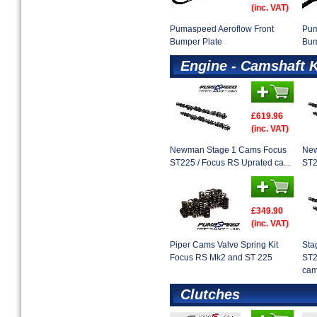
(inc. VAT)
Pumaspeed Aeroflow Front
Pum
Bumper Plate
Bum
Engine - Camshaft K
£619.96
(inc. VAT)
Newman Stage 1 Cams Focus
New
ST225 / Focus RS Uprated ca...
ST2
£349.90
(inc. VAT)
Piper Cams Valve Spring Kit
Sta
Focus RS Mk2 and ST 225
ST2
cam
Clutches