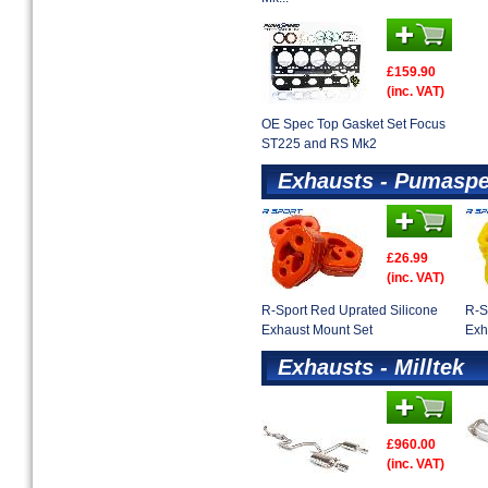
£159.90
(inc. VAT)
OE Spec Top Gasket Set Focus
ST225 and RS Mk2
Exhausts - Pumaspe
£26.99
(inc. VAT)
R-Sport Red Uprated Silicone
R-S
Exhaust Mount Set
Exh
Exhausts - Milltek
£960.00
(inc. VAT)