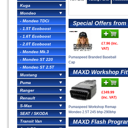
Kuga
Mondeo
- Mondeo TDCi
Special Offers fro
- 1.5T Ecoboost
- 1.6T Ecoboost
£7.96 (inc.
- 2.0T Ecoboost
VAT)
- Mondeo Mk.3
Pumaspeed Branded Baseball
- Mondeo ST 220
Cap
- Mondeo ST 2.5T
MAXD Workshop Fit
Mustang
Puma
Ranger
£349.99
(inc. VAT)
Renault
S-Max
Pumaspeed Workshop Remap
Mondeo 2.5T 245 bhp-290bhp
SEAT / SKODA
MAXD Flash Progra
Transit Van