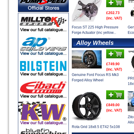
£202.73
(inc. VAT)
Focus ST 225 High Pressure
Gen
Forge Actuator (inc yellow...
Eco
Alloy Wheels
£749.90
(inc. VAT)
Genuine Ford Focus RS Mk3
PRO
Forged Alloy Wheel
18x
£849.00
(inc. VAT)
Zit
Allo
Rota Grid 18x8.5 ET42 5x108