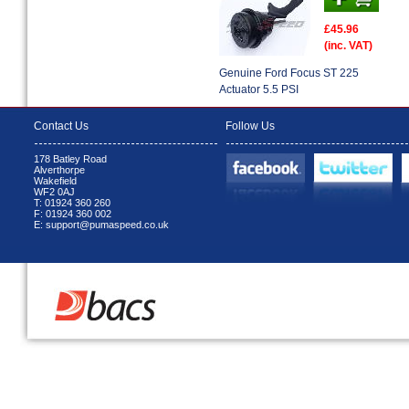
£45.96
(inc. VAT)
Genuine Ford Focus ST 225
Actuator 5.5 PSI
Contact Us
Follow Us
178 Batley Road
Alverthorpe
Wakefield
WF2 0AJ
T: 01924 360 260
F: 01924 360 002
E: support@pumaspeed.co.uk