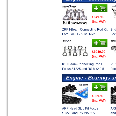
£649.96
(inc. VAT)
ZRP I-Beam Connecting Rod Kit
Bri
Ford Focus 2.5 RS Mk2 ...
Foc
£1049.90
(inc. VAT)
K1 I Beam Connecting Rods
PEC
Focus ST225 and RS Mk2 2.5
Foc
Engine - Bearings a
£399.90
(inc. VAT)
ARP Head Stud Kit Focus
ARP
ST225 and RS Mk2 2.5
and