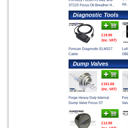
Pro Alloy Focus RS Mk2 and
Ad..
ST225 Focus Oil Breather H...
Diagnostic Tools
£19.90
(inc. VAT)
Forscan Diagnostic ELM327
Luf
Cable
OBD
Dump Valves
£161.68
(inc. VAT)
Forge Heavy Duty Internal
For
Dump Valve Focus ST
Val
£12.90