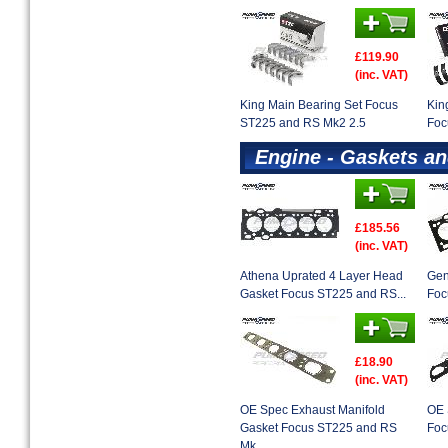
£119.90
(inc. VAT)
King Main Bearing Set Focus
Kin
ST225 and RS Mk2 2.5
Foc
Engine - Gaskets an
£185.56
(inc. VAT)
Athena Uprated 4 Layer Head
Gen
Gasket Focus ST225 and RS...
Foc
£18.90
(inc. VAT)
OE Spec Exhaust Manifold
OE 
Gasket Focus ST225 and RS
Foc
Mk...