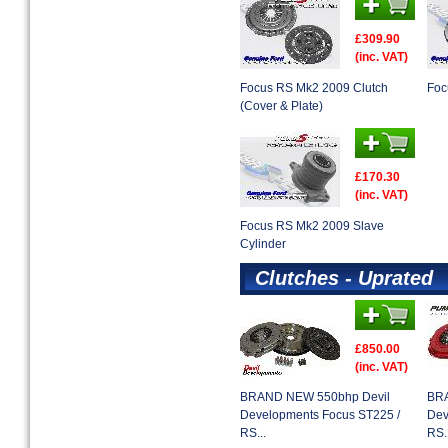
£309.90
(inc. VAT)
Focus RS Mk2 2009 Clutch
Foc
(Cover & Plate)
£170.30
(inc. VAT)
Focus RS Mk2 2009 Slave
Cylinder
Clutches - Uprated
£850.00
(inc. VAT)
BRAND NEW 550bhp Devil
BRA
Developments Focus ST225 /
Dev
RS...
RS..