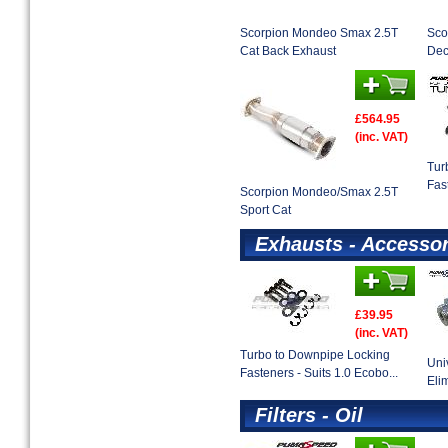
Scorpion Mondeo Smax 2.5T
Sco
Cat Back Exhaust
Dec
£564.95
(inc. VAT)
Tur
Fas
Scorpion Mondeo/Smax 2.5T
Sport Cat
Exhausts - Accessor
£39.95
(inc. VAT)
Turbo to Downpipe Locking
Uni
Fasteners - Suits 1.0 Ecobo...
Eli
Filters - Oil