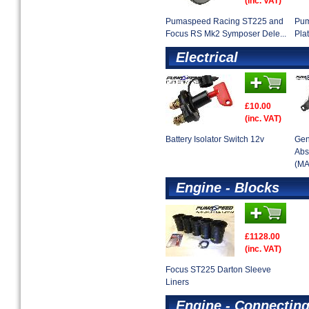
(inc. VAT)
Pumaspeed Racing ST225 and
Pum
Focus RS Mk2 Symposer Dele...
Pla
Electrical
£10.00
(inc. VAT)
Battery Isolator Switch 12v
Gen
Abs
(MA
Engine - Blocks
£1128.00
(inc. VAT)
Focus ST225 Darton Sleeve
Liners
Engine - Connectin