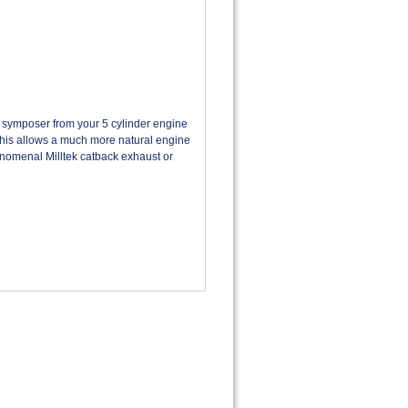
ymposer from your 5 cylinder engine
This allows a much more natural engine
nomenal
Milltek catback exhaust or