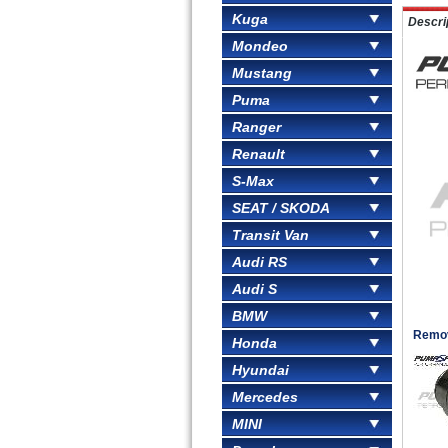
Kuga
Descri
Mondeo
Mustang
Puma
Ranger
Renault
S-Max
SEAT / SKODA
Transit Van
Audi RS
Audi S
BMW
Remove
Honda
Hyundai
Mercedes
MINI