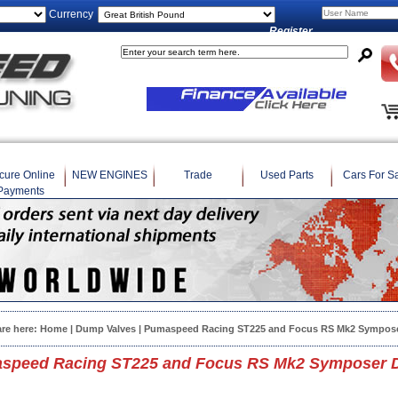
Currency
Register
cure Online
NEW ENGINES
Trade
Used Parts
Cars For S
Payments
are here:
Home
|
Dump Valves
| Pumaspeed Racing ST225 and Focus RS Mk2 Sympose
speed Racing ST225 and Focus RS Mk2 Symposer D