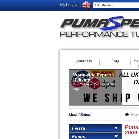
My Location
About Us
FAQ
Se
Worldwide Express
Delivery
Buy Online or Call 01924 360
260
Model Select
You 
Puma
Fiesta
2009
Focus