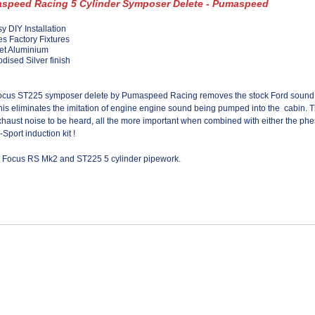
speed Racing 5 Cylinder Symposer Delete - Pumaspeed
y DIY Installation
s Factory Fixtures
let Aluminium
dised Silver finish
ocus ST225 symposer delete by Pumaspeed Racing removes the stock Ford sound s
his eliminates the imitation of engine engine sound being pumped into the cabin. 
haust noise to be heard, all the more important when combined with either the
phe
-Sport induction kit !
ll Focus RS Mk2 and ST225 5 cylinder pipework.