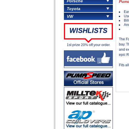
Porsche
Puma
Toyota
Eas
Use
VW
Bil
Ano
WISHLISTS
The F
bay. T
1st prize 20% off your order.
and ex
epic R
Fits a