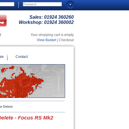
Sales:
01924 360260
Workshop:
01924 360002
Your shopping cart is empty
View Basket
| Checkout
ale
Contact
r Delete
elete - Focus RS Mk2