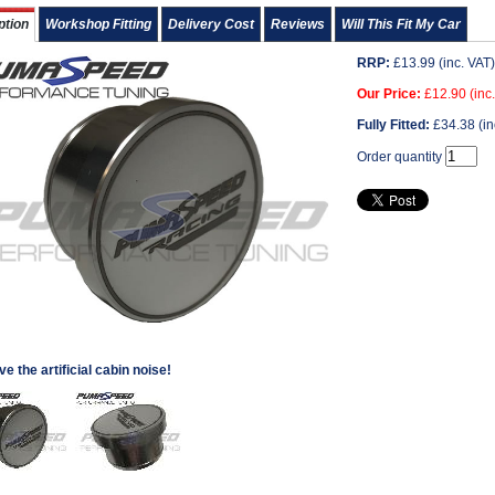
ption
Workshop Fitting
Delivery Cost
Reviews
Will This Fit My Car
RRP:
£
13.99
(inc. VAT)
Our Price:
£
12.90
(inc
Fully Fitted:
£
34.38
(in
Order quantity
 the artificial cabin noise!