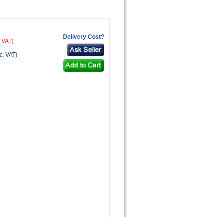
Delivery Cost?
. VAT)
c. VAT)