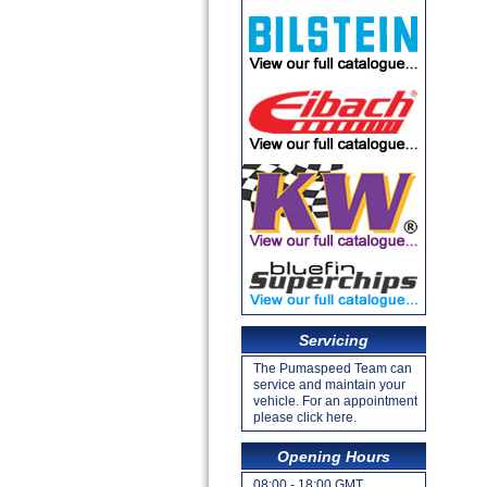
Servicing
The Pumaspeed Team can
service and maintain your
vehicle. For an appointment
please click here.
Opening Hours
08:00 - 18:00 GMT