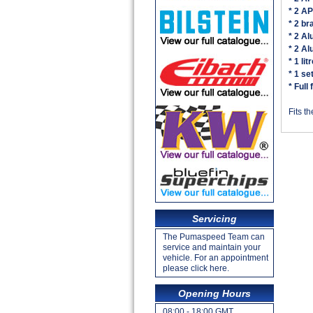
* 2 A
* 2 br
* 2 A
* 2 Al
* 1 li
* 1 se
* Full
Fits t
Servicing
The Pumaspeed Team can
service and maintain your
vehicle. For an appointment
please click here.
Opening Hours
08:00 - 18:00 GMT