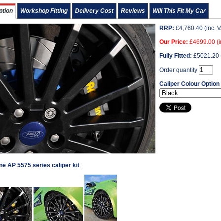
ption
Workshop Fitting
Delivery Cost
Reviews
Will This Fit My Car
RRP:
£
4,760.40
(inc. 
Our Price:
£
4699.00
(i
Fully Fitted:
£
5021.20
Order quantity
Caliper Colour Option
e AP 5575 series caliper kit