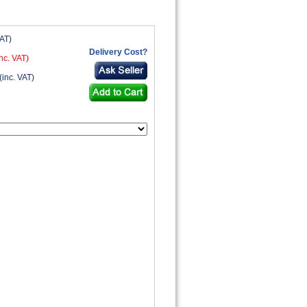
VAT)
Delivery Cost?
nc. VAT)
(inc. VAT)