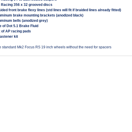
P Racing 356 x 32 grooved discs
aided front brake flexy lines (std lines will fit if braided lines already fitted)
luminum brake mounting brackets (anodized black)
uminum bells (anodized grey)
tre of Dot 5.1 Brake Fluid
t of AP racing pads
 fastener kit
he standard Mk2 Focus RS 19 inch wheels without the need for spacers