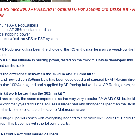
s RS Mk2 2009 AP Racing (Formula) 6 Pot 356mm Big Brake Kit - 
ng
uine AP 6 Pot Calipers
nuine AP 356mm diameter discs
ge stopping power
s not affect the ABS or ESP systems
 6 Pot brake kit has been the choice of the RS enthusiast for many a year.Now 
atment.
our RS the ultimate in braking power, tested on the track this newly developed this 6 
nd on the track.
is the difference betwween the 362mm and 356mm kits ?
rand new edition 356mm kit is has been developed and suppied by AP Racing directl
nuine 100% designed and supplied by AP Racing but will have AP Racing discs, pa
his kit work better than the 362mm kit ?
it has exactly the same components as the very very popular BMW M3 CSL brake kit
ack for many years,this kit also uses a larger pad and stronger caliper than the 362mm
e this kit to more suitable for severe Motorsport usage.
ull huge 6 pot kit comes with everything needed to fit to your Mk2 Focus RS.Easily fi
op. This kit comes with the following parts:
 Racing 6 Pot dust sealed calipers