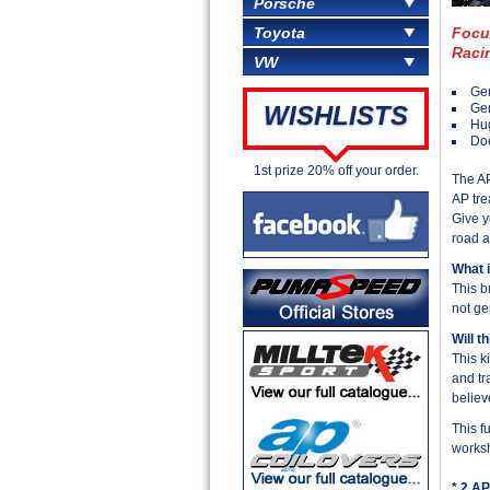
Porsche
Focu
Toyota
Raci
VW
Gen
Ge
WISHLISTS
Hu
Doe
1st prize 20% off your order.
The AP
AP tre
Give y
road a
What 
This b
not ge
Will t
This k
and tr
believ
This f
worksh
* 2 AP