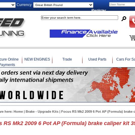
Currency
Register
cure Online
NEW ENGINES
Trade
Used Parts
Cars For S
Payments
are here:
Home
|
Brake - Upgrade Kits
| Focus RS Mk2 2009 6 Pot AP (Formula) brake c
 RS Mk2 2009 6 Pot AP (Formula) brake caliper kit