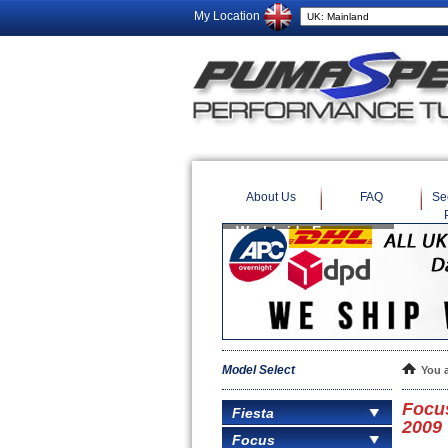
My Location
About Us
FAQ
Se
Model Select
You 
Focus
Fiesta
2009
Focus