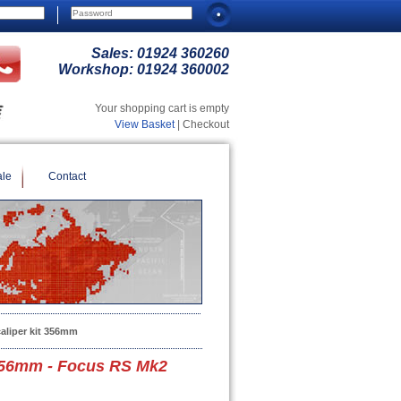
Sales:
01924 360260
Workshop:
01924 360002
Your shopping cart is empty
View Basket
| Checkout
ale
Contact
aliper kit 356mm
 356mm - Focus RS Mk2