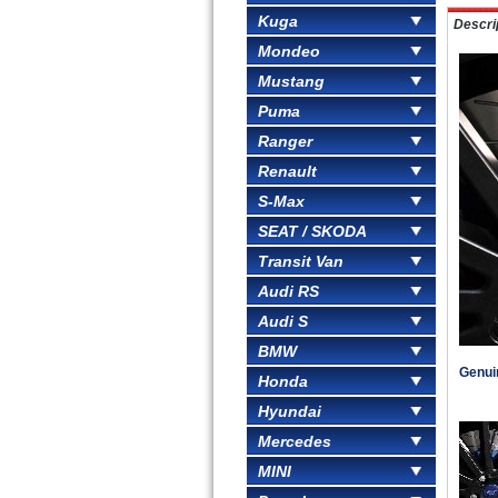
Kuga
Descri
Mondeo
Mustang
Puma
Ranger
Renault
S-Max
SEAT / SKODA
Transit Van
Audi RS
Audi S
BMW
Genuin
Honda
Hyundai
Mercedes
MINI