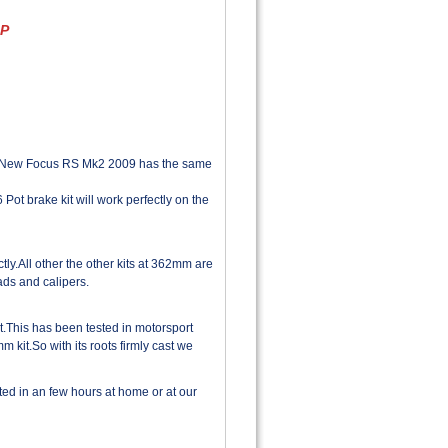
AP
the New Focus RS Mk2 2009 has the same
Pot brake kit will work perfectly on the
y.All other the other kits at 362mm are
ds and calipers.
.This has been tested in motorsport
 kit.So with its roots firmly cast we
tted in an few hours at home or at our