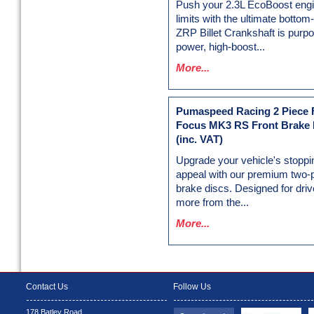
Push your 2.3L EcoBoost engin
limits with the ultimate botto
ZRP Billet Crankshaft is purpos
power, high-boost...
More...
Pumaspeed Racing 2 Piece F
Focus MK3 RS Front Brake 
(inc. VAT)
Upgrade your vehicle's stoppi
appeal with our premium two-
brake discs. Designed for dr
more from the...
More...
Contact Us
Follow Us
178 Batley Road