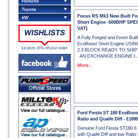
Porsche
Toyota
Focus RS Mk3 New Built F
VW
Short Engine -500BHP SPE
VAT)
WISHLISTS
A Fully Forged and Fresh Bui
EcoBoost Short Engine US
1st prize 20% off your order.
2.3 BLOCK READY TO SHIP 
AN EXCHANGE ENGINE I..
More...
Ford Fiesta ST 180 EcoBoos
Ratio and Quaife Diff
-
£1899
Genuine Ford Fiesta ST180 6
with Quaife Diff and low Ratio 