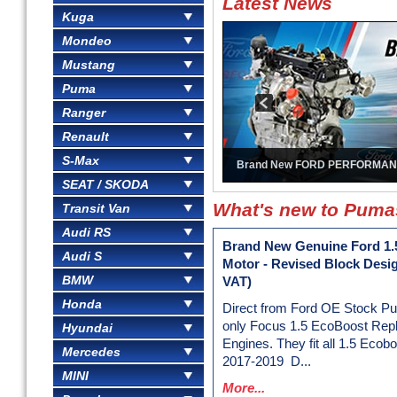
Latest News
Kuga
Mondeo
Mustang
Puma
Ranger
Renault
S-Max
Brand New FORD PERFORMAN
SEAT / SKODA
What's new to Pum
Transit Van
Audi RS
Brand New Genuine Ford 1.
Audi S
Motor - Revised Block Desi
BMW
VAT)
Honda
Direct from Ford OE Stock P
only Focus 1.5 EcoBoost Rep
Hyundai
Engines. They fit all 1.5 Ecob
Mercedes
2017-2019 D...
MINI
More...