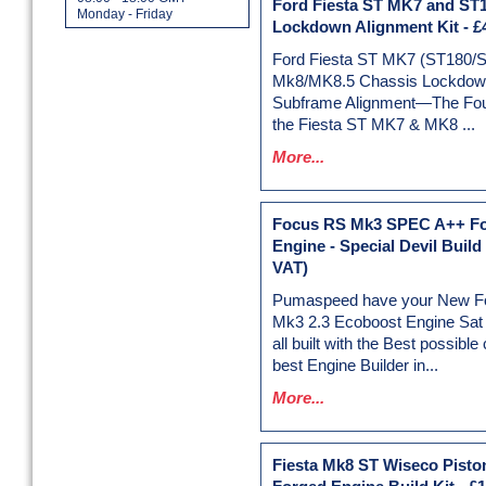
Ford Fiesta ST MK7 and ST
Monday - Friday
Lockdown Alignment Kit
-
£
Ford Fiesta ST MK7 (ST180/
Mk8/MK8.5 Chassis Lockdown
Subframe Alignment—The Foun
the Fiesta ST MK7 & MK8 ...
More...
Focus RS Mk3 SPEC A++ F
Engine - Special Devil Build
VAT)
Pumaspeed have your New F
Mk3 2.3 Ecoboost Engine Sat r
all built with the Best possib
best Engine Builder in...
More...
Fiesta Mk8 ST Wiseco Pisto