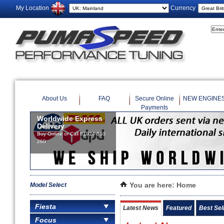
My Location
Currency
About Us
FAQ
Secure Online
NEW ENGINE
Payments
Model Select
You are here:
Home
Fiesta
Latest News
Featured
Best Sel
Focus