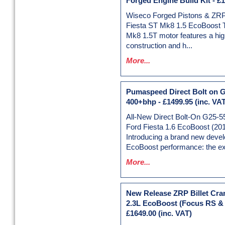
Forged Engine Build Kit
-
£1
Wiseco Forged Pistons & ZRP
Fiesta ST Mk8 1.5 EcoBoost 
Mk8 1.5T motor features a hig
construction and h...
More...
Pumaspeed Direct Bolt on G
400+bhp
-
£1499.95
(inc. VAT
All-New Direct Bolt-On G25-5
Ford Fiesta 1.6 EcoBoost (20
Introducing a brand new deve
EcoBoost performance: the exc
More...
New Release ZRP Billet Cran
2.3L EcoBoost (Focus RS &
£1649.00
(inc. VAT)