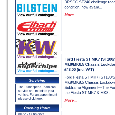
BRSCC ST240 challenge racer
condition, now availa...
More...
Ford Fiesta ST MK7 (ST180/
Mk8/MK8.5 Chassis Lockdow
£43.00
(inc. VAT)
Ford Fiesta ST MK7 (ST180/
Servicing
Mk8/MK8.5 Chassis Lockdown
The Pumaspeed Team can
Subframe Alignment—The Foun
service and maintain your
the Fiesta ST MK7 & MK8 ...
vehicle. For an appointment
please click here.
More...
Opening Hours
08:00 - 18:00 GMT