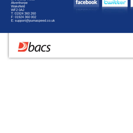
Alverthorpe
Wakefield
WF2 0AJ
T: 01924 360 260
F: 01924 360 002
E: support@pumaspeed.co.uk