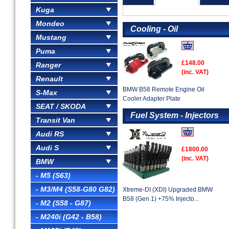
Kuga
Mondeo
Cooling - Oil
Mustang
Puma
£148.00
Ranger
(inc. VAT)
Renault
BMW B58 Remote Engine Oil
S-Max
Cooler Adapter Plate
SEAT / SKODA
Fuel System - Injectors
Transit Van
Audi RS
Audi S
£1800.00
(inc. VAT)
BMW
- M5 (S63)
- M3/M4 (S58-G80 G82)
Xtreme-DI (XDI) Upgraded BMW
B58 (Gen 1) +75% Injecto...
- M2 (S58 - G87)
- M240i (G42 - B58)