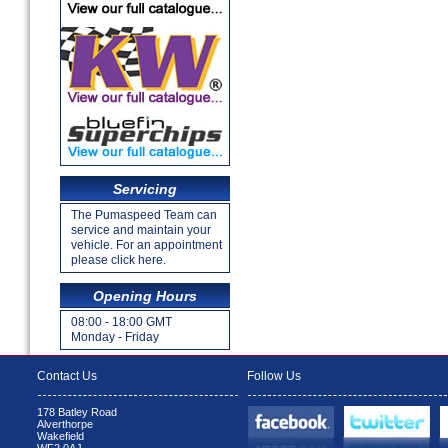
Servicing
The Pumaspeed Team can
service and maintain your
vehicle. For an appointment
please click here.
Opening Hours
08:00 - 18:00 GMT
Monday - Friday
Contact Us
Follow Us
178 Batley Road
Alverthorpe
Wakefield