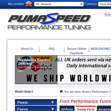
My Location
Currency
About Us
FAQ
Secure Online
NEW ENGINE
Payments
Worldwide Express
Delivery
Buy Online or Call 01924 360
260
Model Select
You are here:
Home
|
Performance 
Ford Performance Tuning
Fiesta
Focus
All Parts
Tuning Parts
Accesso