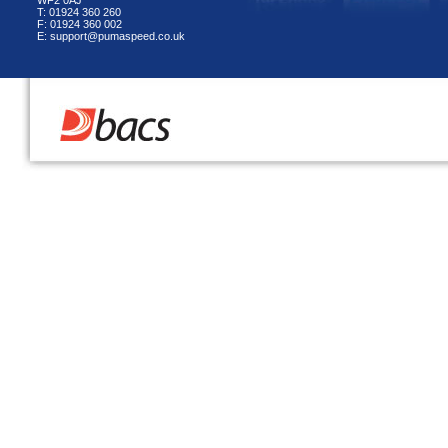
WF2 0AJ
T: 01924 360 260
F: 01924 360 002
E: support@pumaspeed.co.uk