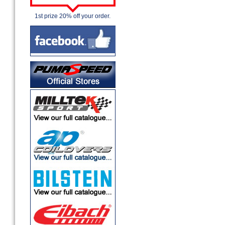
1st prize 20% off your order.