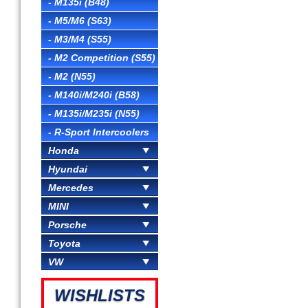
- M135i (B48)
- M5/M6 (S63)
- M3/M4 (S55)
- M2 Competition (S55)
- M2 (N55)
- M140i/M240i (B58)
- M135i/M235i (N55)
- R-Sport Intercoolers
Honda
Hyundai
Mercedes
MINI
Porsche
Toyota
VW
WISHLISTS