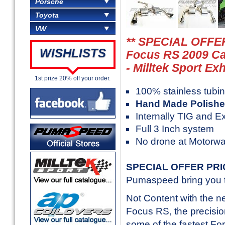
Porsche
Toyota
VW
** SPECIAL OFFER
WISHLISTS
Focus RS 2009 Ca
- Milltek Sport Ex
1st prize 20% off your order.
100% stainless tubi
Hand Made Polishe
Internally TIG and E
Full 3 Inch system
No drone at Motorw
SPECIAL OFFER PR
Pumaspeed bring you th
Not Content with the 
Focus RS, the precision
some of the fastest Fo