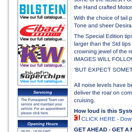
the Hand crafted Moto
With the choice of tail
Tone and sheer Desirabi
The Special Edition tip
larger than the Std tips
crowning jewel of the 
IMAGES WILL FOLL
’BUT EXPECT SOMETHIN
All noise levels have b
deliver the roar on c
Servicing
cruising.
The Pumaspeed Team can
service and maintain your
vehicle. For an appointment
How loud is this Sys
please click here.
CLICK HERE - Downl
Opening Hours
GET AHEAD - GET A
08:00 - 18:00 GMT