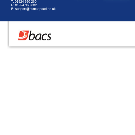
T: 01924 360 260
F: 01924 360 002
E: support@pumaspeed.co.uk