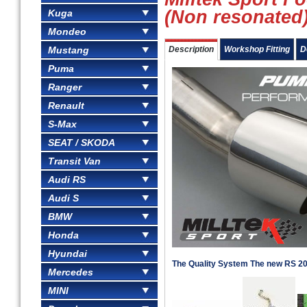
(Non resonated
Kuga
Mondeo
Mustang
Description
Workshop Fitting
D
Puma
Ranger
Renault
S-Max
SEAT / SKODA
Transit Van
Audi RS
Audi S
BMW
Honda
Hyundai
The Quality System The new RS 2
Mercedes
MINI