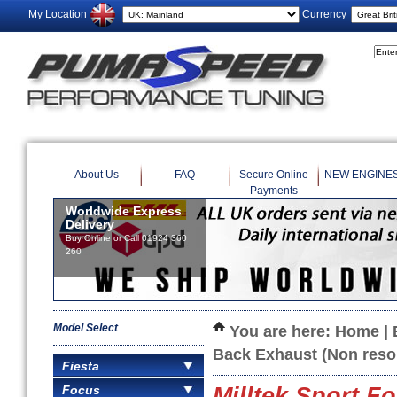
My Location
Currency
About Us
FAQ
Secure Online
NEW ENGINE
Payments
Model Select
You are here:
Home
|
Back Exhaust (Non reso
Fiesta
Focus
Milltek Sport 