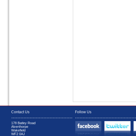
Contact Us
Follow Us
178 Batley Road
Alverthorpe
Wakefield
WF2 0AJ