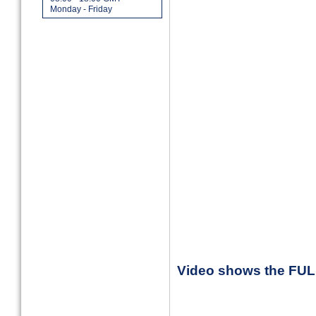
Monday - Friday
Video shows the FU