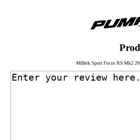
Prod
Milltek Sport Focus RS Mk2 20