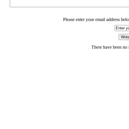
Please enter your email address belo
There have been no r