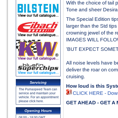
With the choice of tail
Tone and sheer Desirabi
The Special Edition tip
larger than the Std tips
crowning jewel of the 
IMAGES WILL FOLL
’BUT EXPECT SOMETHIN
All noise levels have b
deliver the roar on c
cruising.
Servicing
How loud is this Sys
The Pumaspeed Team can
CLICK HERE - Downl
service and maintain your
vehicle. For an appointment
please click here.
GET AHEAD - GET A
Opening Hours
08:00 - 18:00 GMT