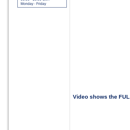
Monday - Friday
Video shows the FU