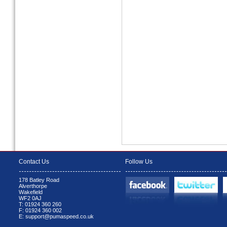
Contact Us
Follow Us
178 Batley Road
Alverthorpe
Wakefield
WF2 0AJ
T: 01924 360 260
F: 01924 360 002
E: support@pumaspeed.co.uk