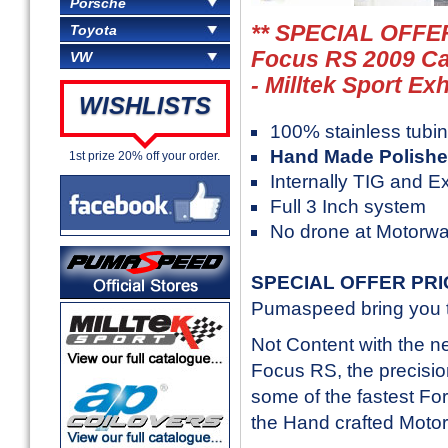
Porsche
** SPECIAL OFFER
Toyota
Focus RS 2009 Ca
VW
- Milltek Sport Ex
WISHLISTS
100% stainless tubi
Hand Made Polishe
1st prize 20% off your order.
Internally TIG and E
Full 3 Inch system
No drone at Motorw
SPECIAL OFFER PR
Pumaspeed bring you th
Not Content with the 
Focus RS, the precision
some of the fastest Fo
the Hand crafted Moto