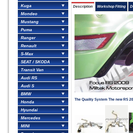
Kuga
Description
Workshop Fitting
D
Mondeo
Mustang
Puma
Ranger
Renault
S-Max
SEAT / SKODA
Transit Van
Audi RS
Audi S
BMW
The Quality System The new RS 2
Honda
Hyundai
Mercedes
MINI