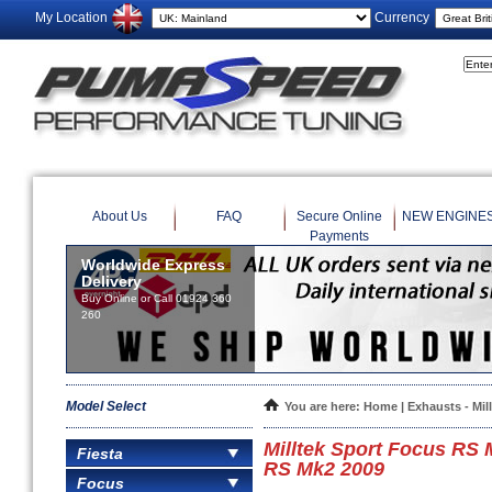
My Location
Currency
About Us
FAQ
Secure Online
NEW ENGINE
Payments
Worldwide Express
Delivery
Buy Online or Call 01924 360
260
Model Select
You are here:
Home
|
Exhausts - Mil
Milltek Sport Focus RS
Fiesta
RS Mk2 2009
Focus