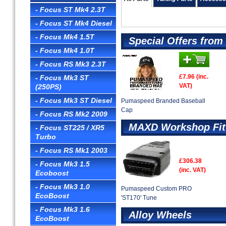
- Focus ST Mk4 2.3T
- Focus ST Mk4 Diesel
- Focus Mk4 1.5T
Special Offers fro
- Focus Mk4 1.0T
- Focus RS Mk3 2.3T
£7.96 (inc.
- Focus Mk3 ST
VAT)
(250PS)
- Focus Mk3 ST Diesel
Pumaspeed Branded Baseball
Cap
- Focus RS Mk2 2009
MAXD Workshop Fit
- Focus ST225 / XR5
Turbo
- Focus RS Mk1 2003
£306.38
- Focus Mk3 1.5
(inc. VAT)
Ecoboost
- Focus Mk3 1.0
Pumaspeed Custom PRO
EcoBoost
'ST170' Tune
- Focus Mk3 1.6
Alloy Wheels
EcoBoost