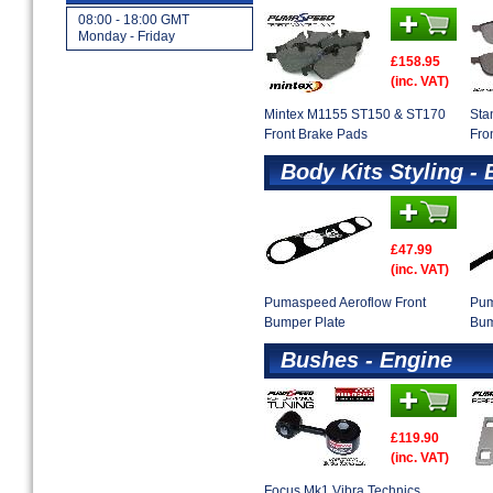
08:00 - 18:00 GMT
Monday - Friday
£158.95
(inc. VAT)
Mintex M1155 ST150 & ST170
Sta
Front Brake Pads
Fro
Body Kits Styling - 
£47.99
(inc. VAT)
Pumaspeed Aeroflow Front
Pum
Bumper Plate
Bum
Bushes - Engine
£119.90
(inc. VAT)
Focus Mk1 Vibra Technics