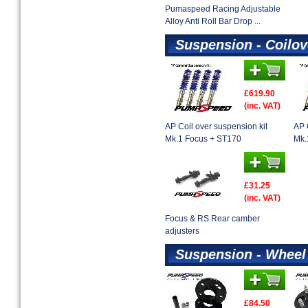
Pumaspeed Racing Adjustable
Alloy Anti Roll Bar Drop ...
Suspension - Coilov
£619.90
(inc. VAT)
AP Coil over suspension kit
AP 
Mk.1 Focus + ST170
Mk.
£31.25
(inc. VAT)
Focus & RS Rear camber
adjusters
Suspension - Wheel
£84.50