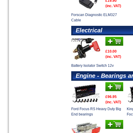
£19.90
(inc. VAT)
Forscan Diagnostic ELM327
Cable
Electrical
£10.00
(inc. VAT)
Battery Isolator Switch 12v
Engine - Bearings a
£96.95
(inc. VAT)
Ford Focus RS Heavy Duty Big
Kin
End bearings
Foc