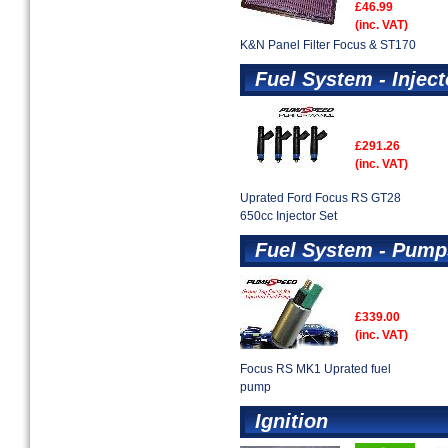
£46.99
(inc. VAT)
K&N Panel Filter Focus & ST170
Fuel System - Inject
£291.26
(inc. VAT)
Uprated Ford Focus RS GT28
650cc Injector Set
Fuel System - Pump
£339.00
(inc. VAT)
Focus RS MK1 Uprated fuel
pump
Ignition