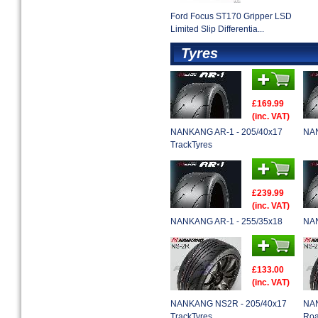
Ford Focus ST170 Gripper LSD
Limited Slip Differentia...
Tyres
£169.99
(inc. VAT)
NANKANG AR-1 - 205/40x17
NAN
TrackTyres
£239.99
(inc. VAT)
NANKANG AR-1 - 255/35x18
NAN
£133.00
(inc. VAT)
NANKANG NS2R - 205/40x17
NAN
TrackTyres
Roa