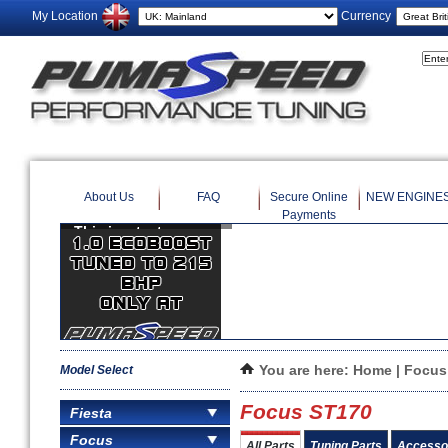
My Location
Currency
About Us
FAQ
Secure Online
NEW ENGINE
Payments
Model Select
You are here:
Home
|
Focus
Focus ST170
Fiesta
Focus
All Parts
Tuning Parts
Accesso