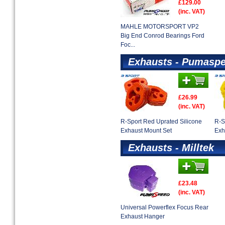
£129.00
(inc. VAT)
MAHLE MOTORSPORT VP2
Big End Conrod Bearings Ford
Foc...
Exhausts - Pumaspe
£26.99
(inc. VAT)
R-Sport Red Uprated Silicone
R-S
Exhaust Mount Set
Exh
Exhausts - Milltek
£23.48
(inc. VAT)
Universal Powerflex Focus Rear
Exhaust Hanger