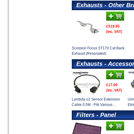
Exhausts - Other B
£519.95
(inc. VAT)
Scorpion Focus ST170 Cat Back
Exhaust (Resonated)
Exhausts - Accessor
£17.00
(inc. VAT)
Lambda o2 Sensor Extension
Uni
Cable 0.5M - Fits Various ...
Eli
Filters - Panel