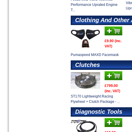
Vib
Performance Uprated Engine
Upr
T...
Clothing And Other
£9.90 (inc.
VAT)
Pumaspeed MAXD Facemask
Clutches
£799.00
(inc. VAT)
ST170 Lightweight Racing
Flywheel + Clutch Package - ...
Diagnostic Tools