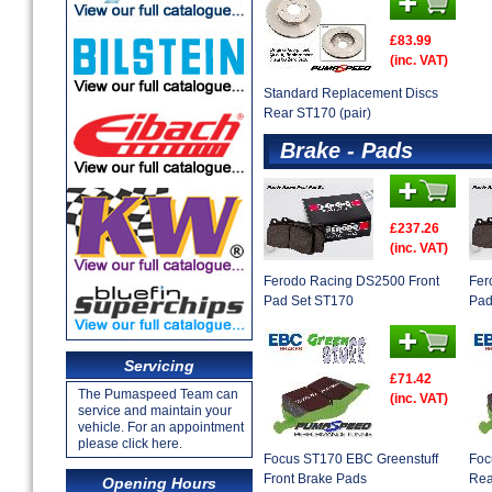
£83.99
(inc. VAT)
Standard Replacement Discs
Rear ST170 (pair)
Brake - Pads
£237.26
(inc. VAT)
Ferodo Racing DS2500 Front
Fer
Pad Set ST170
Pad
Servicing
£71.42
The Pumaspeed Team can
(inc. VAT)
service and maintain your
vehicle. For an appointment
please click here.
Focus ST170 EBC Greenstuff
Foc
Front Brake Pads
Rea
Opening Hours