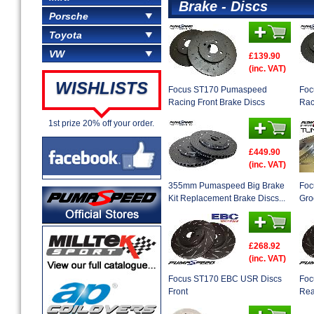
Brake - Discs
Porsche
Toyota
VW
£139.90
(inc. VAT)
WISHLISTS
Focus ST170 Pumaspeed
Foc
Racing Front Brake Discs
Rac
1st prize 20% off your order.
£449.90
(inc. VAT)
355mm Pumaspeed Big Brake
Foc
Kit Replacement Brake Discs...
Gro
£268.92
(inc. VAT)
Focus ST170 EBC USR Discs
Foc
Front
Rea