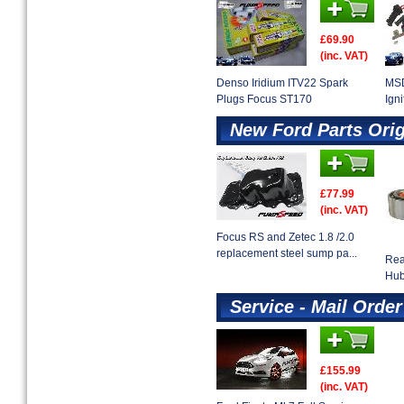
£69.90
(inc. VAT)
Denso Iridium ITV22 Spark
MSD
Plugs Focus ST170
Ign
New Ford Parts Ori
£77.99
(inc. VAT)
Focus RS and Zetec 1.8 /2.0
replacement steel sump pa...
Rea
Hu
Service - Mail Order
£155.99
(inc. VAT)