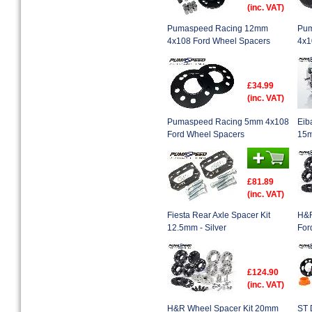
(inc. VAT)
Pumaspeed Racing 12mm
Pum
4x108 Ford Wheel Spacers
4x1
£34.99
(inc. VAT)
Pumaspeed Racing 5mm 4x108
Eib
Ford Wheel Spacers
15m
£81.89
(inc. VAT)
Fiesta Rear Axle Spacer Kit
H&R
12.5mm - Silver
For
£124.90
(inc. VAT)
H&R Wheel Spacer Kit 20mm
ST 