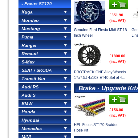
- Focus ST170
Kuga
£351.90
Mondeo
(inc. VAT)
Mustang
Genuine Ford Fiesta Mk8 ST 18
Gen
Inch Wheel
Lin
Puma
Ranger
Renault
£1800.00
S-Max
(inc. VAT)
SEAT / SKODA
PROTRACK ONE Alloy Wheels
17x7.5J 4x108 ET40 Set of 4...
Transit Van
Audi RS
Brake - Upgrade Kit
Audi S
BMW
£156.00
Honda
(inc. VAT)
Hyundai
HEL Focus ST170 Braided
Mercedes
Hose Kit
MINI