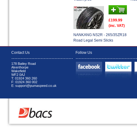
£199.99
(inc. VAT)
NANKANG NS2R - 265/35ZR18
Road Legal Semi Slicks
Contact Us
Follow Us
178 Batley Road
Alverthorpe
Wakefield
WF2 0AJ
T: 01924 360 260
F: 01924 360 002
E: support@pumaspeed.co.uk