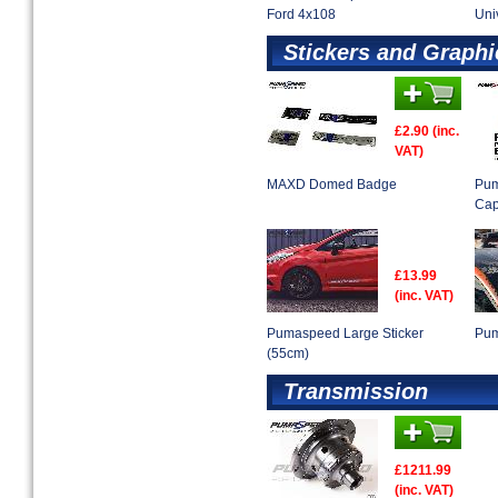
Ford 4x108
Uni
Stickers and Graphi
£2.90 (inc.
VAT)
MAXD Domed Badge
Pum
Ca
£13.99
(inc. VAT)
Pumaspeed Large Sticker
Pum
(55cm)
Transmission
£1211.99
(inc. VAT)