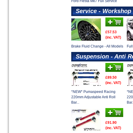
Ford Fiesta Mk7 Full Service
Service - Workshop 
£57.53
(inc. VAT)
Brake Fluid Change - All Models
Ful
Suspension - Anti R
£89.50
(inc. VAT)
*NEW* Pumaspeed Racing
*NE
220mm Adjustable Anti Roll
220
Bar...
Bar.
£91.90
(inc. VAT)