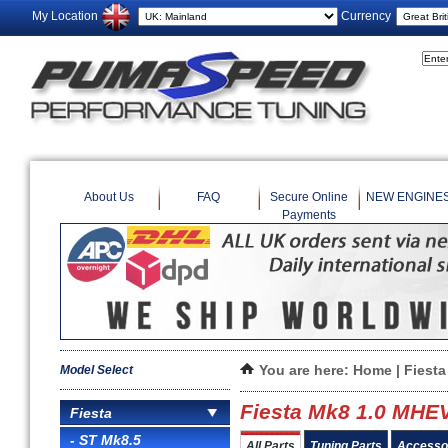
My Location
Currency
About Us
FAQ
Secure Online
NEW ENGINE
Payments
Model Select
You are here:
Home
|
Fiesta
Fiesta Mk8 1.0 MHE
Fiesta
- ST Mk8.5
All Parts
Tuning Parts
Accesso