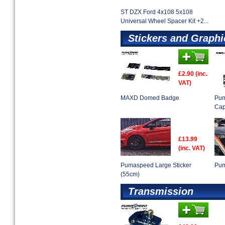
ST DZX Ford 4x108 5x108
Universal Wheel Spacer Kit +2...
Stickers and Graphi
£2.90 (inc.
VAT)
MAXD Domed Badge
Pum
Ca
£13.99
(inc. VAT)
Pumaspeed Large Sticker
Pum
(55cm)
Transmission