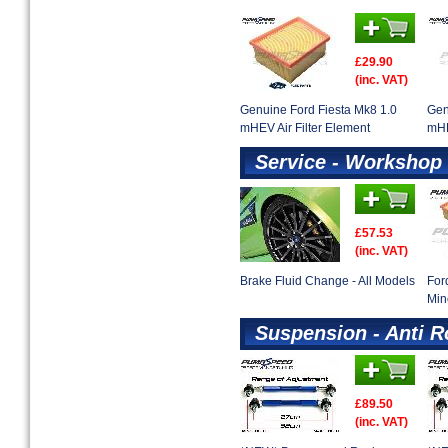
£29.90
(inc. VAT)
Genuine Ford Fiesta Mk8 1.0
Gen
mHEV Air Filter Element
mHE
Service - Workshop 
£57.53
(inc. VAT)
Brake Fluid Change - All Models
For
Min
Suspension - Anti R
£89.50
(inc. VAT)