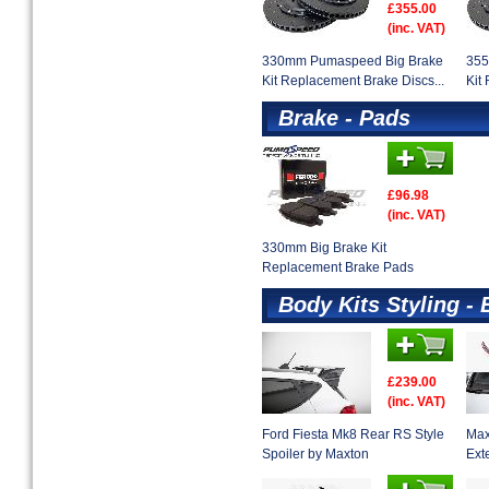
£355.00
(inc. VAT)
330mm Pumaspeed Big Brake
355
Kit Replacement Brake Discs...
Kit
Brake - Pads
£96.98
(inc. VAT)
330mm Big Brake Kit
Replacement Brake Pads
Body Kits Styling - 
£239.00
(inc. VAT)
Ford Fiesta Mk8 Rear RS Style
Max
Spoiler by Maxton
Ext