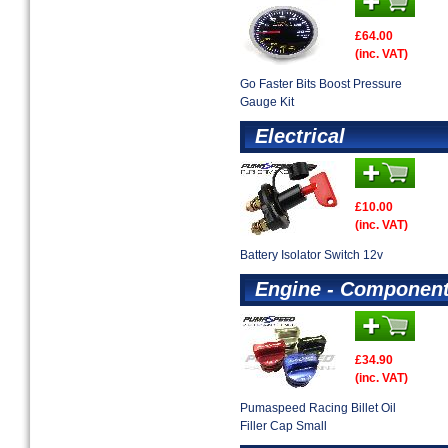
£64.00
(inc. VAT)
Go Faster Bits Boost Pressure
Gauge Kit
Electrical
£10.00
(inc. VAT)
Battery Isolator Switch 12v
Engine - Componen
£34.90
(inc. VAT)
Pumaspeed Racing Billet Oil
Filler Cap Small