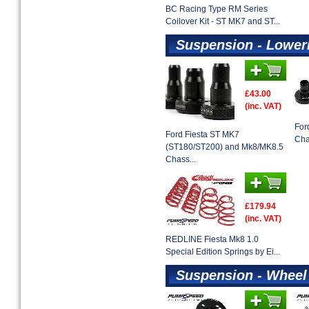
BC Racing Type RM Series
Coilover Kit - ST MK7 and ST...
Suspension - Lower
£43.00
(inc. VAT)
For
Ford Fiesta ST MK7
Cha
(ST180/ST200) and Mk8/MK8.5
Chass...
£179.94
(inc. VAT)
REDLINE Fiesta Mk8 1.0
Special Edition Springs by Ei...
Suspension - Wheel