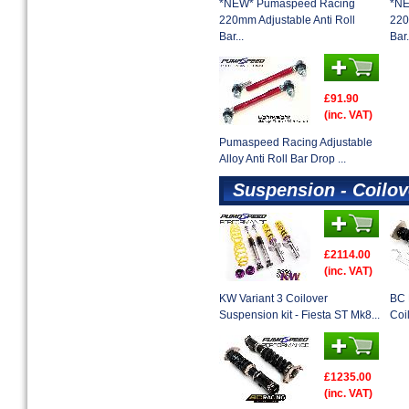
*NEW* Pumaspeed Racing
*NE
220mm Adjustable Anti Roll
220
Bar...
Bar.
£91.90
(inc. VAT)
Pumaspeed Racing Adjustable
Alloy Anti Roll Bar Drop ...
Suspension - Coilov
£2114.00
(inc. VAT)
KW Variant 3 Coilover
BC 
Suspension kit - Fiesta ST Mk8...
Coi
£1235.00
(inc. VAT)