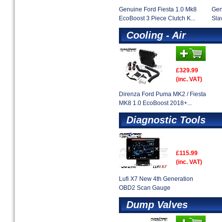
Genuine Ford Fiesta 1.0 Mk8
Gen
EcoBoost 3 Piece Clutch K...
Sla
Cooling - Air
£329.99
(inc. VAT)
Direnza Ford Puma MK2 / Fiesta
MK8 1.0 EcoBoost 2018+...
Diagnostic Tools
£115.99
(inc. VAT)
Lufi X7 New 4th Generation
OBD2 Scan Gauge
Dump Valves