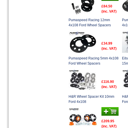
£84.50
(inc. VAT)
Pumaspeed Racing 12mm
Pum
4x108 Ford Wheel Spacers
4x1
£34.99
(inc. VAT)
Pumaspeed Racing 5mm 4x108
Eib
Ford Wheel Spacers
15m
£116.90
(inc. VAT)
H&R Wheel Spacer Kit 10mm
H&R
Ford 4x108
For
£209.95
(inc. VAT)