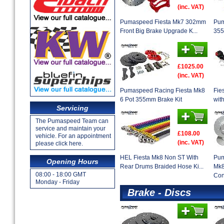
(inc. VAT)
Pumaspeed Fiesta Mk7 302mm
Pum
Front Big Brake Upgrade K...
355
£1025.00
(inc. VAT)
Pumaspeed Racing Fiesta Mk8
Fie
6 Pot 355mm Brake Kit
wit
Servicing
The Pumaspeed Team can
service and maintain your
£108.00
vehicle. For an appointment
(inc. VAT)
please click here.
HEL Fiesta Mk8 Non ST With
Pum
Opening Hours
Rear Drums Braided Hose Ki...
Mk8
08:00 - 18:00 GMT
Con
Monday - Friday
Brake - Discs