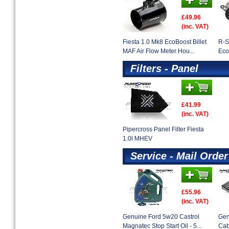
£49.96
(inc. VAT)
Fiesta 1.0 Mk8 EcoBoost Billet
R-S
MAF Air Flow Meter Hou...
Eco
Filters - Panel
£41.99
(inc. VAT)
Pipercross Panel Filter Fiesta
1.0l MHEV
Service - Mail Order
£55.96
(inc. VAT)
Genuine Ford 5w20 Castrol
Gen
Magnatec Stop Start Oil - 5...
Cab