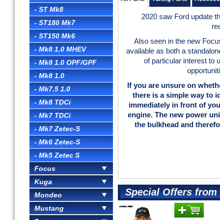
- ST Mk8
2020 saw Ford update th
- ST180 Mk7
re
- ST150 Mk6
Also seen in the new Foc
- Mk8 1.0 MHEV
available as both a standalone
of particular interest t
- Mk8 1.0 OPF/GPF
opportunit
- Mk8 1.0
If you are unsure on wheth
- Mk7.5 1.0
there is a simple way to i
- Mk8 TDCi
immediately in front of yo
engine. The new power uni
- Mk7 TDCi
the bulkhead and therefo
- Mk7 Zetec-S
- Mk6 Zetec-S
- Mk5 Zetec S
Focus
Kuga
Special Offers fro
Mondeo
Mustang