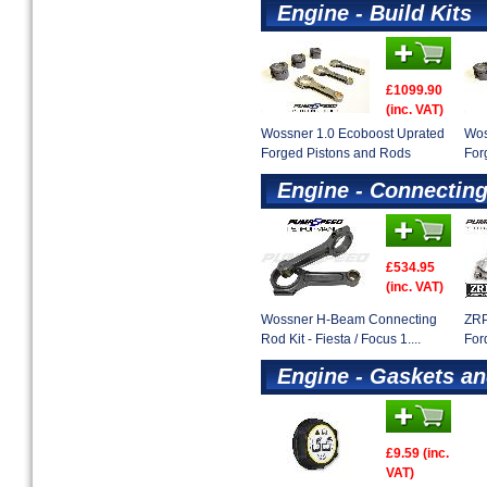
Engine - Build Kits
£1099.90
(inc. VAT)
Wossner 1.0 Ecoboost Uprated
Wos
Forged Pistons and Rods
For
Engine - Connectin
£534.95
(inc. VAT)
Wossner H-Beam Connecting
ZRP
Rod Kit - Fiesta / Focus 1....
For
Engine - Gaskets an
£9.59 (inc.
VAT)