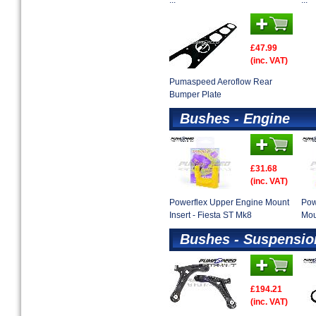
...
...
£47.99
(inc. VAT)
Pumaspeed Aeroflow Rear
Bumper Plate
Bushes - Engine
£31.68
(inc. VAT)
Powerflex Upper Engine Mount
Pow
Insert - Fiesta ST Mk8
Mou
Bushes - Suspensio
£194.21
(inc. VAT)