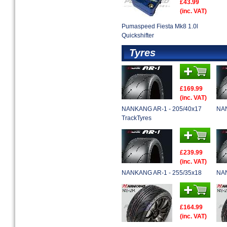
£43.99
(inc. VAT)
Pumaspeed Fiesta Mk8 1.0l
Quickshifter
Tyres
£169.99
(inc. VAT)
NANKANG AR-1 - 205/40x17
NAN
TrackTyres
£239.99
(inc. VAT)
NANKANG AR-1 - 255/35x18
NAN
£164.99
(inc. VAT)