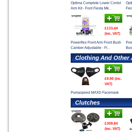
Optima Complete Lower Contol
Opt
Arm Kit - Ford Fiesta Mk...
Fies
£133.44
(inc. VAT)
Powerflex Front Arm Front Bush
Pow
Camber Adjustable - Fi...
Bus
Clothing And Other
£9.90 (inc.
VAT)
Pumaspeed MAXD Facemask
Clutches
£309.84
(inc. VAT)