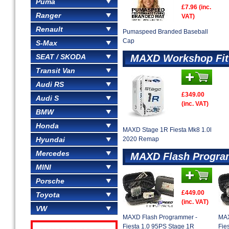
Puma
£7.96 (inc.
Ranger
VAT)
Renault
Pumaspeed Branded Baseball
Cap
S-Max
SEAT / SKODA
MAXD Workshop Fit
Transit Van
Audi RS
£349.00
Audi S
(inc. VAT)
BMW
Honda
MAXD Stage 1R Fiesta Mk8 1.0l
Hyundai
2020 Remap
Mercedes
MAXD Flash Progr
MINI
Porsche
£449.00
Toyota
(inc. VAT)
VW
MAXD Flash Programmer -
MAX
Fiesta 1.0 95PS Stage 1R
Fie