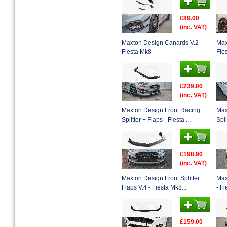
£89.00
(inc. VAT)
Maxton Design Canards V.2 -
Max
Fiesta Mk8
Fie
£239.00
(inc. VAT)
Maxton Design Front Racing
Max
Splitter + Flaps - Fiesta ...
Spli
£198.90
(inc. VAT)
Maxton Design Front Splitter +
Max
Flaps V.4 - Fiesta Mk8...
- F
£159.00