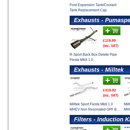
Ford Expansion Tank/Coolant
Tank Replacement Cap
Exhausts - Pumaspe
£119.99
(inc. VAT)
R-Sport Back Box Delete Pipe
Fiesta MK8 1.0
Exhausts - Milltek
£419.92
(inc. VAT)
Milltek Sport Fiesta Mk8 1.0
Mil
MHEV Non Resonated GPF B...
MHE
Filters - Induction K