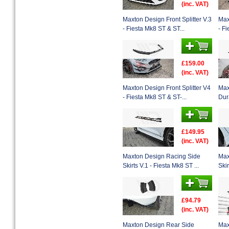
(inc. VAT)
Maxton Design Front Splitter V.3
Max
- Fiesta Mk8 ST & ST...
- Fi
£159.00
(inc. VAT)
Maxton Design Front Splitter V4
Max
- Fiesta Mk8 ST & ST-...
Dura
£149.95
(inc. VAT)
Maxton Design Racing Side
Max
Skirts V.1 - Fiesta Mk8 ST ...
Skir
£94.79
(inc. VAT)
Maxton Design Rear Side
Max