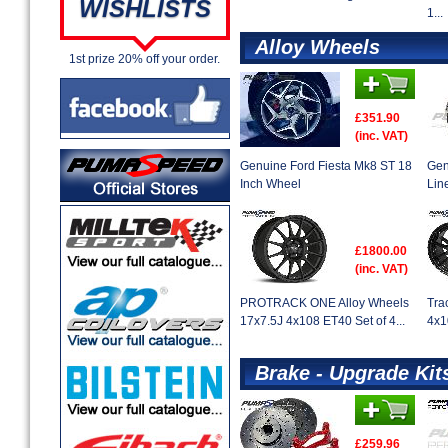
WISHLISTS
1...
Alloy Wheels
1st prize 20% off your order.
£351.90
(inc. VAT)
Genuine Ford Fiesta Mk8 ST 18
Gen
Inch Wheel
Lin
£1800.00
(inc. VAT)
PROTRACK ONE Alloy Wheels
Tra
17x7.5J 4x108 ET40 Set of 4...
4x1
Brake - Upgrade Kit
£259.96