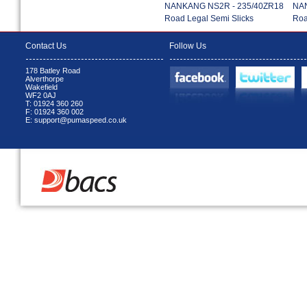
NANKANG NS2R - 235/40ZR18
NAN
Road Legal Semi Slicks
Roa
Contact Us
Follow Us
178 Batley Road
Alverthorpe
Wakefield
WF2 0AJ
T: 01924 360 260
F: 01924 360 002
E: support@pumaspeed.co.uk