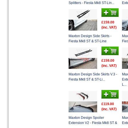
Splitters - Fiesta Mk8 ST-Lin...
Ext
£159.00
(inc. VAT)
Maxton Design Side Skirts -
Max
Fiesta Mk8 ST & ST-Line
Fie
£159.00
(inc. VAT)
Maxton Design Side Skirts V.3 -
Max
Fiesta Mk8 ST & ST-Li...
Ext
L...
£119.00
(inc. VAT)
Maxton Design Spoiler
Max
Extension V2 - Fiesta Mk8 ST &
Ext