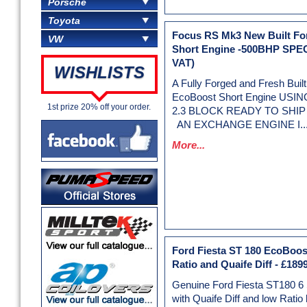
Porsche
Toyota
Focus RS Mk3 New Built F
VW
Short Engine -500BHP SPE
VAT)
WISHLISTS
A Fully Forged and Fresh Bui
EcoBoost Short Engine US
1st prize 20% off your order.
2.3 BLOCK READY TO SHIP 
AN EXCHANGE ENGINE I..
More...
Ford Fiesta ST 180 EcoBoos
Ratio and Quaife Diff
-
£1899
Genuine Ford Fiesta ST180 6
with Quaife Diff and low Ratio 