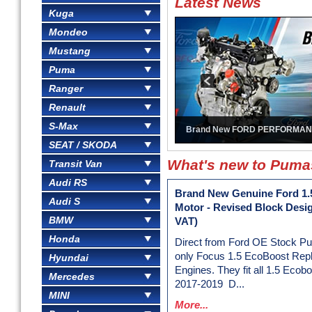
Latest News
Kuga
Mondeo
Mustang
Puma
Ranger
Renault
S-Max
Brand New FORD PERFORMAN
SEAT / SKODA
What's new to Pum
Transit Van
Audi RS
Brand New Genuine Ford 1.
Audi S
Motor - Revised Block Desi
BMW
VAT)
Honda
Direct from Ford OE Stock P
only Focus 1.5 EcoBoost Rep
Hyundai
Engines. They fit all 1.5 Ecob
Mercedes
2017-2019 D...
MINI
More...