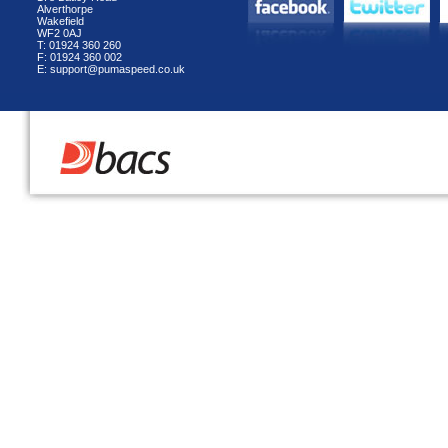
Alverthorpe
Wakefield
WF2 0AJ
T: 01924 360 260
F: 01924 360 002
E: support@pumaspeed.co.uk