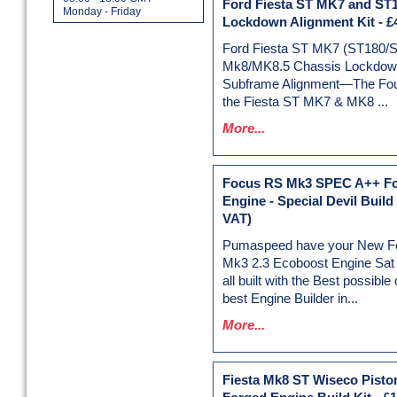
Ford Fiesta ST MK7 and ST
Monday - Friday
Lockdown Alignment Kit
-
£
Ford Fiesta ST MK7 (ST180/
Mk8/MK8.5 Chassis Lockdown
Subframe Alignment—The Foun
the Fiesta ST MK7 & MK8 ...
More...
Focus RS Mk3 SPEC A++ F
Engine - Special Devil Build
VAT)
Pumaspeed have your New F
Mk3 2.3 Ecoboost Engine Sat r
all built with the Best possib
best Engine Builder in...
More...
Fiesta Mk8 ST Wiseco Pisto