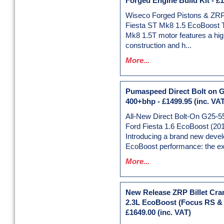
Forged Engine Build Kit
-
£1
Wiseco Forged Pistons & ZRP
Fiesta ST Mk8 1.5 EcoBoost 
Mk8 1.5T motor features a hig
construction and h...
More...
Pumaspeed Direct Bolt on G
400+bhp
-
£1499.95
(inc. VAT
All-New Direct Bolt-On G25-5
Ford Fiesta 1.6 EcoBoost (20
Introducing a brand new deve
EcoBoost performance: the exc
More...
New Release ZRP Billet Cran
2.3L EcoBoost (Focus RS &
£1649.00
(inc. VAT)