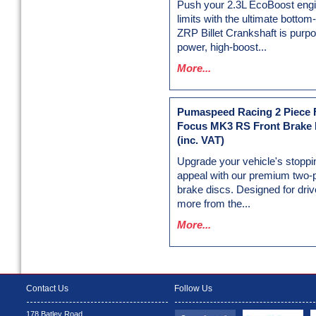
Push your 2.3L EcoBoost engin
limits with the ultimate botto
ZRP Billet Crankshaft is purpos
power, high-boost...
More...
Pumaspeed Racing 2 Piece F
Focus MK3 RS Front Brake 
(inc. VAT)
Upgrade your vehicle's stoppi
appeal with our premium two-
brake discs. Designed for dr
more from the...
More...
Contact Us
Follow Us
178 Batley Road