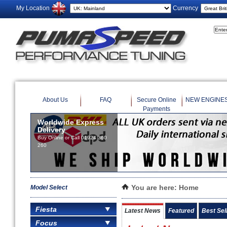
My Location
Currency
About Us
FAQ
Secure Online
NEW ENGINE
Payments
Worldwide Express
Delivery
Buy Online or Call 01924 360
260
Model Select
You are here:
Home
Fiesta
Latest News
Featured
Best Sel
Focus