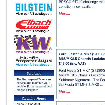
BRSCC ST240 challenge racer
condition, now availa...
More...
Ford Fiesta ST MK7 (ST180/
Mk8/MK8.5 Chassis Lockdow
£43.00
(inc. VAT)
Ford Fiesta ST MK7 (ST180/
Servicing
Mk8/MK8.5 Chassis Lockdown
The Pumaspeed Team can
Subframe Alignment—The Foun
service and maintain your
the Fiesta ST MK7 & MK8 ...
vehicle. For an appointment
please click here.
More...
Opening Hours
08:00 - 18:00 GMT