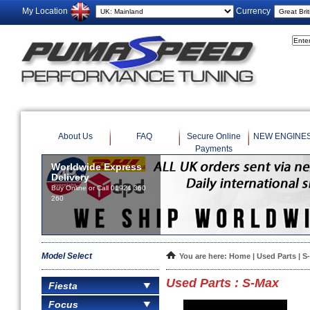
My Location
Currency
About Us
FAQ
Secure Online
NEW ENGINE
Payments
Worldwide Express
Delivery
Buy Online or Call 01924 360
260
Model Select
You are here:
Home
|
Used Parts
| S
Used Parts : S-Max
Fiesta
Focus