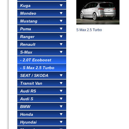
Kuga
Mondeo
Mustang
Puma
S Max 2.5 Turbo
Ranger
Renault
S-Max
- 2.0T Ecoboost
- S Max 2.5 Turbo
SEAT / SKODA
Transit Van
Audi RS
Audi S
BMW
Honda
Hyundai