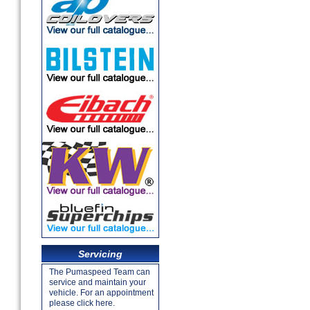
Servicing
The Pumaspeed Team can
service and maintain your
vehicle. For an appointment
please click here.