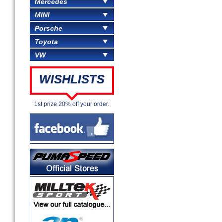
Mercedes
MINI
Porsche
Toyota
VW
WISHLISTS
1st prize 20% off your order.