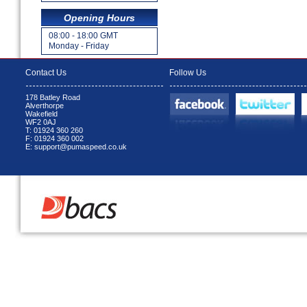
Opening Hours
08:00 - 18:00 GMT
Monday - Friday
Contact Us
Follow Us
178 Batley Road
Alverthorpe
Wakefield
WF2 0AJ
T: 01924 360 260
F: 01924 360 002
E: support@pumaspeed.co.uk