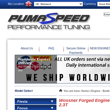
My Location
Currency
About Us
FAQ
Secure Online
NEW ENGINE
Payments
Worldwide Express
Delivery
Buy Online or Call 01924 360
260
Model Select
You are here:
Home
|
Engine - Build
Wossner Forged Engine 
Fiesta
2.3T
Focus