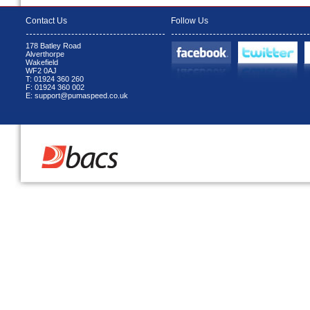
Contact Us
Follow Us
178 Batley Road
Alverthorpe
Wakefield
WF2 0AJ
T: 01924 360 260
F: 01924 360 002
E: support@pumaspeed.co.uk