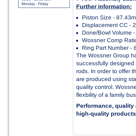
Monday - Friday
Further information:
Piston Size - 87.43
Displacement CC - 
Done/Bowl Volume -
Wossner Comp Ratio
Ring Part Number -
The Wossner Group has
successfully designed
rods. In order to offer
are produced using sta
quality control. Wossn
flexbility of a family b
Performance, quality 
high-quality products