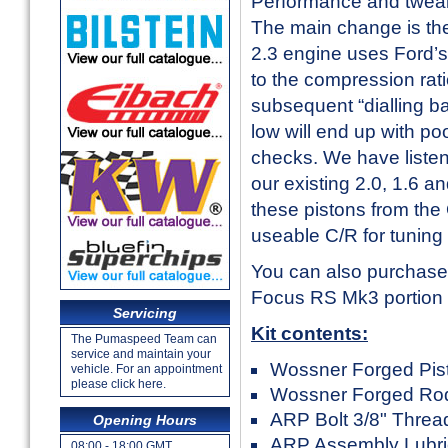
Performance and tweake
The main change is the
2.3 engine uses Ford’
to the compression ratio
subsequent “dialling ba
low will end up with p
checks. We have listen
our existing 2.0, 1.6 
these pistons from the
useable C/R for tuning
You can also purchase 
Focus RS Mk3 portion o
Servicing
Kit contents:
The Pumaspeed Team can
service and maintain your
Wossner Forged Pisto
vehicle. For an appointment
please click here.
Wossner Forged Rod
ARP Bolt 3/8" Thread
Opening Hours
ARP Assembly Lubri
08:00 - 18:00 GMT