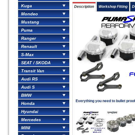
Kuga
Description
Workshop Fitting
D
Mondeo
Mustang
Puma
Ranger
Renault
S-Max
SEAT / SKODA
Transit Van
Audi RS
Audi S
BMW
Everything you need to bullet proo
Honda
Hyundai
Mercedes
MINI