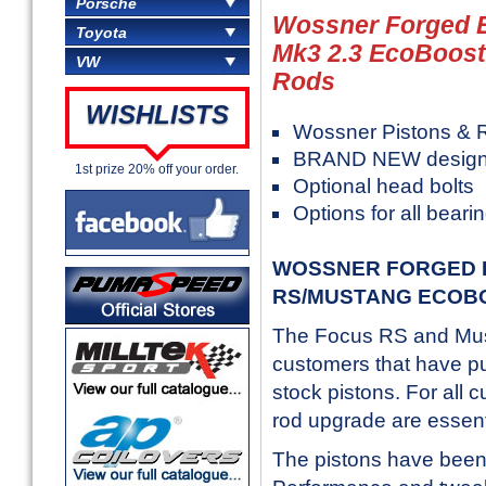
Porsche
Wossner Forged E
Toyota
Mk3 2.3 EcoBoost
VW
Rods
WISHLISTS
Wossner Pistons & 
BRAND NEW design
1st prize 20% off your order.
Optional head bolts
Options for all beari
WOSSNER FORGED P
RS/MUSTANG ECOB
The Focus RS and Mus
customers that have pus
stock pistons. For all 
rod upgrade are essent
The pistons have bee