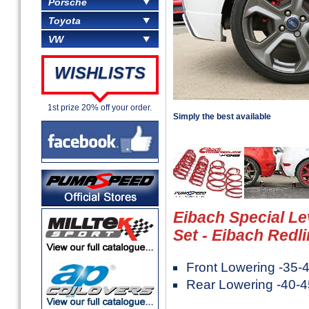
Porsche
Toyota
VW
WISHLISTS
1st prize 20% off your order.
Simply the best available
Eibach Special Le
Set - Eibach Redl
Front Lowering -35
Rear Lowering -40