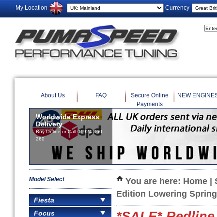
My Location
Currency
About Us
FAQ
Secure Online
NEW ENGINE
Payments
Worldwide Express
Delivery
Buy Online or Call 01924 360
260
Model Select
You are here:
Home
|
Edition Lowering Sprin
Fiesta
Focus
*SALE* Redline 