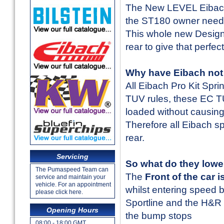
The New LEVEL Eibach 
the ST180 owner need
This whole new Design 
rear to give that perfec
Why have Eibach not 
All Eibach Pro Kit Spr
TUV rules, these EC TUV
loaded without causing
Therefore all Eibach spr
rear.
Servicing
So what do they lower
The Pumaspeed Team can
The
Front of the car
service and maintain your
vehicle. For an appointment
whilst entering speed 
please click here.
Sportline and the H&R 
Opening Hours
the bump stops
08:00 - 18:00 GMT