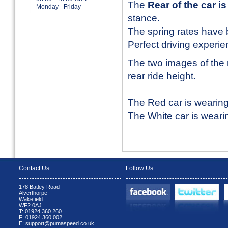
The
Rear of the car 
Monday - Friday
stance.
The spring rates have 
Perfect driving experie
The two images of the 
rear ride height.
The Red car is wearin
The White car is weari
Contact Us
Follow Us
178 Batley Road
Alverthorpe
Wakefield
WF2 0AJ
T: 01924 360 260
F: 01924 360 002
E: support@pumaspeed.co.uk