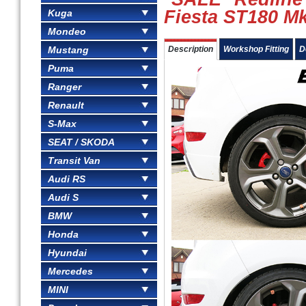
Fiesta ST180 Mk
Kuga
Mondeo
Mustang
Description
Workshop Fitting
D
Puma
Ranger
Renault
S-Max
SEAT / SKODA
Transit Van
Audi RS
Audi S
BMW
Honda
Hyundai
Mercedes
MINI