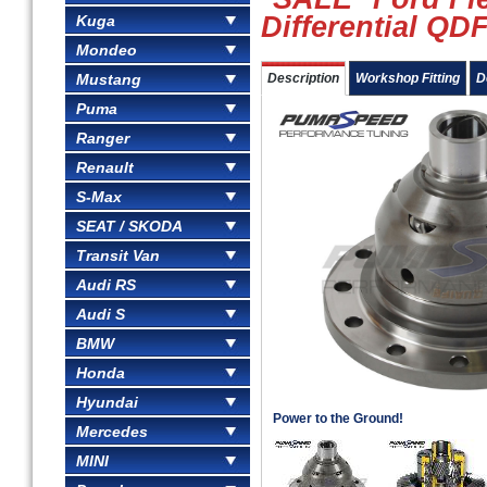
Differential QD
Kuga
Mondeo
Mustang
Description
Workshop Fitting
D
Puma
Ranger
Renault
S-Max
SEAT / SKODA
Transit Van
Audi RS
Audi S
BMW
Honda
Hyundai
Power to the Ground!
Mercedes
MINI