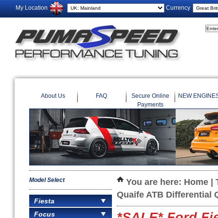
My Location
Currency
About Us
FAQ
Secure Online
NEW ENGINE
Payments
Model Select
You are here:
Home
|
Quaife ATB Differential
Fiesta
Focus
*SALE* Ford Fi