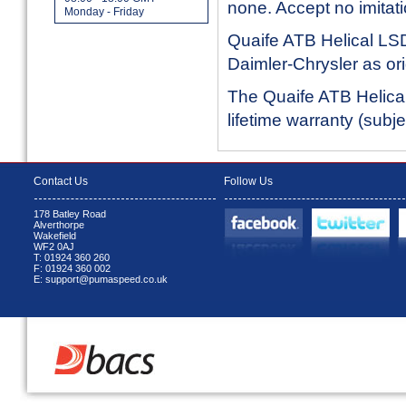
none. Accept no imitati
Monday - Friday
Quaife ATB Helical LSD
Daimler-Chrysler as or
The Quaife ATB Helical 
lifetime warranty (subj
Contact Us
Follow Us
178 Batley Road
Alverthorpe
Wakefield
WF2 0AJ
T: 01924 360 260
F: 01924 360 002
E: support@pumaspeed.co.uk