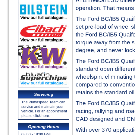
ATB Helical LSD differen
operation. That means 
The Ford BC/IB5 Quaife
set pre-load of wheel s
the Ford BC/IB5 Quaife
torque away from the s
degree, and never lock
The Ford BC/IB5 Quaife
standard open different
wheelspin, eliminating 
compared to conventio
retains the standard oil
Servicing
The Ford BC/IB5 Quaife 
The Pumaspeed Team can
service and maintain your
racing, rallying and ro
vehicle. For an appointment
please click here.
CAD designed and CNC
Opening Hours
With over 370 applicati
08:00 - 18:00 GMT