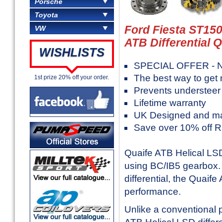
Porsche
Toyota
Ford Fiesta ST150
VW
ATB Differential 
WISHLISTS
SPECIAL OFFER - N
The best way to get
1st prize 20% off your order.
Prevents understeer
Lifetime warranty
UK Designed and m
Save over 10% off 
Quaife ATB Helical LSD 
using BC/IB5 gearbox. 
differential, the Quaife
performance.
Unlike a conventional pl