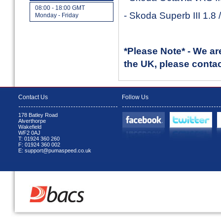
08:00 - 18:00 GMT
- Skoda Superb III 1.8
Monday - Friday
*Please Note* - We ar
the UK, please contact
Contact Us
Follow Us
178 Batley Road
Alverthorpe
Wakefield
WF2 0AJ
T: 01924 360 260
F: 01924 360 002
E: support@pumaspeed.co.uk