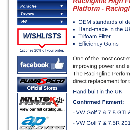
Racingline High F
Porsche
Platform - Racingl
Toyota
OEM standards of des
VW
Hand-made in the U
WISHLISTS
Trifoam Filter
Efficiency Gains
1st prize 20% off your order.
One of the most cost-e
improving power and 
The Racingline Performa
direct replacement for t
Hand built in the UK
Confirmed Fitment:
- VW Golf 7 & 7.5 GTI
- VW Golf 7 & 7.5R 20