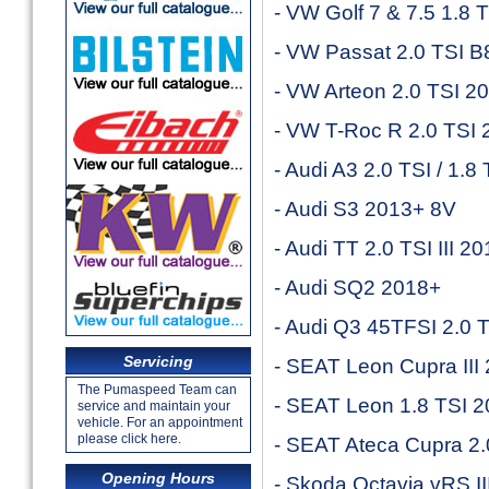
- VW Golf 7 & 7.5 1.8
- VW Passat 2.0 TSI 
- VW Arteon 2.0 TSI 2
- VW T-Roc R 2.0 TSI
- Audi A3 2.0 TSI / 1.
- Audi S3 2013+ 8V
- Audi TT 2.0 TSI III 2
- Audi SQ2 2018+
- Audi Q3 45TFSI 2.0 
Servicing
- SEAT Leon Cupra III
The Pumaspeed Team can
- SEAT Leon 1.8 TSI 
service and maintain your
vehicle. For an appointment
please click here.
- SEAT Ateca Cupra 2.
Opening Hours
- Skoda Octavia vRS I