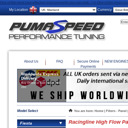
One of the most cost-effective improvements you can mak..." />
One of the most cos
My Location
Currency
About Us
FAQ
Secure Online
NEW ENGINE
Payments
Worldwide Express
Delivery
Buy Online or Call 01924 360
260
Model Select
You are here:
Home
|
Filters - Panel
Racingline High Flow Pan
Fiesta