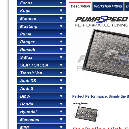
Focus
Description
Workshop Fitting
D
Kuga
Mondeo
Mustang
Puma
Ranger
Renault
S-Max
SEAT / SKODA
Transit Van
Audi RS
Audi S
BMW
Perfect Performance. Simply the B
Honda
Hyundai
Mercedes
MINI