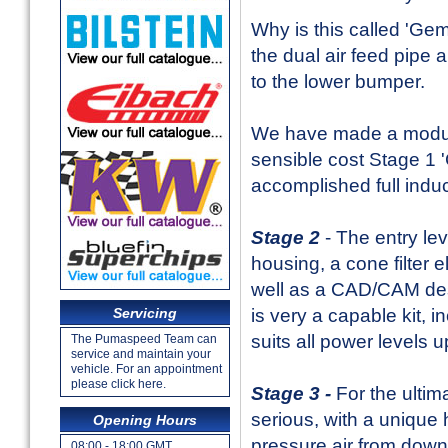
Why is this called 'Gemi
the dual air feed pipe 
to the lower bumper.
We have made a modular
sensible cost Stage 1 '
accomplished full indu
Stage 2
- The entry le
housing, a cone filter 
well as a CAD/CAM desi
is very a capable kit, 
Servicing
suits all power levels
The Pumaspeed Team can
service and maintain your
vehicle. For an appointment
please click here.
Stage 3 -
For the ultim
serious, with a unique 
Opening Hours
pressure air from down 
08:00 - 18:00 GMT