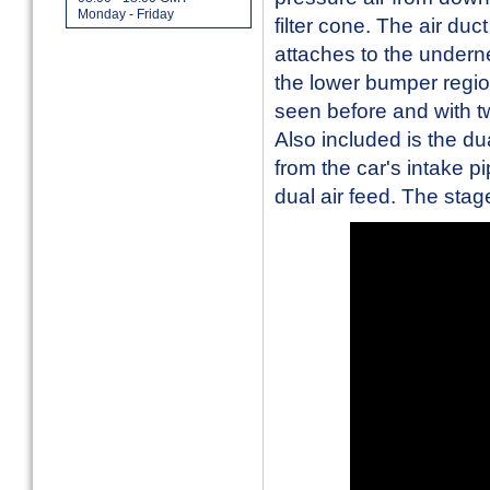
Monday - Friday
filter cone. The air duc
attaches to the undern
the lower bumper regio
seen before and with tw
Also included is the du
from the car's intake pi
dual air feed. The stage