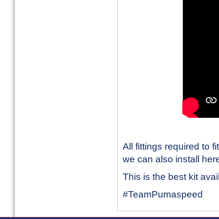
All fittings required to 
we can also install her
This is the best kit ava
#TeamPumaspeed