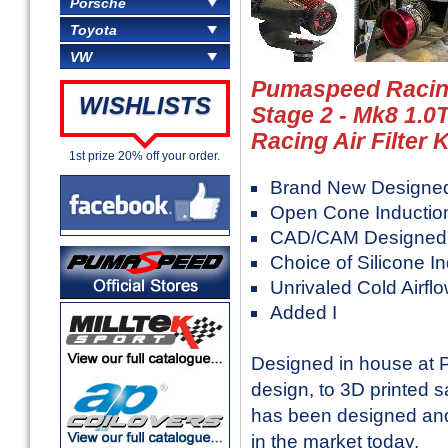
Porsche
Toyota
VW
Pumaspeed Racing
WISHLISTS
Stage 2 - Mk8 1.0
Racing Air Filter K
1st prize 20% off your order.
Brand New Designe
Open Cone Induction 
CAD/CAM Designed He
Choice of Silicone I
Unrivaled Cold Airfl
Added I
Designed in house at 
design, to 3D printed sa
has been designed and
in the market today.