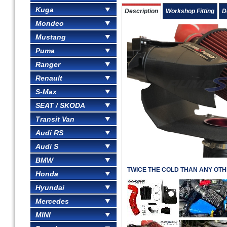
Kuga
Description
Workshop Fitting
D
Mondeo
Mustang
Puma
Ranger
Renault
S-Max
SEAT / SKODA
Transit Van
Audi RS
Audi S
BMW
TWICE THE COLD THAN ANY OTH
Honda
Hyundai
Mercedes
MINI