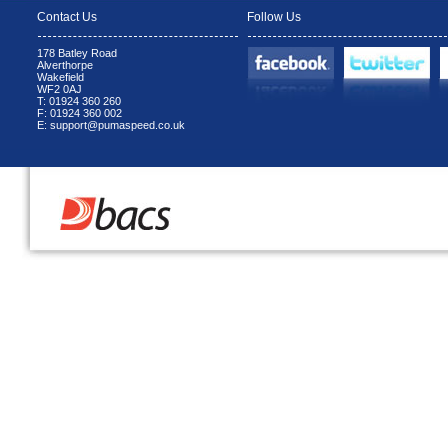
Contact Us
Follow Us
178 Batley Road
Alverthorpe
Wakefield
WF2 0AJ
T: 01924 360 260
F: 01924 360 002
E: support@pumaspeed.co.uk