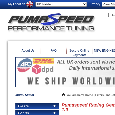
My Location
Currency
About Us
FAQ
Secure Online
NEW ENGINE
Payments
Model Select
You are here:
Home
|
Filters - Induc
Pumaspeed Racing Gemini
Fiesta
1.0
Focus