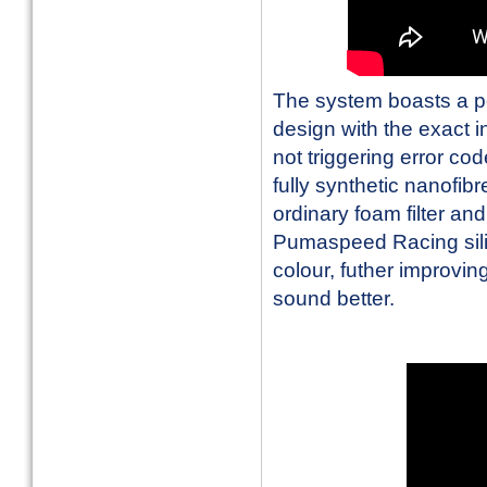
The system boasts a p
design with the exact i
not triggering error co
fully synthetic nanofib
ordinary foam filter an
Pumaspeed Racing silic
colour, futher improvin
sound better.