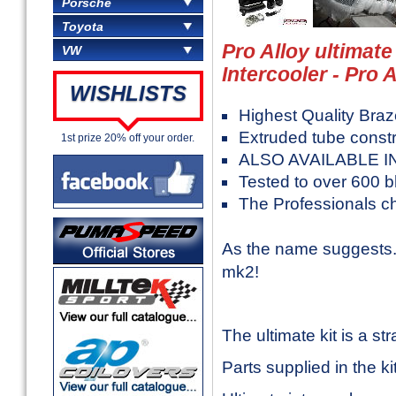
Porsche
Toyota
Pro Alloy ultimat
VW
Intercooler - Pro A
WISHLISTS
Highest Quality Bra
Extruded tube constr
1st prize 20% off your order.
ALSO AVAILABLE I
Tested to over 600 
The Professionals c
As the name suggests..
mk2!
The ultimate kit is a str
Parts supplied in the kit