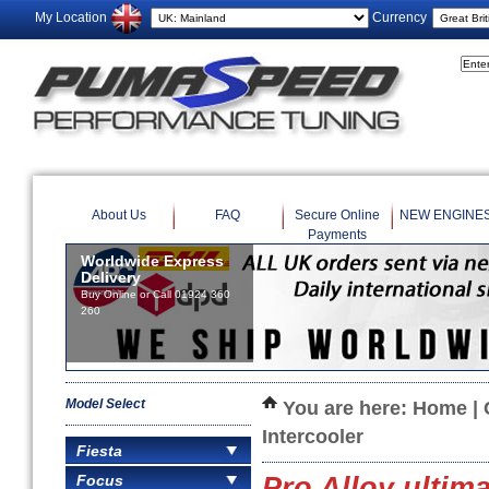
My Location
Currency
About Us
FAQ
Secure Online
NEW ENGINE
Payments
Worldwide Express
Delivery
Buy Online or Call 01924 360
260
Model Select
You are here:
Home
|
Intercooler
Fiesta
Focus
Pro Alloy ultim