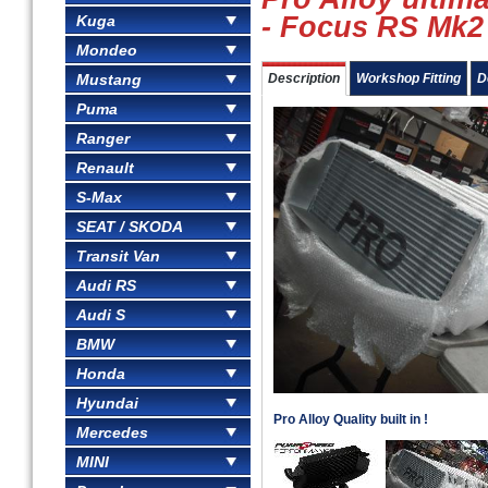
- Focus RS Mk2
Kuga
Mondeo
Mustang
Description
Workshop Fitting
D
Puma
Ranger
Renault
S-Max
SEAT / SKODA
Transit Van
Audi RS
Audi S
BMW
Honda
Hyundai
Pro Alloy Quality built in !
Mercedes
MINI