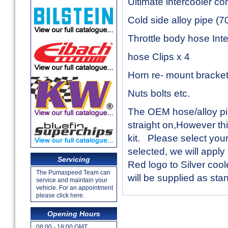
Ultimate intercooler co
Cold side alloy pipe (
Throttle body hose Inte
hose Clips x 4
Horn re- mount bracke
Nuts bolts etc.
The OEM hose/alloy pip
straight on,However this
kit. Please select you
selected, we will apply
Servicing
Red logo to Silver cool
The Pumaspeed Team can
will be supplied as sta
service and maintain your
vehicle. For an appointment
please click here.
Opening Hours
08:00 - 18:00 GMT