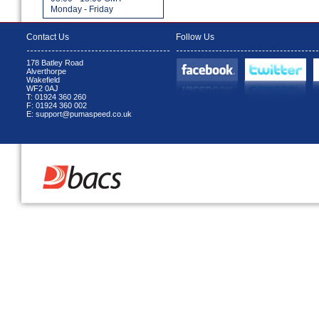
Monday - Friday
Contact Us
Follow Us
178 Batley Road
Alverthorpe
Wakefield
WF2 0AJ
T: 01924 360 260
F: 01924 360 002
E: support@pumaspeed.co.uk