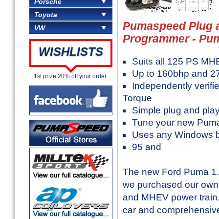
Porsche
Toyota
Pumaspeed Plug a
VW
Programmer - Pu
WISHLISTS
Suits all 125 PS M
Up to 160bhp and 2
1st prize 20% off your order.
Independently verifi
Torque
Simple plug and pla
Tune your new Puma
Uses any Windows 
95 and
The new Ford Puma 1.0
we purchased our own 
and MHEV power train. A
car and comprehensivel