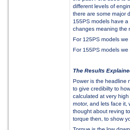
different levels of en
there are some major 
155PS models have a d
changes meaning the m
For 125PS models we a
For 155PS models we a
The Results Explain
Power is the headline 
to give credibilty to ho
calculated at very high 
motor, and lets face i
thought about reving to
torque then, to show you
Torque is the low down 