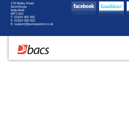
178 Batley Road
Alverthorpe
Wakefield
WF2 0AJ
T: 01924 360 260
F: 01924 360 002
E: support@pumaspeed.co.uk