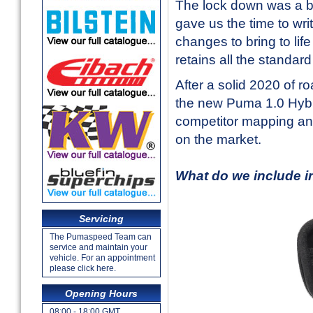
The lock down was a bl
gave us the time to wr
changes to bring to li
retains all the standar
After a solid 2020 of 
the new Puma 1.0 Hybr
competitor mapping an
on the market.
What do we include 
Servicing
The Pumaspeed Team can
service and maintain your
vehicle. For an appointment
please click here.
Opening Hours
08:00 - 18:00 GMT