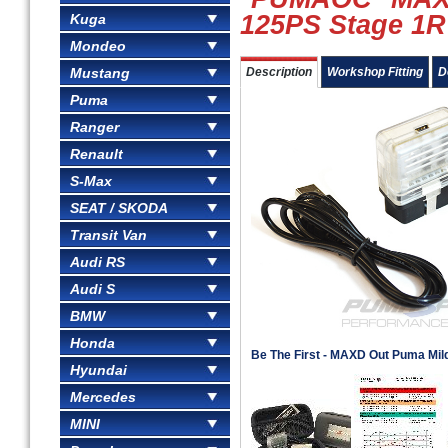
125PS Stage 1R
Kuga
Mondeo
Mustang
Description
Workshop Fitting
D
Puma
Ranger
Renault
S-Max
SEAT / SKODA
Transit Van
Audi RS
Audi S
BMW
Honda
Be The First - MAXD Out Puma Mil
Hyundai
Mercedes
MINI