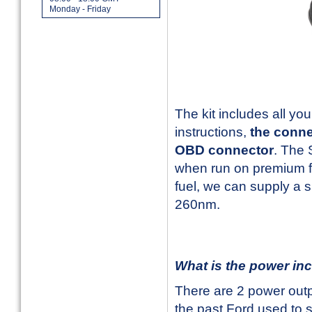
Monday - Friday
The kit includes all y
instructions,
the conne
OBD connector
. The
when run on premium fu
fuel, we can supply a 
260nm.
What is the power in
There are 2 power out
the past Ford used to s