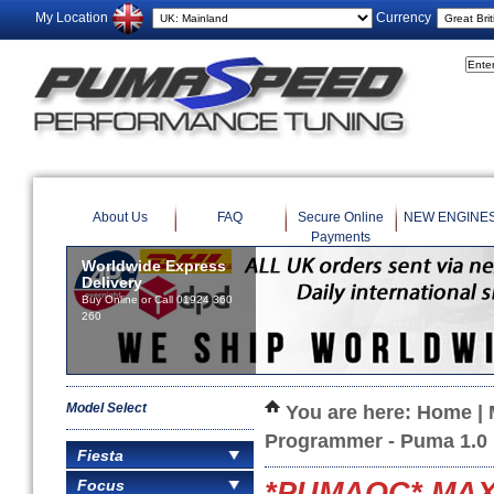
My Location
Currency
About Us
FAQ
Secure Online
NEW ENGINE
Payments
Worldwide Express
Delivery
Buy Online or Call 01924 360
260
Model Select
You are here:
Home
|
Programmer - Puma 1.0
Fiesta
Focus
*PUMAOC* MAXD