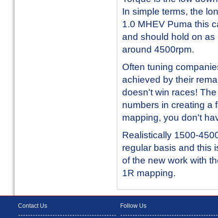
In simple terms, the lon
1.0 MHEV Puma this can
and should hold on as l
around 4500rpm.
Often tuning companie
achieved by their remap
doesn't win races! The
numbers in creating a f
mapping, you don't hav
Realistically 1500-450
regular basis and thi
of the new work with t
1R mapping.
Contact Us
Follow Us