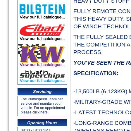
HEAVY DUTY STUFF 
FULLY REMOTE CON
THIS HEAVY DUTY,
OF WINCH TECHNO
THE FULLY SEALED 
THE COMPETITION A
PROCESS.
YOU'VE SEEN THE R
SPECIFICATION:
-13,500LB (6,123KG
Servicing
The Pumaspeed Team can
-MILITARY-GRADE W
service and maintain your
vehicle. For an appointment
-LATEST TECHNOL
please click here.
-LONG-RANGE COMB
Opening Hours
-WIRELESS REMOTE
08:00 - 18:00 GMT