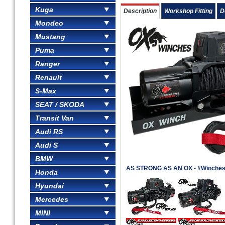
Kuga
Description
Workshop Fitting
D
Mondeo
Mustang
Puma
Ranger
Renault
S-Max
SEAT / SKODA
Transit Van
Audi RS
Audi S
BMW
AS STRONG AS AN OX - #Winches
Honda
Hyundai
Mercedes
MINI