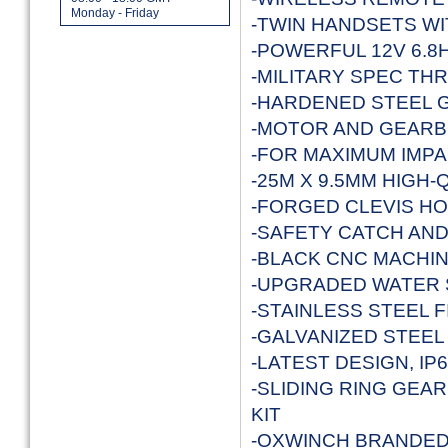
Monday - Friday
-TWIN HANDSETS W
-POWERFUL 12V 6.8
-MILITARY SPEC T
-HARDENED STEEL 
-MOTOR AND GEARB
-FOR MAXIMUM IMP
-25M X 9.5MM HIGH
-FORGED CLEVIS HO
-SAFETY CATCH AN
-BLACK CNC MACHIN
-UPGRADED WATER 
-STAINLESS STEEL F
-GALVANIZED STEE
-LATEST DESIGN, I
-SLIDING RING GEA
KIT
-OXWINCH BRANDED