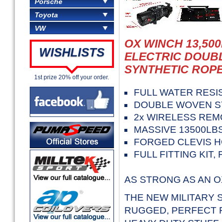
Porsche
Toyota
VW
OX WINCH 13,500
WISHLISTS
ELECTRIC DOUB
SYNTHETIC ROPE
1st prize 20% off your order.
FULL WATER RESI
DOUBLE WOVEN S
2x WIRELESS REM
MASSIVE 13500LBS
FORGED CLEVIS H
FULL FITTING KIT
AS STRONG AS AN O
THE NEW MILITARY S
RUGGED, PERFECT F