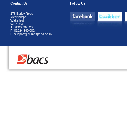
Contact Us
Follow Us
178 Batley Road
Alverthorpe
Wakefield
WF2 0AJ
T: 01924 360 260
F: 01924 360 002
E: support@pumaspeed.co.uk