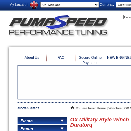
My Location
Currency
About Us
FAQ
Secure Online
NEW ENGINE
Payments
Model Select
You are here:
Home
|
Winches
| OX 
OX Military Style Winc
Fiesta
Duratorq
Focus