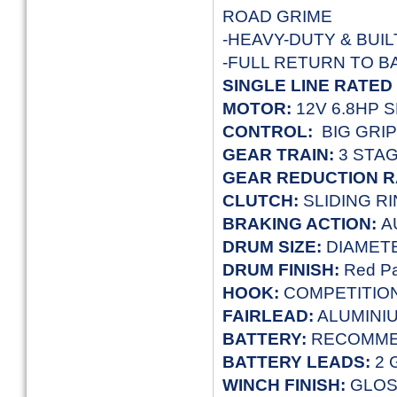
ROAD GRIME
-HEAVY-DUTY & BUIL
-FULL RETURN TO 
SINGLE LINE RATED
MOTOR:
12V 6.8HP 
CONTROL:
BIG GRI
GEAR TRAIN:
3 STA
GEAR REDUCTION R
CLUTCH:
SLIDING R
BRAKING ACTION:
A
DRUM SIZE:
DIAMETE
DRUM FINISH:
Red Pa
HOOK:
COMPETITIO
FAIRLEAD:
ALUMINI
BATTERY:
RECOMME
BATTERY LEADS:
2 
WINCH FINISH
:
GLO