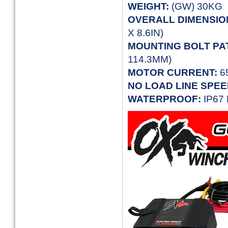
WEIGHT:
(GW) 30KG
OVERALL
DIMENSIO
X 8.6IN)
MOUNTING BOLT PA
114.3MM)
MOTOR CURRENT:
6
NO LOAD LINE SPEE
WATERPROOF:
IP67