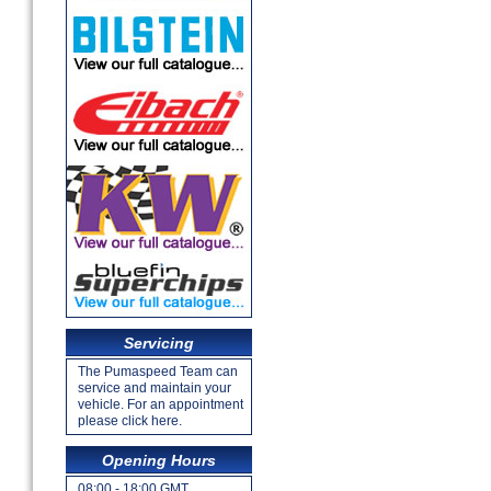
Servicing
The Pumaspeed Team can
service and maintain your
vehicle. For an appointment
please click here.
Opening Hours
08:00 - 18:00 GMT