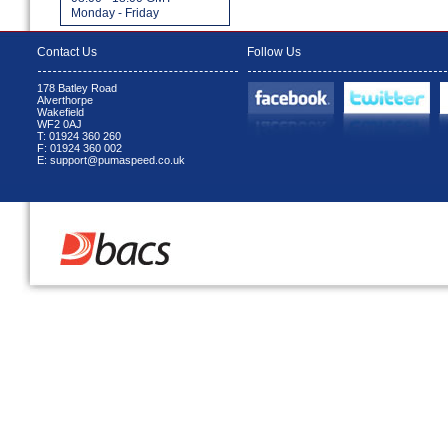
Monday - Friday
Contact Us
Follow Us
178 Batley Road
Alverthorpe
Wakefield
WF2 0AJ
T: 01924 360 260
F: 01924 360 002
E: support@pumaspeed.co.uk