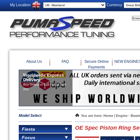
My Location
Currency
About Us
FAQ
Secure Online
NEW ENGINE
Payments
Worldwide Express
Delivery
Buy Online or Call 01924 360
260
Model Select
You are here:
Home
|
Engine - Bear
OE Spec Piston Ring Se
Fiesta
Focus