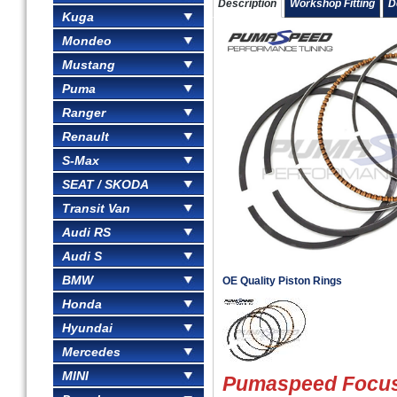
Description
Workshop Fitting
D
Kuga
Mondeo
Mustang
Puma
Ranger
Renault
S-Max
SEAT / SKODA
Transit Van
Audi RS
Audi S
BMW
OE Quality Piston Rings
Honda
Hyundai
Mercedes
MINI
Pumaspeed Focus