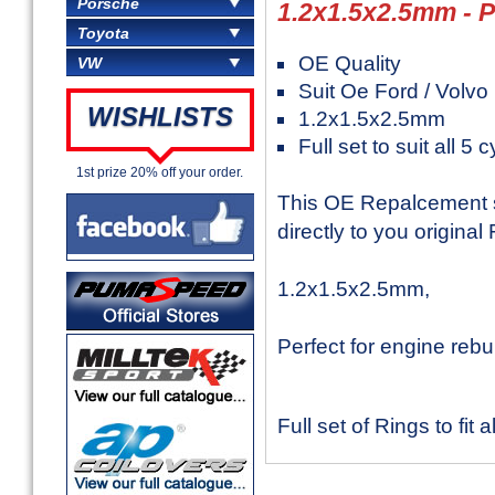
Porsche
1.2x1.5x2.5mm -
Toyota
OE Quality
VW
Suit Oe Ford / Volvo
WISHLISTS
1.2x1.5x2.5mm
Full set to suit all 5 
1st prize 20% off your order.
This OE Repalcement set
directly to you original
1.2x1.5x2.5mm,
Perfect for engine rebu
Full set of Rings to fit a