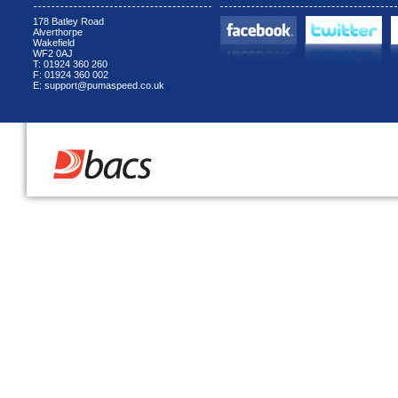
178 Batley Road
Alverthorpe
Wakefield
WF2 0AJ
T: 01924 360 260
F: 01924 360 002
E: support@pumaspeed.co.uk