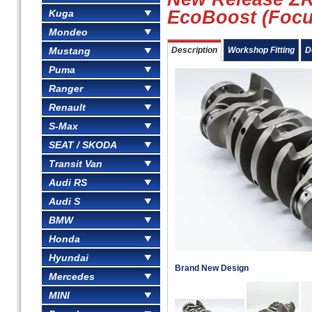
EcoBoost (Focu
Kuga
Mondeo
Mustang
Description
Workshop Fitting
D
Puma
Ranger
Renault
S-Max
SEAT / SKODA
Transit Van
Audi RS
Audi S
BMW
Honda
Hyundai
Brand New Design
Mercedes
MINI