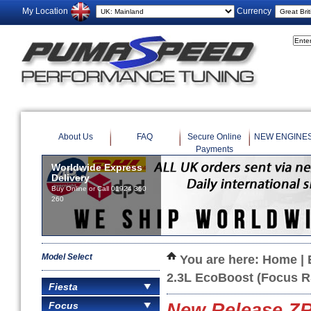
My Location
Currency
About Us
FAQ
Secure Online
NEW ENGINE
Payments
Worldwide Express
Delivery
Buy Online or Call 01924 360
260
Model Select
You are here:
Home
|
2.3L EcoBoost (Focus 
Fiesta
Focus
New Release ZRP