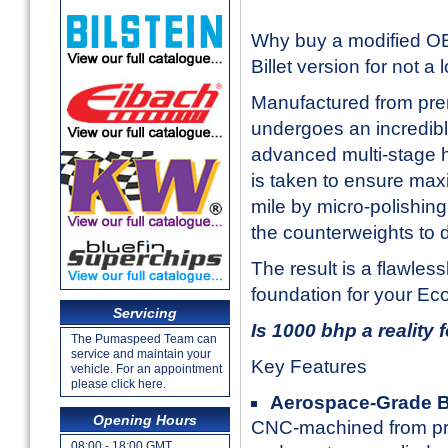
Why buy a modified OE 
Billet version for not a
Manufactured from prem
undergoes an incredibl
advanced multi-stage h
is taken to ensure max
mile by micro-polishing
the counterweights to 
The result is a flawles
foundation for your EcoB
Servicing
Is 1000 bhp a reality 
The Pumaspeed Team can
service and maintain your
Key Features
vehicle. For an appointment
please click here.
Aerospace-Grade Bi
Opening Hours
CNC-machined from prem
08:00 - 18:00 GMT