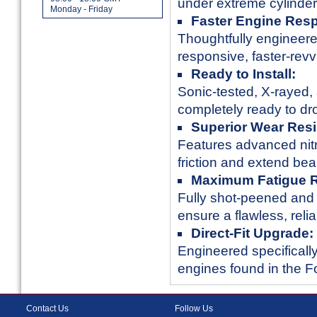
under extreme cylinder
Monday - Friday
Faster Engine Res
Thoughtfully engineere
responsive, faster-rev
Ready to Install:
Sonic-tested, X-rayed, 
completely ready to dro
Superior Wear Resi
Features advanced nitri
friction and extend bear
Maximum Fatigue R
Fully shot-peened and 
ensure a flawless, reli
Direct-Fit Upgrade:
Engineered specifically
engines found in the 
Contact Us
Follow Us