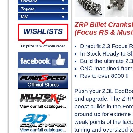
Porsche
Toyota
VW
ZRP Billet Cranks
WISHLISTS
(Focus RS & Must
Direct fit 2.3 Focu
1st prize 20% off your order.
In Stock Ready to S
Build the ultimate 2
CNC-machined from p
Rev to over 8000 !!
Push your 2.3L EcoBoost
end upgrade. The ZRP Bi
boost builds in the F
ground up for extreme m
weak points of the fact
tuning and oversized t