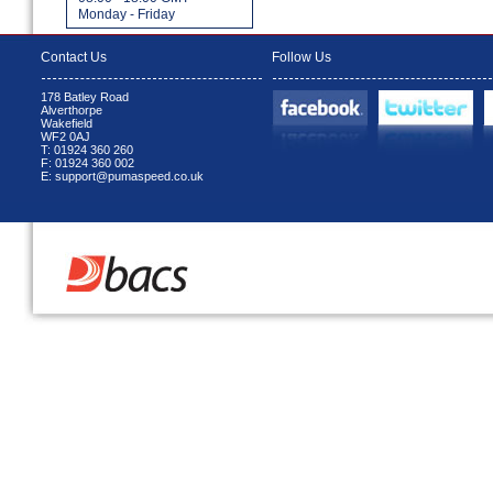
Monday - Friday
Contact Us
Follow Us
178 Batley Road
Alverthorpe
Wakefield
WF2 0AJ
T: 01924 360 260
F: 01924 360 002
E: support@pumaspeed.co.uk