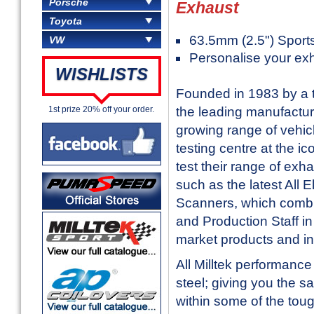
Porsche
Exhaust
Toyota
63.5mm (2.5") Sport
VW
Personalise your ex
WISHLISTS
Founded in 1983 by a t
the leading manufactur
1st prize 20% off your order.
growing range of vehic
testing centre at the i
test their range of exh
such as the latest All
Scanners, which combi
and Production Staff in 
market products and in
All Milltek performanc
steel; giving you the sa
within some of the toug