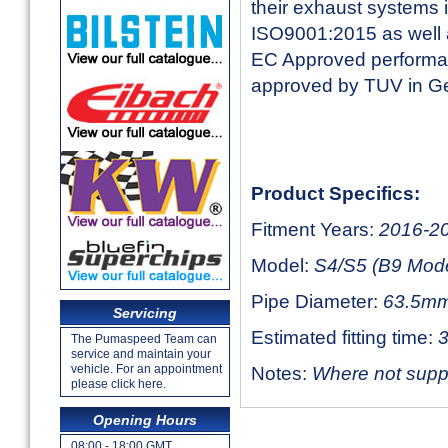
their exhaust systems 
ISO9001:2015 as well a
EC Approved performan
approved by TUV in 
Product Specifics:
Fitment Years:
2016-2
Model:
S4/S5 (B9 Mode
Pipe Diameter:
63.5mm
Servicing
Estimated fitting time:
3
The Pumaspeed Team can
service and maintain your
vehicle. For an appointment
Notes:
Where not suppli
please click here.
Opening Hours
08:00 - 18:00 GMT