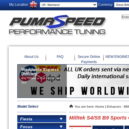
My Location
Currency
About Us
FAQ
Secure Online
NEW ENGINE
Payments
Worldwide Express
Delivery
Buy Online or Call 01924 360
260
Model Select
You are here:
Home
|
Exhausts - Mil
Milltek S4/S5 B9 Sports 
Fiesta
Focus