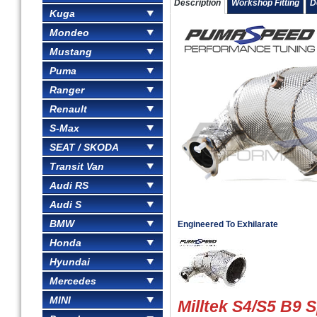
Description
Workshop Fitting
D
Kuga
Mondeo
Mustang
Puma
Ranger
Renault
S-Max
SEAT / SKODA
Transit Van
Audi RS
Audi S
BMW
Engineered To Exhilarate
Honda
Hyundai
Mercedes
MINI
Milltek S4/S5 B9 S