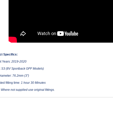
t Specifics:
t Years:
2019-2020
:
S3 (8V Sportback GPF Models)
Diameter:
76.2mm (3")
ted fitting time:
1 hour 30 Minutes
:
Where not supplied use original fittings.