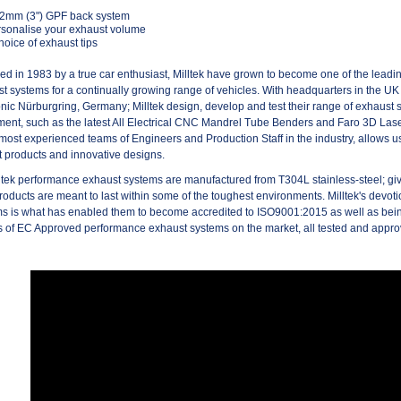
.2mm (3") GPF back system
sonalise your exhaust volume
hoice of exhaust tips
d in 1983 by a true car enthusiast, Milltek have grown to become one of the lead
t systems for a continually growing range of vehicles. With headquarters in the UK
onic Nürburgring, Germany; Milltek design, develop and test their range of exhaust s
ent, such as the latest All Electrical CNC Mandrel Tube Benders and Faro 3D La
 most experienced teams of Engineers and Production Staff in the industry, allows us t
 products and innovative designs.
lltek performance exhaust systems are manufactured from T304L stainless-steel; givi
products are meant to last within some of the toughest environments. Milltek's devotio
s is what has enabled them to become accredited to ISO9001:2015 as well as bein
 of EC Approved performance exhaust systems on the market, all tested and app