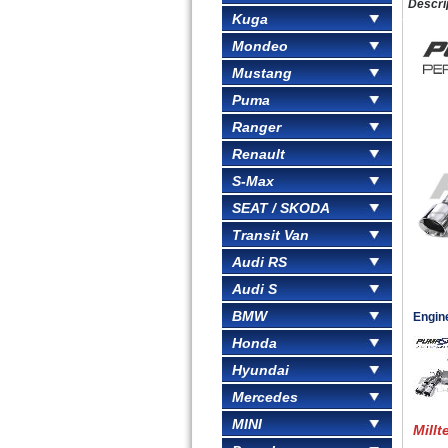
Descri
Kuga
Mondeo
Mustang
Puma
Ranger
Renault
S-Max
SEAT / SKODA
Transit Van
Audi RS
Audi S
BMW
Engin
Honda
Hyundai
Mercedes
MINI
Millt