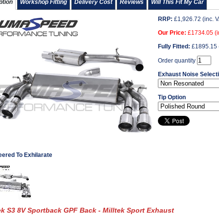
ption
Workshop Fitting
Delivery Cost
Reviews
Will This Fit My Car
RRP:
£
1,926.72
(inc. 
Our Price:
£
1734.05
(i
Fully Fitted:
£
1895.15
Order quantity
Exhaust Noise Select
Tip Option
eered To Exhilarate
ek S3 8V Sportback GPF Back - Milltek Sport Exhaust