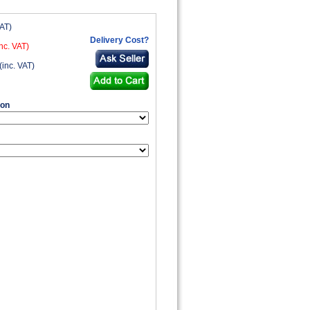
VAT)
Delivery Cost?
nc. VAT)
(inc. VAT)
ion