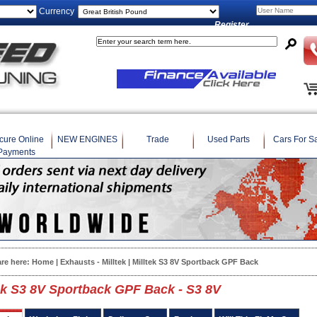
Currency
Register
cure Online
NEW ENGINES
Trade
Used Parts
Cars For S
Payments
are here:
Home
|
Exhausts - Milltek
| Milltek S3 8V Sportback GPF Back
ek S3 8V Sportback GPF Back - S3 8V