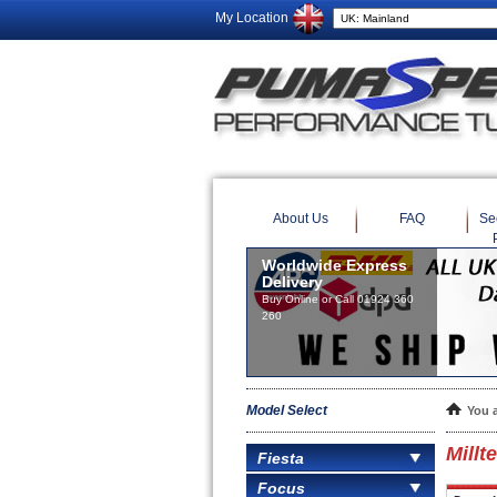
My Location
About Us
FAQ
Se
Worldwide Express
Delivery
Buy Online or Call 01924 360
260
Model Select
You 
Millt
Fiesta
Focus