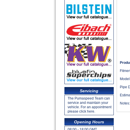
Produc
Fitmen
Model
Pipe 
Servicing
Estima
The Pumaspeed Team can
service and maintain your
Notes
vehicle. For an appointment
please click here.
Opening Hours
08:00 - 18:00 GMT