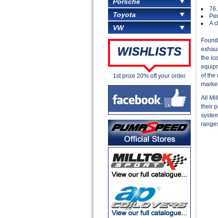
Porsche
76
Toyota
Per
A c
VW
Founde
WISHLISTS
exhaus
the ic
equipm
of the
1st prize 20% off your order.
market
All Mi
their 
system
ranges