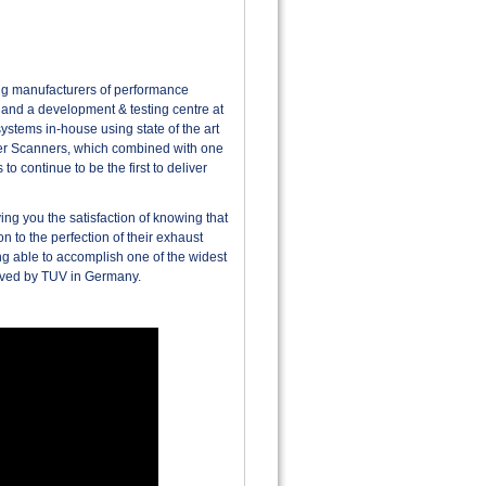
ing manufacturers of performance
 and a development & testing centre at
ystems in-house using state of the art
ser Scanners, which combined with one
o continue to be the first to deliver
ng you the satisfaction of knowing that
n to the perfection of their exhaust
g able to accomplish one of the widest
roved by TUV in Germany.