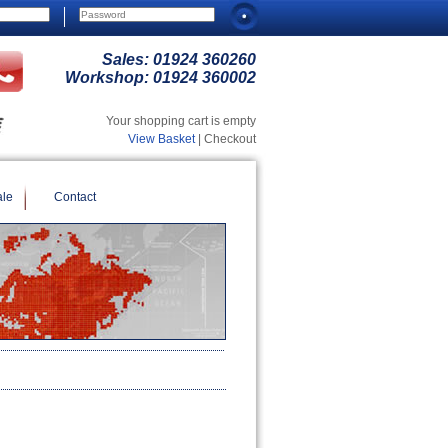
Sales:
01924 360260
Workshop:
01924 360002
Your shopping cart is empty
View Basket
| Checkout
ale
Contact