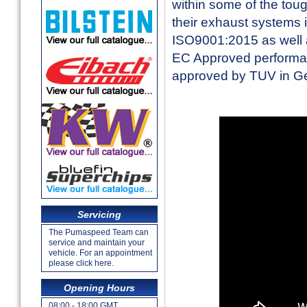
within some of the toug
their exhaust systems 
ISO9001:2015 as well a
EC Approved performan
approved by TUV in 
Servicing
The Pumaspeed Team can
service and maintain your
vehicle. For an appointment
please click here.
Opening Hours
08:00 - 18:00 GMT