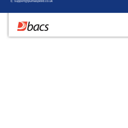
E: support@pumaspeed.co.uk