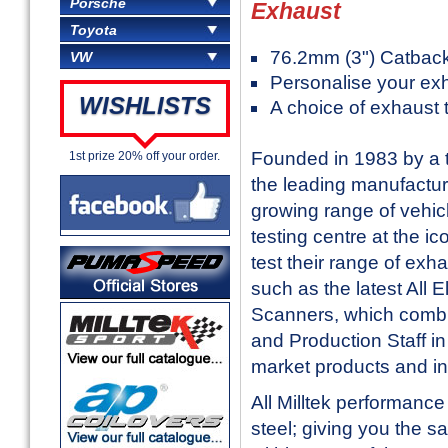
Porsche
Exhaust
Toyota
76.2mm (3") Catbac
VW
Personalise your ex
WISHLISTS
A choice of exhaust 
Founded in 1983 by a t
1st prize 20% off your order.
the leading manufactur
growing range of vehic
testing centre at the i
test their range of exh
such as the latest All
Scanners, which combi
and Production Staff in 
market products and in
All Milltek performanc
steel; giving you the sa