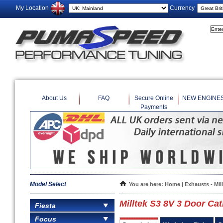
My Location
Currency
About Us
FAQ
Secure Online
NEW ENGINE
Payments
Model Select
You are here:
Home
|
Exhausts - Mil
Milltek S3 8V 3 Door Cat
Fiesta
Focus