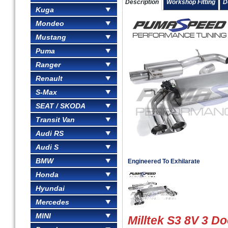
Description
Workshop Fitting
D
Kuga
Mondeo
Mustang
Puma
Ranger
Renault
S-Max
SEAT / SKODA
Transit Van
Audi RS
Audi S
BMW
Engineered To Exhilarate
Honda
Hyundai
Mercedes
MINI
Milltek S3 8V 3 Do