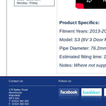
Monday - Friday
Product Specifics:
Fitment Years:
2013-2
Model:
S3 (8V 3 Door 
Pipe Diameter:
76.2mm
Estimated fitting time:
1
Notes:
Where not suppli
Contact Us
Follow Us
178 Batley Road
Alverthorpe
Wakefield
WF2 0AJ
T: 01924 360 260
F: 01924 360 002