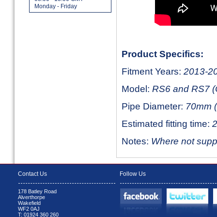
Monday - Friday
Product Specifics:
Fitment Years:
2013-2
Model:
RS6 and RS7 (
Pipe Diameter:
70mm (
Estimated fitting time:
2
Notes:
Where not suppli
Contact Us
Follow Us
178 Batley Road
Alverthorpe
Wakefield
WF2 0AJ
T: 01924 360 260