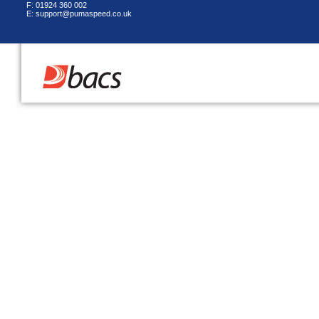
F: 01924 360 002
E: support@pumaspeed.co.uk