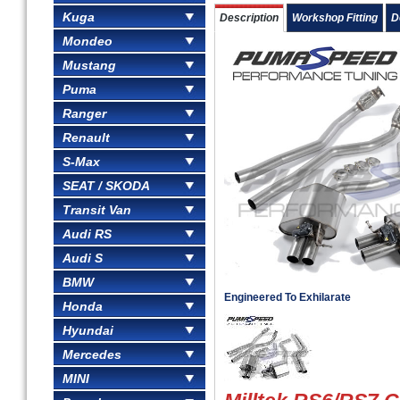
Kuga
Description
Workshop Fitting
D
Mondeo
Mustang
Puma
Ranger
Renault
S-Max
SEAT / SKODA
Transit Van
Audi RS
Audi S
BMW
Engineered To Exhilarate
Honda
Hyundai
Mercedes
MINI