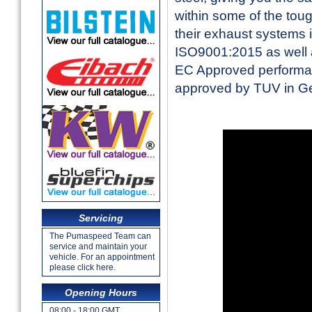
within some of the toug
their exhaust systems 
ISO9001:2015 as well a
EC Approved performan
approved by TUV in 
Servicing
The Pumaspeed Team can
service and maintain your
vehicle. For an appointment
please click here.
Opening Hours
08:00 - 18:00 GMT