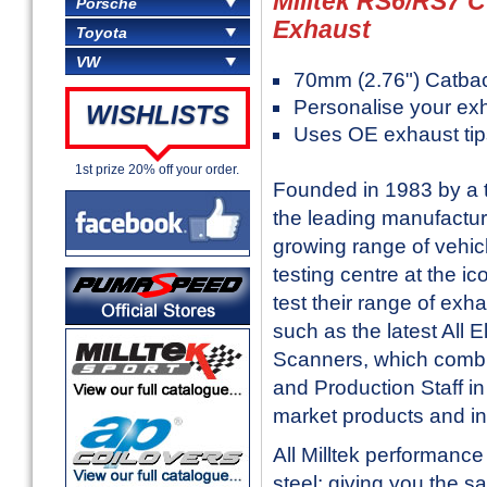
Milltek RS6/RS7 C
Porsche
Exhaust
Toyota
VW
70mm (2.76") Catba
Personalise your ex
WISHLISTS
Uses OE exhaust tip
1st prize 20% off your order.
Founded in 1983 by a t
the leading manufactur
growing range of vehic
testing centre at the i
test their range of exh
such as the latest All
Scanners, which combi
and Production Staff in 
market products and in
All Milltek performanc
steel; giving you the sa