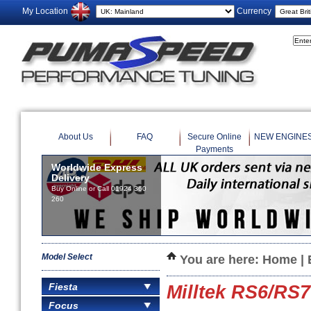
My Location
Currency
About Us
FAQ
Secure Online
NEW ENGINE
Payments
Worldwide Express
Delivery
Buy Online or Call 01924 360
260
Model Select
You are here:
Home
|
Fiesta
Milltek RS6/RS
Focus