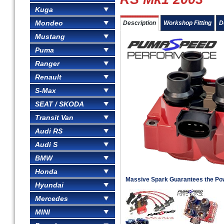
Kuga
Mondeo
Description
Workshop Fitting
D
Mustang
Puma
Ranger
Renault
S-Max
SEAT / SKODA
Transit Van
Audi RS
Audi S
BMW
Honda
Massive Spark Guarantees the Po
Hyundai
Mercedes
MINI