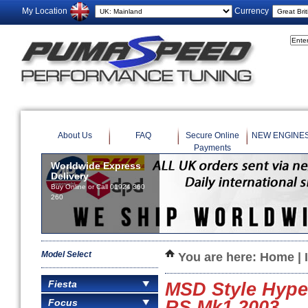
My Location
Currency
About Us
FAQ
Secure Online
NEW ENGINE
Payments
Worldwide Express
Delivery
Buy Online or Call 01924 360
260
Model Select
You are here:
Home
|
Fiesta
MSD Style Hyper
Focus
RS Mk1 2003