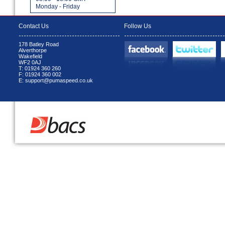
Monday - Friday
Contact Us
Follow Us
178 Batley Road
Alverthorpe
Wakefield
WF2 0AJ
T: 01924 360 260
F: 01924 360 002
E: support@pumaspeed.co.uk