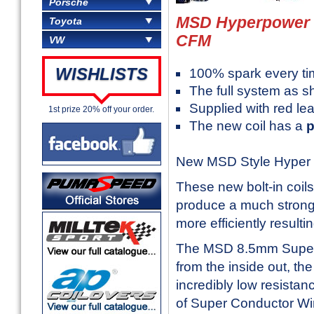
Porsche
MSD Hyperpower B
Toyota
CFM
VW
WISHLISTS
100% spark every ti
The full system as s
Supplied with red le
1st prize 20% off your order.
The new coil has a
New MSD Style Hyper p
These new bolt-in coil
produce a much stronge
more efficiently resul
The MSD 8.5mm Super C
from the inside out, th
incredibly low resistanc
of Super Conductor Wire