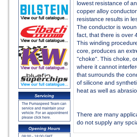
lowest resistance of a
copper alloy conductor 
resistance results in l
The conductor is wound 
fact, that there is over
This winding procedure
core, produces an extr
"choke". This choke, or
where it cannot interfe
that surrounds the cond
of silicone and syntheti
heat as well as abrasio
Servicing
The Pumaspeed Team can
service and maintain your
vehicle. For an appointment
There are many applica
please click here.
do not supply any spcial
Opening Hours
08:00 - 18:00 GMT