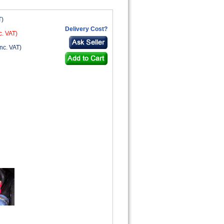
T)
Delivery Cost?
c. VAT)
nc. VAT)