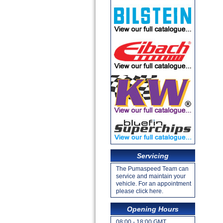
Servicing
The Pumaspeed Team can
service and maintain your
vehicle. For an appointment
please click here.
Opening Hours
08:00 - 18:00 GMT