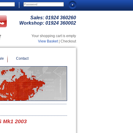
Sales:
01924 360260
Workshop:
01924 360002
Your shopping cart is empty
View Basket
| Checkout
ale
Contact
S Mk1 2003