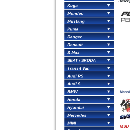
Descri
Kuga
Mondeo
Mustang
Puma
Ranger
Renault
S-Max
SEAT / SKODA
Transit Van
Audi RS
Audi S
BMW
Massi
Honda
Hyundai
Mercedes
MINI
MSD 