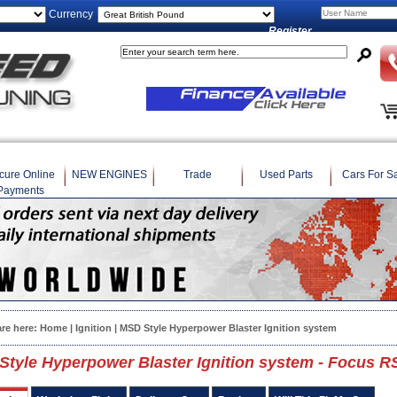
Currency
Register
cure Online
NEW ENGINES
Trade
Used Parts
Cars For S
Payments
are here:
Home
|
Ignition
| MSD Style Hyperpower Blaster Ignition system
tyle Hyperpower Blaster Ignition system - Focus R