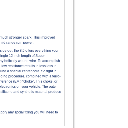
 much stronger spark. This improved
d mid range rpm power.
de out, the 8.5 offers everything you
single 12 inch length of Super
 any helically wound wire. To accomplish
 low resistance results in less loss in
nd a special center core. So tight in
winding procedure, combined with a ferro-
ference (EMI) "choke". This choke, or
electronics on your vehicle. The outer
 silicone and synthetic material produce
ply any spcial fixing you will need to