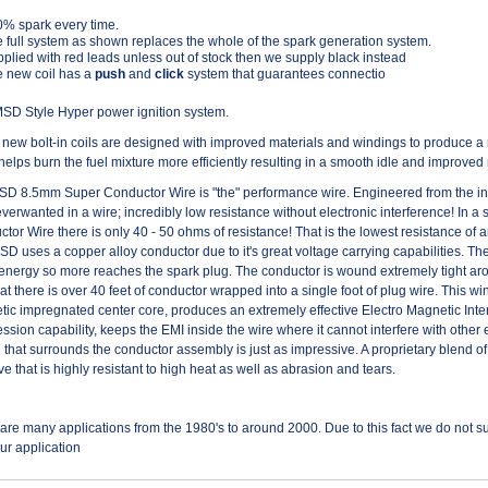
% spark every time.
 full system as shown replaces the whole of the spark generation system.
plied with red leads unless out of stock then we supply black instead
 new coil has a
push
and
click
system that guarantees connectio
D Style Hyper power ignition system.
new bolt-in coils are designed with improved materials and windings to produce a
helps burn the fuel mixture more efficiently resulting in a smooth idle and improve
D 8.5mm Super Conductor Wire is "the" performance wire. Engineered from the insi
verwanted in a wire; incredibly low resistance without electronic interference! In a 
tor Wire there is only 40 - 50 ohms of resistance! That is the lowest resistance of
MSD uses a copper alloy conductor due to it's great voltage carrying capabilities. The
energy so more reaches the spark plug. The conductor is wound extremely tight arou
that there is over 40 feet of conductor wrapped into a single foot of plug wire. This 
ic impregnated center core, produces an extremely effective Electro Magnetic Inter
ssion capability, keeps the EMI inside the wire where it cannot interfere with other 
 that surrounds the conductor assembly is just as impressive. A proprietary blend of
ve that is highly resistant to high heat as well as abrasion and tears.
are many applications from the 1980's to around 2000. Due to this fact we do not sup
our application