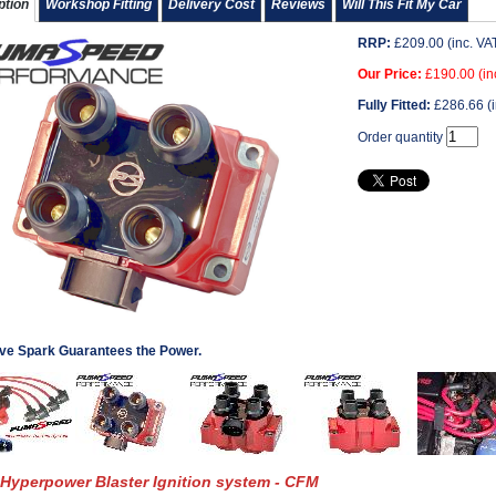
ption
Workshop Fitting
Delivery Cost
Reviews
Will This Fit My Car
RRP:
£
209.00
(inc. VA
Our Price:
£
190.00
(in
Fully Fitted:
£
286.66
(i
Order quantity
ve Spark Guarantees the Power.
Hyperpower Blaster Ignition system - CFM