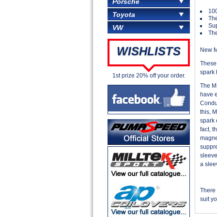
Porsche
100
Toyota
The
Sup
VW
The
WISHLISTS
New MS
These 
spark 
1st prize 20% off your order.
The MS
have e
Conduc
this, 
spark 
fact, 
magnet
suppre
sleeve
a slee
There 
suit y