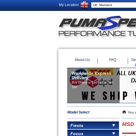
My Location
About Us
FAQ
Se
Worldwide Express
Delivery
Buy Online or Call 01924 360
260
Model Select
You 
MSD S
Fiesta
Focus