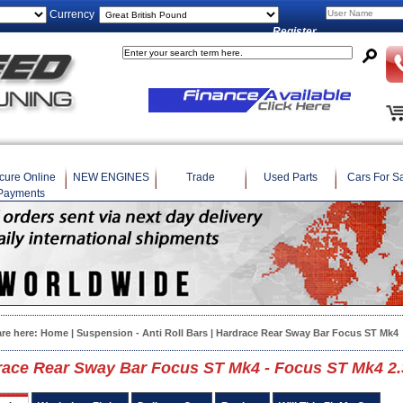
Currency
Register
cure Online
NEW ENGINES
Trade
Used Parts
Cars For S
Payments
are here:
Home
|
Suspension - Anti Roll Bars
| Hardrace Rear Sway Bar Focus ST Mk4
race Rear Sway Bar Focus ST Mk4 - Focus ST Mk4 2