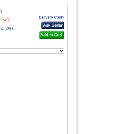
T)
Delivery Cost?
c. VAT)
nc. VAT)