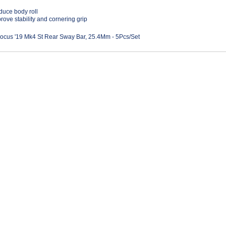
uce body roll
rove stability and cornering grip
ocus '19 Mk4 St Rear Sway Bar, 25.4Mm - 5Pcs/Set