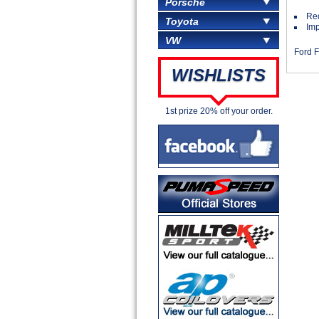
Porsche
Red
Toyota
Imp
VW
Ford F
WISHLISTS
1st prize 20% off your order.