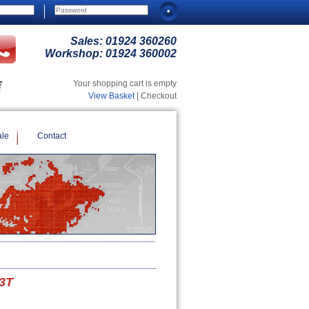
Sales:
01924 360260
Workshop:
01924 360002
Your shopping cart is empty
View Basket
| Checkout
ale
Contact
.3T