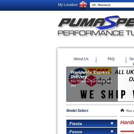
My Location
About Us
FAQ
Se
Worldwide Express
Delivery
Buy Online or Call 01924 360
260
Model Select
You 
Hard
Fiesta
Focus