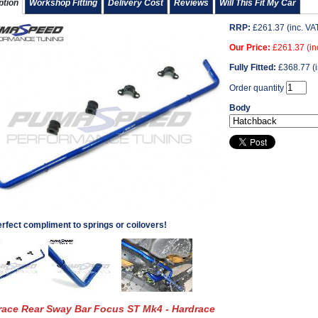
ption
Workshop Fitting
Delivery Cost
Reviews
Will This Fit My Car
RRP:
£
261.37
(inc. VA
Our Price:
£
261.37
(in
Fully Fitted:
£
368.77
(i
Order quantity
Body
rfect compliment to springs or coilovers!
race Rear Sway Bar Focus ST Mk4 - Hardrace