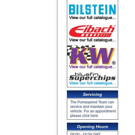
Servicing
The Pumaspeed Team can
service and maintain your
vehicle. For an appointment
please click here.
Opening Hours
08:00 - 18:00 GMT