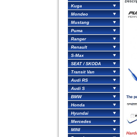
Descri
Kuga
Mondeo
Mustang
Puma
Ranger
Renault
S-Max
SEAT / SKODA
Transit Van
Audi RS
Audi S
BMW
The pe
Honda
Hyundai
Mercedes
MINI
Hard