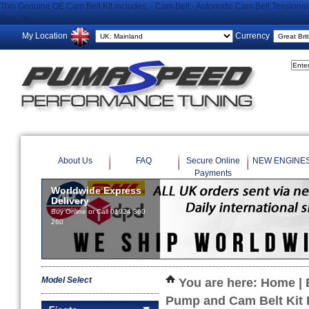
This Genuine OE Cam Belt KIt includes: - Cam Belt - Automatic Cam Belt Tensioner 
Pull..."/>
My Location
Currency
About Us
FAQ
Secure Online
NEW ENGINE
Payments
Worldwide Express
Delivery
Buy Online or Call 01924 360
260
Model Select
You are here:
Home
|
Pump and Cam Belt Kit 