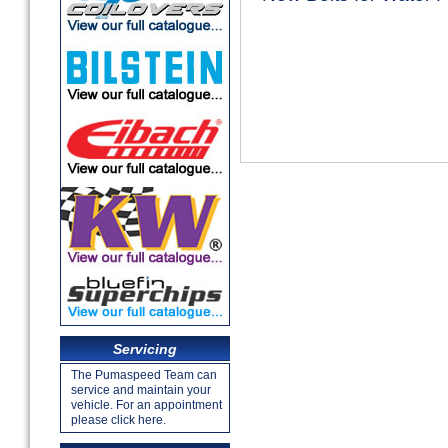
Servicing
The Pumaspeed Team can
service and maintain your
vehicle. For an appointment
please click here.