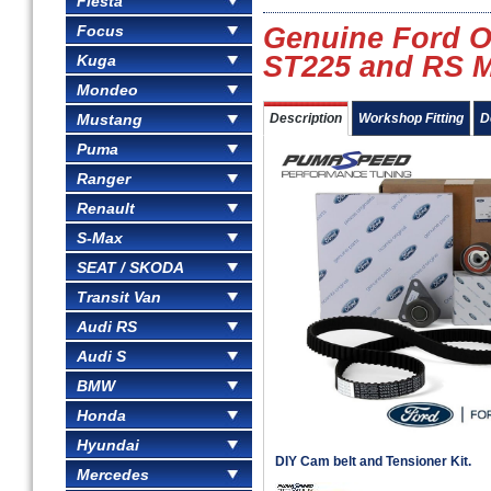
Fiesta
Focus
Genuine Ford O
ST225 and RS M
Kuga
Mondeo
Mustang
Description
Workshop Fitting
D
Puma
Ranger
Renault
S-Max
SEAT / SKODA
Transit Van
Audi RS
Audi S
BMW
Honda
Hyundai
DIY Cam belt and Tensioner Kit.
Mercedes