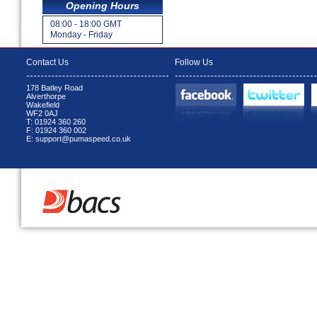
Opening Hours
08:00 - 18:00 GMT
Monday - Friday
Contact Us
Follow Us
178 Batley Road
Alverthorpe
Wakefield
WF2 0AJ
T: 01924 360 260
F: 01924 360 002
E: support@pumaspeed.co.uk