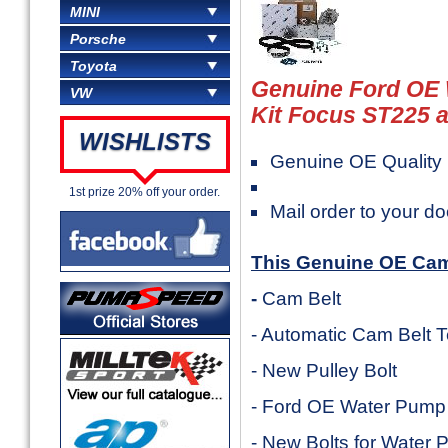
MINI
Porsche
Toyota
Genuine Ford OE
VW
Kit Focus ST225 a
WISHLISTS
Genuine OE Quality 
1st prize 20% off your order.
Mail order to your do
This Genuine OE Cam 
-
Cam Belt
- Automatic Cam Belt 
- New Pulley Bolt
- Ford OE Water Pump
- New Bolts for Water