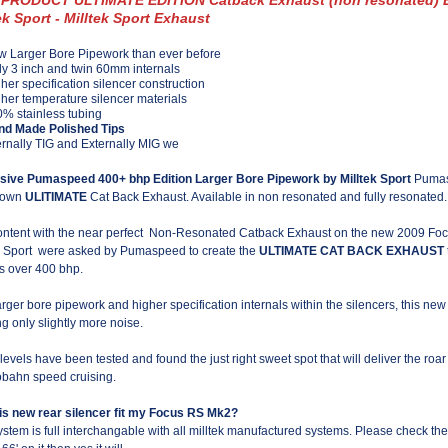
ek Sport - Milltek Sport Exhaust
 Larger Bore Pipework than ever before
ly 3 inch and twin 60mm internals
her specification silencer construction
her temperature silencer materials
% stainless tubing
nd Made Polished Tips
ernally TIG and Externally MIG we
sive Pumaspeed 400+ bhp Edition Larger Bore Pipework by Milltek Sport
Pumasp
Blown
ULITIMATE
Cat Back Exhaust. Available in non resonated and fully resonated.
ntent with the near perfect Non-Resonated Catback Exhaust on the new 2009 Focu
k Sport were asked by Pumaspeed to create the
ULTIMATE CAT BACK EXHAUST
s over 400 bhp.
arger bore pipework and higher specification internals within the silencers, this new
ng only slightly more noise.
levels have been tested and found the just right sweet spot that will deliver the 
obahn speed cruising.
his new rear silencer fit my Focus RS Mk2?
ystem is full interchangable with all milltek manufactured systems. Please check the 