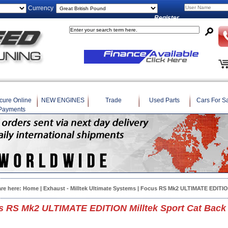
Currency
Register
cure Online
NEW ENGINES
Trade
Used Parts
Cars For S
Payments
are here:
Home
|
Exhaust - Milltek Ultimate Systems
| Focus RS Mk2 ULTIMATE EDITION
s RS Mk2 ULTIMATE EDITION Milltek Sport Cat Back