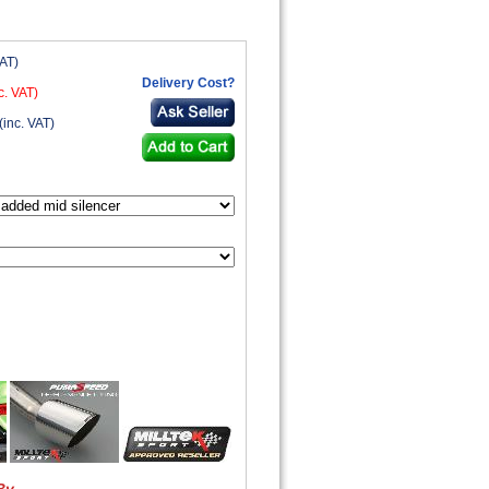
VAT)
Delivery Cost?
c. VAT)
(inc. VAT)
By