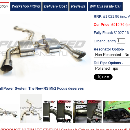
ption
Workshop Fitting
Delivery Cost
Reviews
Will This Fit My Car
RRP:
£
1,021.96
(inc. 
Our Price:
£
919.76
(in
Fully Fitted:
£
1027.16
Order quantity
Resonator Option-
Tail Pipe Options -
ull Power System The New RS Mk2 Focus deserves
PRODUCT ULTIMATE EDITION Catback Exhaust (non resonated) 