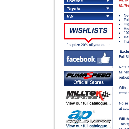
Porsche
Millt
Toyota
New
VW
Ful
Hig
Hig
WISHLISTS
100
Ha
Int
1st prize 20% off your order.
Exclu
Full 
Not Co
Millte
output
With l
creati
Noise 
at aut
Will t
This s