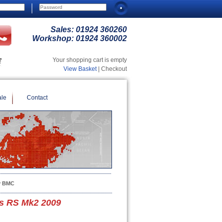
Sales:
01924 360260
Workshop:
01924 360002
Your shopping cart is empty
View Basket
| Checkout
ale
Contact
y BMC
s RS Mk2 2009