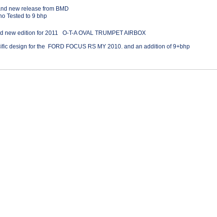
and new release from BMD
o Tested to 9 bhp
nd new edition for 2011 O-T-A OVAL TRUMPET AIRBOX
cific design for the FORD FOCUS RS MY 2010. and an addition of 9+bhp