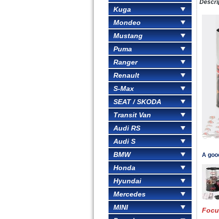
Descri
Kuga
Mondeo
Mustang
Puma
Ranger
Renault
S-Max
SEAT / SKODA
Transit Van
Audi RS
Audi S
BMW
A goo
Honda
Hyundai
Mercedes
MINI
Focu