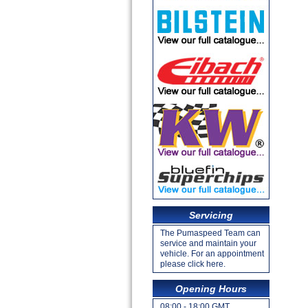
Servicing
The Pumaspeed Team can
service and maintain your
vehicle. For an appointment
please click here.
Opening Hours
08:00 - 18:00 GMT