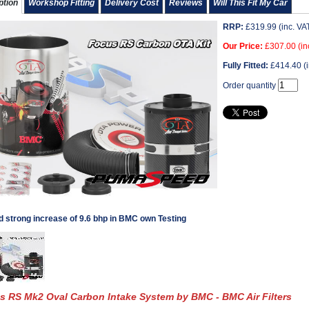
ption
Workshop Fitting
Delivery Cost
Reviews
Will This Fit My Car
RRP:
£
319.99
(inc. VA
Our Price:
£
307.00
(in
Fully Fitted:
£
414.40
(i
Order quantity
d strong increase of 9.6 bhp in BMC own Testing
s RS Mk2 Oval Carbon Intake System by BMC - BMC Air Filters