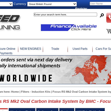
Currency
Register
cure Online
NEW ENGINES
Trade
Used Parts
Cars For S
Payments
are here:
Home
|
Filters - Induction Kits
| Focus RS Mk2 Oval Carbon Intake System b
s RS Mk2 Oval Carbon Intake System by BMC - Focu