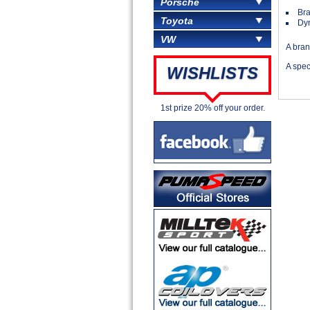
Porsche
Br
Toyota
Dyn
VW
A bra
A spe
WISHLISTS
1st prize 20% off your order.