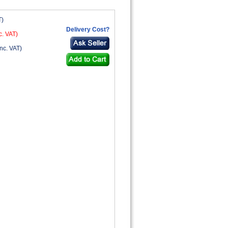
T)
Delivery Cost?
c. VAT)
nc. VAT)