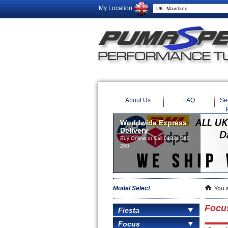
My Location
About Us
FAQ
Se
Worldwide Express
Delivery
Buy Online or Call 01924 360
260
Model Select
You 
Focu
Fiesta
Focus