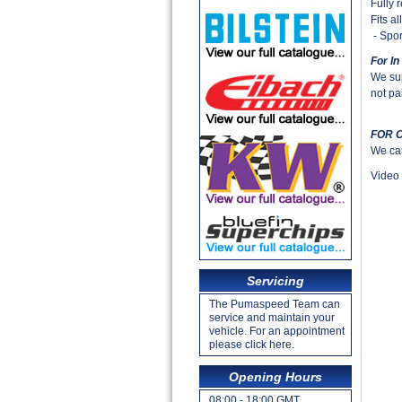
Fully 
Fits a
- Spor
For In
We sup
not pai
FOR 
We can 
Video 
Servicing
The Pumaspeed Team can
service and maintain your
vehicle. For an appointment
please click here.
Opening Hours
08:00 - 18:00 GMT