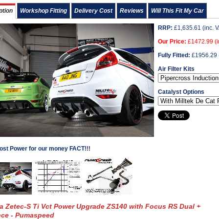
ption
Workshop Fitting
Delivery Cost
Reviews
Will This Fit My Car
RRP:
£
1,635.61
(inc. 
Our Price:
£
1472.99
(i
Fully Fitted:
£
1956.29
Air Filter Kits
Catalyst Options
ost Power for our money FACT!!!
ta Zetec-S Ti Vct Power Upgrade ZS140 with Focus RS Dual +
nce - Pumaspeed