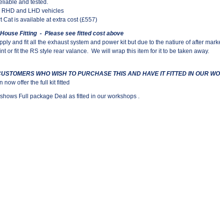
reliable and tested.
ll RHD and LHD vehicles
t Cat is available at extra cost (£557)
 House Fitting - Please see fitted cost above
ply and fit all the exhaust system and power kit but due to the natiure of after ma
nt or fit the RS style rear valance.
We will wrap this item for it to be taken away.
CUSTOMERS WHO WISH TO PURCHASE THIS AND HAVE IT FITTED IN OUR 
now offer the full kit fitted
shows Full package Deal as fitted in our workshops .