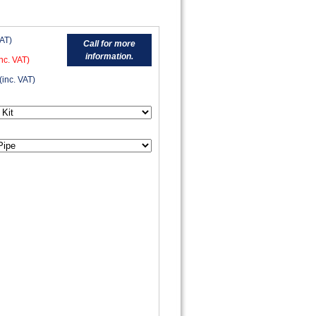
VAT)
Call for more
information.
nc. VAT)
(inc. VAT)