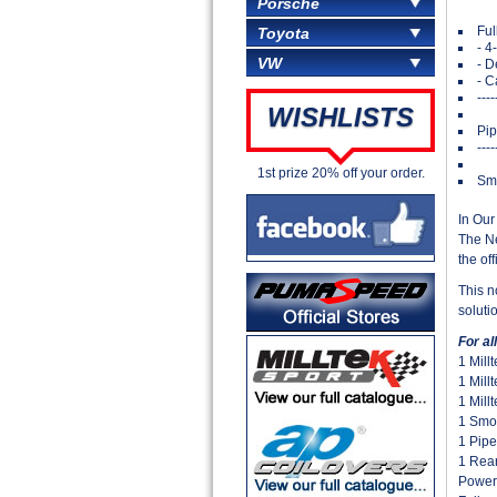
Porsche
Ful
Toyota
- 4
VW
- D
- C
---
WISHLISTS
Pip
---
1st prize 20% off your order.
Smo
In Our
The Ne
the off
This n
soluti
For a
1 Mill
1 Mill
1 Mill
1 Smo
1 Pipe
1 Rear
Power 