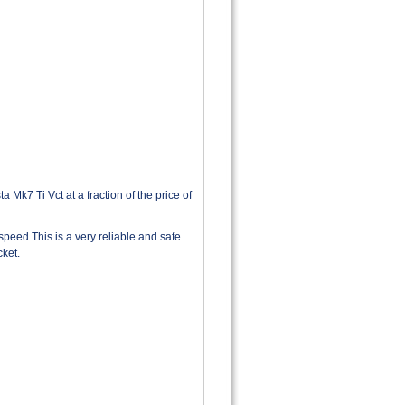
Mk7 Ti Vct at a fraction of the price of
speed This is a very reliable and safe
cket.