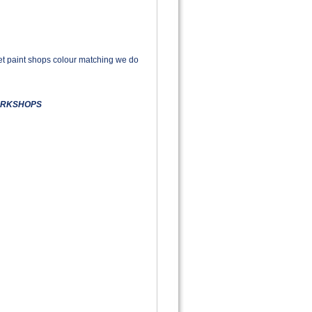
rket paint shops colour matching we do
WORKSHOPS