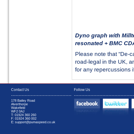
Dyno graph with Millt
resonated + BMC CDA 
Please note that “De-c
road-legal in the UK, an
for any repercussions i
Contact Us
Follow Us
178 Batley Road
Alverthorpe
Wakefield
WF2 0AJ
T: 01924 360 260
F: 01924 360 002
E: support@pumaspeed.co.uk