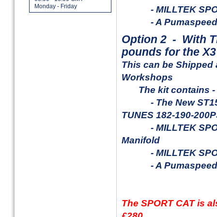
Monday - Friday
- MILLTEK SPORT 
- A Pumaspeed ITG
Option 2 - With
T
pounds for the X3
This can be Shipped 
Workshops
The kit contains -
- The New ST150 X
TUNES 182-190-200
- MILLTEK SPORT 4-
Manifold
- MILLTEK SPORT 
- A
Pumaspeed 
The SPORT CAT is also
£280