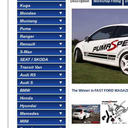
Description
Workshop Fitting
D
Kuga
Mondeo
Mustang
Puma
Ranger
Renault
S-Max
SEAT / SKODA
Transit Van
Audi RS
Audi S
BMW
The Winner in FAST FORD MAGAZIN
Honda
Hyundai
Mercedes
MINI