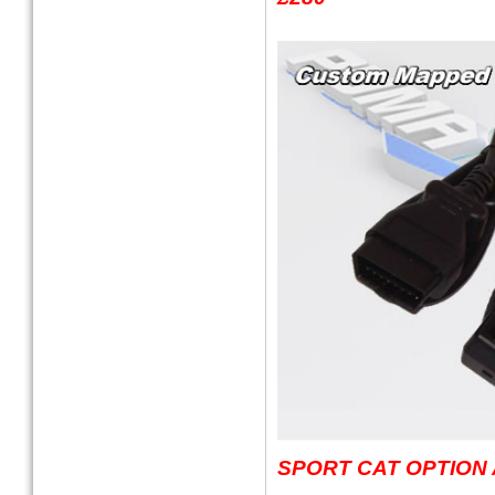
SPORT CAT OPTION 