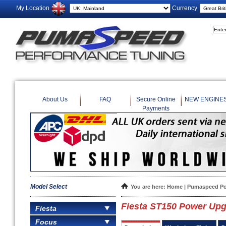
My Location
Currency
About Us
FAQ
Secure Online
NEW ENGINE
Payments
Model Select
You are here:
Home
|
Pumaspeed Po
Fiesta ST150 Power Upg
Fiesta
Focus