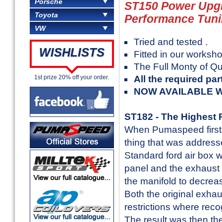
Porsche
ST150 Power Upg
Toyota
Performance Tun
VW
Tried and tested .
WISHLISTS
Fitted in our worksho
The Full Monty of Qu
1st prize 20% off your order.
All the required par
NOW AVAILABLE W
ST182 - The Highest P
When Pumaspeed first g
thing that was address
Standard ford air box was
panel and the exhaust h
the manifold to decrea
Both the original exha
restrictions where rec
The result was then th