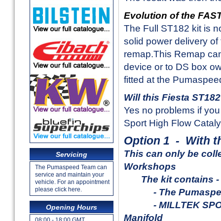
Evolution of the FA
The Full ST182 kit is 
solid power delivery 
remap.This Remap can
device or to DS box ow
fitted at the Pumaspe
Will this Fiesta ST18
Yes no problems if you 
Sport High Flow Cataly
Option 1 - With 
This can only be
coll
Servicing
Workshops
The Pumaspeed Team can
service and maintain your
The kit contains -
vehicle. For an appointment
please click here.
- The Pumaspeed
- MILLTEK SPORT 4-
Opening Hours
Manifold
08:00 - 18:00 GMT