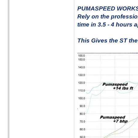
PUMASPEED WORKS
Rely on the profession
time in 3.5 - 4 hours 
This Gives the ST the