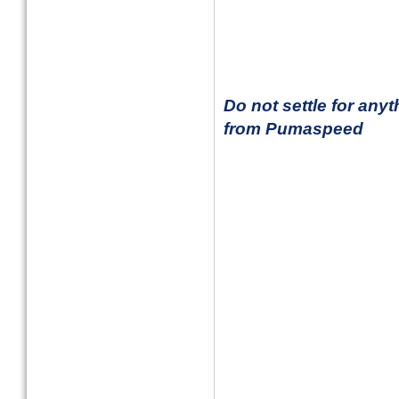
Do not settle for any
from Pumaspeed