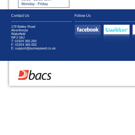
Monday - Friday
Contact Us
Follow Us
178 Batley Road
Alverthorpe
Wakefield
WF2 0AJ
T: 01924 360 260
F: 01924 360 002
E: support@pumaspeed.co.uk