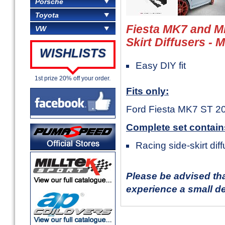
Porsche
Toyota
Fiesta MK7 and M
VW
Skirt Diffusers -
WISHLISTS
Easy DIY fit
1st prize 20% off your order.
Fits only:
Ford Fiesta MK7 ST 2
Complete set contain
Racing side-skirt diff
Please be advised th
experience a small de