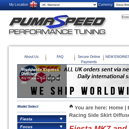
My Location
Currency
About Us
FAQ
Secure Online
NEW ENGINE
Payments
Worldwide Express
Delivery
Buy Online or Call 01924 360
260
Model Select
You are here:
Home
|
Racing Side Skirt Diffus
Fiesta
Focus
Fiesta MK7 and