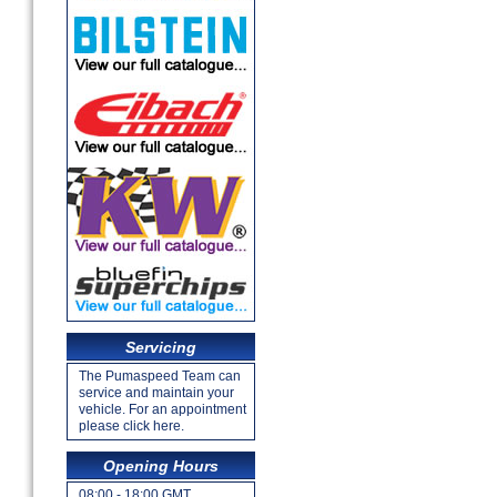
Servicing
The Pumaspeed Team can
service and maintain your
vehicle. For an appointment
please click here.
Opening Hours
08:00 - 18:00 GMT