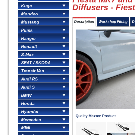
Diffusers - Fies
Kuga
Mondeo
Mustang
Description
Workshop Fitting
D
Puma
Ranger
Renault
S-Max
SEAT / SKODA
Transit Van
Audi RS
Audi S
BMW
Honda
Hyundai
Quality Maxton Product
Mercedes
MINI