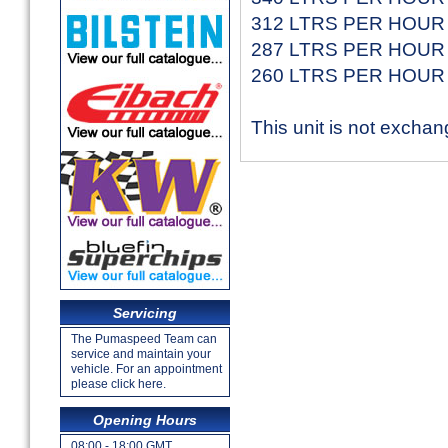
312 LTRS PER HOUR
287 LTRS PER HOUR
260 LTRS PER HOUR
This unit is not exchan
Servicing
The Pumaspeed Team can
service and maintain your
vehicle. For an appointment
please click here.
Opening Hours
08:00 - 18:00 GMT