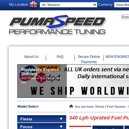
My Location
Currency
About Us
FAQ
Secure Online
NEW ENGINE
Payments
Worldwide Express
Delivery
Buy Online or Call 01924 360
260
Model Select
You are here:
Home
|
Fuel System 
340 Lph Uprated Fuel 
Fiesta
Focus