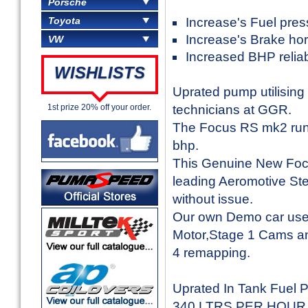
Porsche
Toyota
Increase's Fuel pres
Increase's Brake ho
VW
Increased BHP reliabi
WISHLISTS
Uprated pump utilising
1st prize 20% off your order.
technicians at GGR.
The Focus RS mk2 runs
bhp.
This Genuine New Focu
leading Aeromotive Ste
without issue.
Our own Demo car uses
Motor,Stage 1 Cams an
4 remapping.
Uprated In Tank Fuel 
340 LTRS PER HOUR