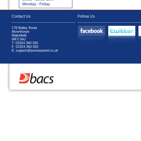
Monday - Friday
Contact Us
Follow Us
178 Batley Road
Alverthorpe
Wakefield
WF2 0AJ
T: 01924 360 260
F: 01924 360 002
E: support@pumaspeed.co.uk