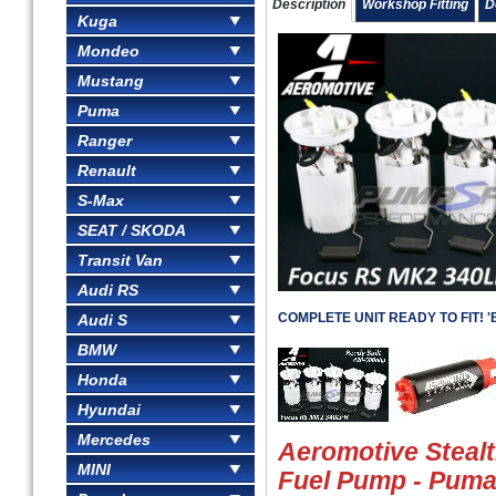
Description
Workshop Fitting
D
Kuga
Mondeo
Mustang
Puma
Ranger
Renault
S-Max
SEAT / SKODA
Transit Van
Audi RS
COMPLETE UNIT READY TO FIT! 'Be
Audi S
BMW
Honda
Hyundai
Mercedes
Aeromotive Steal
MINI
Fuel Pump - Pum