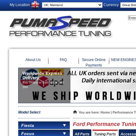
My Location
Currency
About Us
FAQ
Secure Online
NEW ENGINE
Payments
Worldwide Express
Delivery
Buy Online or Call 01924 360
260
Model Select
You are here:
Home
|
Performance 
Ford Performance Tunin
Fiesta
Focus
All Parts
Tuning Parts
Accesso