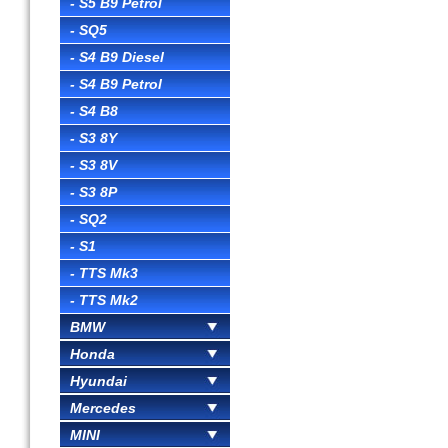
- S5 B9 Petrol
- SQ5
- S4 B9 Diesel
- S4 B9 Petrol
- S4 B8
- S3 8Y
- S3 8V
- S3 8P
- SQ2
- S1
- TTS Mk3
- TTS Mk2
BMW
Honda
Hyundai
Mercedes
MINI