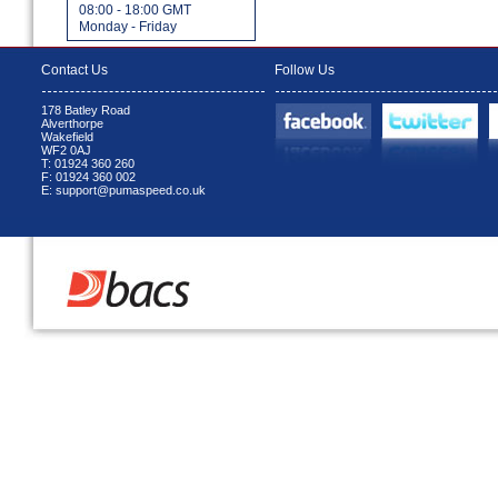
08:00 - 18:00 GMT
Monday - Friday
Contact Us
Follow Us
178 Batley Road
Alverthorpe
Wakefield
WF2 0AJ
T: 01924 360 260
F: 01924 360 002
E: support@pumaspeed.co.uk