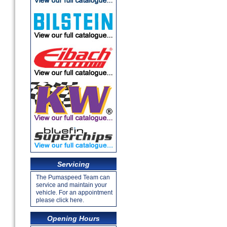
Servicing
The Pumaspeed Team can
service and maintain your
vehicle. For an appointment
please click here.
Opening Hours