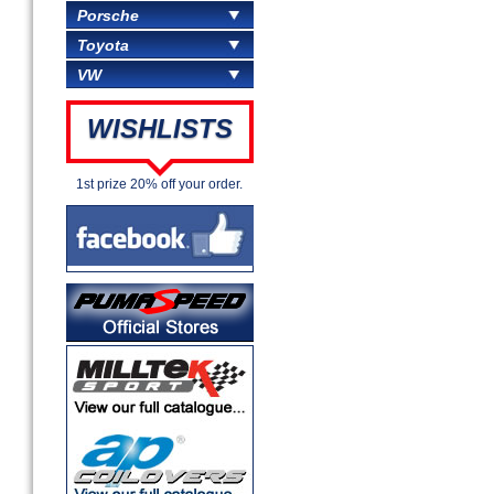
Porsche
Toyota
VW
WISHLISTS
1st prize 20% off your order.