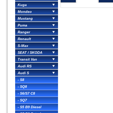
Kuga
Mondeo
Mustang
Puma
Ranger
Renault
S-Max
SEAT / SKODA
Transit Van
Audi RS
Audi S
- S8
- SQ8
- S6/S7 C8
- SQ7
- S5 B9 Diesel